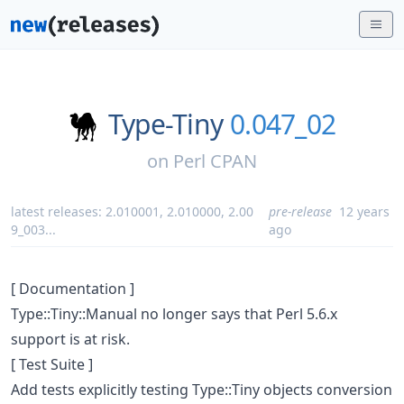
Type-Tiny
0.047_02
on
Perl CPAN
latest releases:
2.010001
,
2.010000
,
2.00
pre-release
12 years
9_003
...
ago
[ Documentation ]
Type::Tiny::Manual no longer says that Perl 5.6.x
support is at risk.
[ Test Suite ]
Add tests explicitly testing Type::Tiny objects conversion