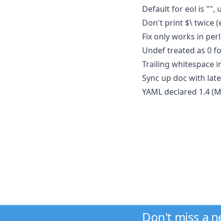
Default for eol is "",
Don't print $\ twice (e
Fix only works in per
Undef treated as 0 f
Trailing whitespace 
Sync up doc with late
YAML declared 1.4 (M
Don't miss a 