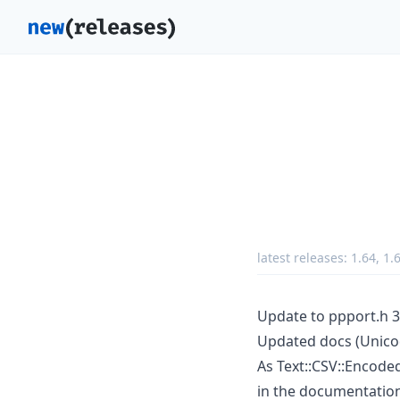
latest releases:
1.64
,
1.
Update to ppport.h 3
Updated docs (Unico
As Text::CSV::Encoded 
in the documentatio