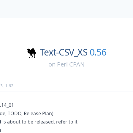
Text-CSV_XS
0.56
on
Perl CPAN
63
,
1.62
...
.14_01
de, TODO, Release Plan)
is about to be released, refer to it
n