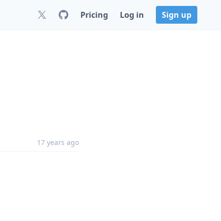
Pricing
Log in
Sign up
17 years ago