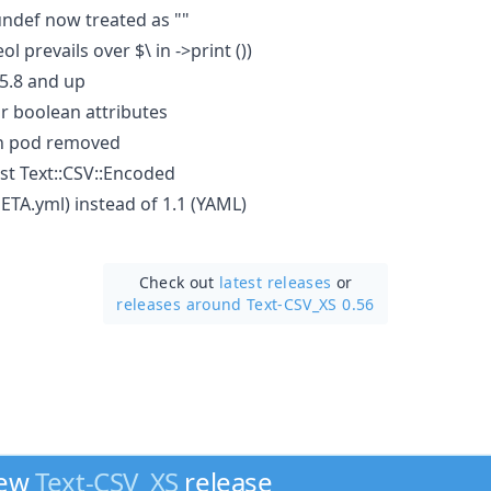
 undef now treated as ""
ol prevails over $\ in ->print ())
l5.8 and up
or boolean attributes
in pod removed
st Text::CSV::Encoded
ETA.yml) instead of 1.1 (YAML)
Check out
latest releases
or
releases around Text-CSV_XS 0.56
new
Text-CSV_XS
release