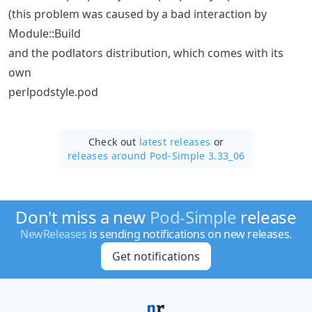
(this problem was caused by a bad interaction by
Module::Build
and the podlators distribution, which comes with its
own
perlpodstyle.pod
Check out
latest releases
or
releases around Pod-Simple 3.33_06
Don't miss a new
Pod-Simple
release
NewReleases
is sending notifications on new releases.
Get notifications