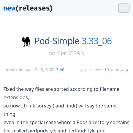
Pod-Simple
3.33_06
on
Perl CPAN
latest releases:
3.48
,
3.47
,
3.46
...
pre-release
10 years ago
Fixed the way files are sorted according to filename
extensions,
so now I think survey() and find() will say the same
thing,
even in the special case where a Pod/ directory contains
files called perlpodstyle and perlpodstyle.pod