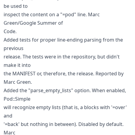
be used to
inspect the content on a "=pod" line. Marc
Green/Google Summer of
Code.
Added tests for proper line-ending parsing from the
previous
release. The tests were in the repository, but didn't
make it into
the MANIFEST or, therefore, the release. Reported by
Marc Green.
Added the "parse_empty_lists" option. When enabled,
Pod::Simple
will recognize empty lists (that is, a blocks with '=over'
and
'=back' but nothing in between). Disabled by default.
Marc