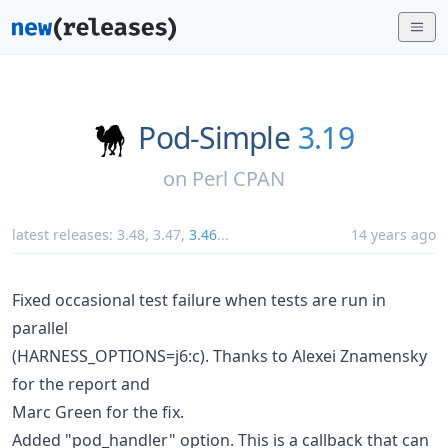
Pod-Simple
3.19
on
Perl CPAN
latest releases:
3.48
,
3.47
,
3.46
...
14 years ago
Fixed occasional test failure when tests are run in
parallel
(HARNESS_OPTIONS=j6:c). Thanks to Alexei Znamensky
for the report and
Marc Green for the fix.
Added "pod_handler" option. This is a callback that can