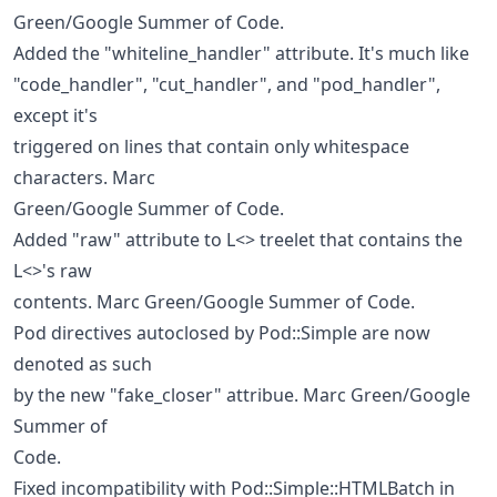
Green/Google Summer of Code.
Added the "whiteline_handler" attribute. It's much like
"code_handler", "cut_handler", and "pod_handler",
except it's
triggered on lines that contain only whitespace
characters. Marc
Green/Google Summer of Code.
Added "raw" attribute to L<> treelet that contains the
L<>'s raw
contents. Marc Green/Google Summer of Code.
Pod directives autoclosed by Pod::Simple are now
denoted as such
by the new "fake_closer" attribue. Marc Green/Google
Summer of
Code.
Fixed incompatibility with Pod::Simple::HTMLBatch in