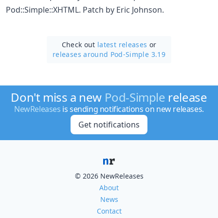
Pod::Simple::XHTML. Patch by Eric Johnson.
Check out
latest releases
or
releases around Pod-Simple 3.19
Don't miss a new
Pod-Simple
release
NewReleases
is sending notifications on new releases.
Get notifications
© 2026 NewReleases
About
News
Contact