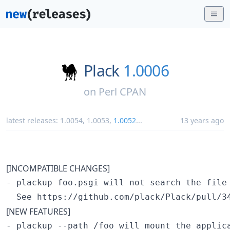
Plack
1.0006
on
Perl CPAN
latest releases:
1.0054
,
1.0053
,
1.0052
...
13 years ago
[INCOMPATIBLE CHANGES]
- plackup foo.psgi will not search the file 
[NEW FEATURES]