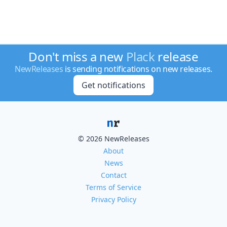
Don't miss a new
Plack
release
NewReleases
is sending notifications on new releases.
Get notifications
© 2026 NewReleases
About
News
Contact
Terms of Service
Privacy Policy