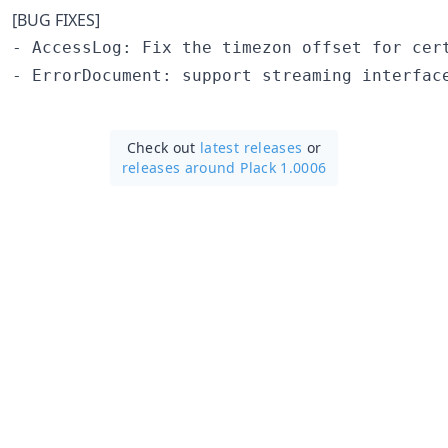
[BUG FIXES]
- AccessLog: Fix the timezon offset for cert
Check out
latest releases
or
releases around Plack 1.0006