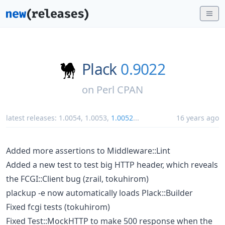
Plack
0.9022
on
Perl CPAN
latest releases:
1.0054
,
1.0053
,
1.0052
...
16 years ago
Added more assertions to Middleware::Lint
Added a new test to test big HTTP header, which reveals
the FCGI::Client bug (zrail, tokuhirom)
plackup -e now automatically loads Plack::Builder
Fixed fcgi tests (tokuhirom)
Fixed Test::MockHTTP to make 500 response when the