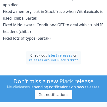
app died
Fixed a memory leak in StackTrace when WithLexicals is
used (chiba, Sartak)
Fixed Middleware::ConditionalGET to deal with stupid IE
headers (chiba)
Fixed lots of typos (Sartak)
Check out
latest releases
or
releases around Plack 0.9022
Don't miss a new
Plack
release
NewReleases
is sending notifications on new releases.
Get notifications