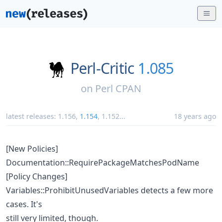
Perl-Critic
1.085
on
Perl CPAN
latest releases:
1.156
,
1.154
,
1.152
...
18 years ago
[New Policies]
Documentation::RequirePackageMatchesPodName
[Policy Changes]
Variables::ProhibitUnusedVariables detects a few more
cases. It's
still very limited, though.