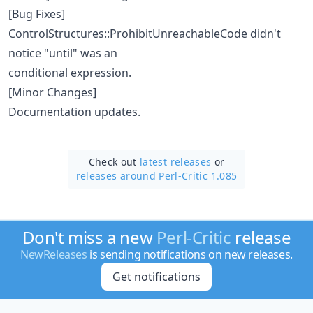
[Bug Fixes]
ControlStructures::ProhibitUnreachableCode didn't
notice "until" was an
conditional expression.
[Minor Changes]
Documentation updates.
Check out
latest releases
or
releases around Perl-Critic 1.085
Don't miss a new
Perl-Critic
release
NewReleases
is sending notifications on new releases.
Get notifications