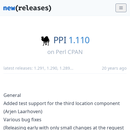
PPI
1.110
on
Perl CPAN
latest releases:
1.291
,
1.290
,
1.289
...
20 years ago
General
Added test support for the third location component
(Arjen Laarhoven)
Various bug fixes
(Releasing early with only small changes at the request