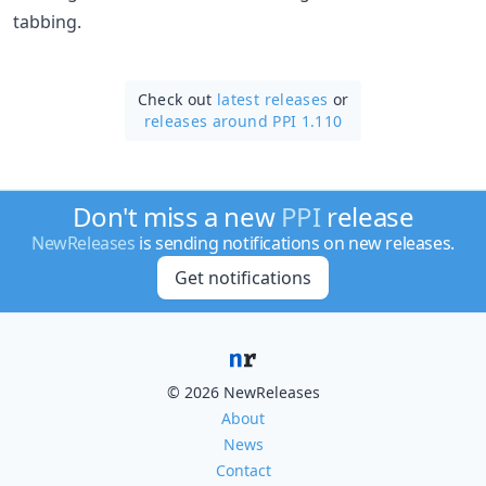
tabbing.
Check out
latest releases
or
releases around PPI 1.110
Don't miss a new
PPI
release
NewReleases
is sending notifications on new releases.
Get notifications
© 2026 NewReleases
About
News
Contact