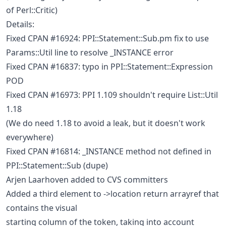
of Perl::Critic)
Details:
Fixed CPAN #16924: PPI::Statement::Sub.pm fix to use
Params::Util line to resolve _INSTANCE error
Fixed CPAN #16837: typo in PPI::Statement::Expression
POD
Fixed CPAN #16973: PPI 1.109 shouldn't require List::Util
1.18
(We do need 1.18 to avoid a leak, but it doesn't work
everywhere)
Fixed CPAN #16814: _INSTANCE method not defined in
PPI::Statement::Sub (dupe)
Arjen Laarhoven added to CVS committers
Added a third element to ->location return arrayref that
contains the visual
starting column of the token, taking into account