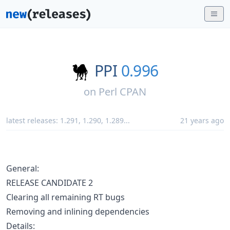
PPI
0.996
on
Perl CPAN
latest releases:
1.291
,
1.290
,
1.289
...
21 years ago
General:
RELEASE CANDIDATE 2
Clearing all remaining RT bugs
Removing and inlining dependencies
Details: