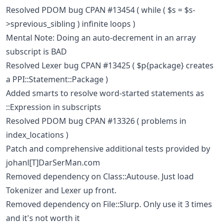
Resolved PDOM bug CPAN #13454 ( while ( $s = $s-
>sprevious_sibling ) infinite loops )
Mental Note: Doing an auto-decrement in an array
subscript is BAD
Resolved Lexer bug CPAN #13425 ( $p{package} creates
a PPI::Statement::Package )
Added smarts to resolve word-started statements as
::Expression in subscripts
Resolved PDOM bug CPAN #13326 ( problems in
index_locations )
Patch and comprehensive additional tests provided by
johanl[T]DarSerMan.com
Removed dependency on Class::Autouse. Just load
Tokenizer and Lexer up front.
Removed dependency on File::Slurp. Only use it 3 times
and it's not worth it