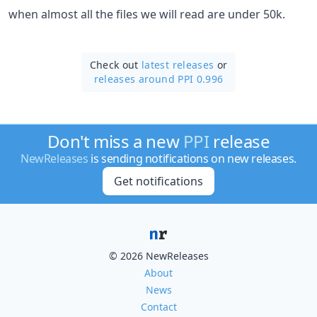
when almost all the files we will read are under 50k.
Check out
latest releases
or
releases around PPI 0.996
Don't miss a new
PPI
release
NewReleases
is sending notifications on new releases.
Get notifications
© 2026 NewReleases
About
News
Contact