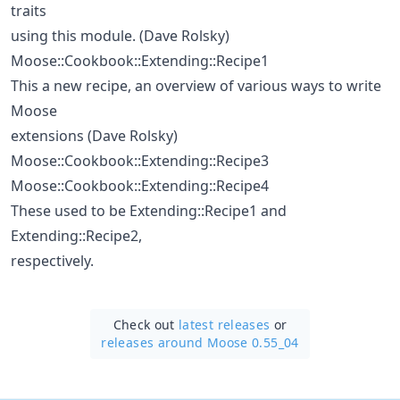
traits
using this module. (Dave Rolsky)
Moose::Cookbook::Extending::Recipe1
This a new recipe, an overview of various ways to write
Moose
extensions (Dave Rolsky)
Moose::Cookbook::Extending::Recipe3
Moose::Cookbook::Extending::Recipe4
These used to be Extending::Recipe1 and
Extending::Recipe2,
respectively.
Check out
latest releases
or
releases around Moose 0.55_04