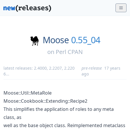
Moose
0.55_04
on
Perl CPAN
latest releases:
2.4000
,
2.2207
,
2.220
pre-release
17 years
6
...
ago
Moose::Util::MetaRole
Moose::Cookbook::Extending::Recipe2
This simplifies the application of roles to any meta
class, as
well as the base object class. Reimplemented metaclass