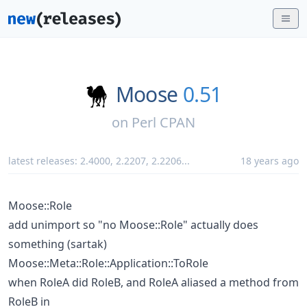
Moose
0.51
on
Perl CPAN
latest releases:
2.4000
,
2.2207
,
2.2206
...
18 years ago
Moose::Role
add unimport so "no Moose::Role" actually does
something (sartak)
Moose::Meta::Role::Application::ToRole
when RoleA did RoleB, and RoleA aliased a method from
RoleB in