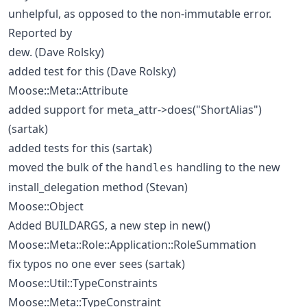
unhelpful, as opposed to the non-immutable error.
Reported by
dew. (Dave Rolsky)
added test for this (Dave Rolsky)
Moose::Meta::Attribute
added support for meta_attr->does("ShortAlias")
(sartak)
added tests for this (sartak)
moved the bulk of the
handling to the new
handles
install_delegation method (Stevan)
Moose::Object
Added BUILDARGS, a new step in new()
Moose::Meta::Role::Application::RoleSummation
fix typos no one ever sees (sartak)
Moose::Util::TypeConstraints
Moose::Meta::TypeConstraint