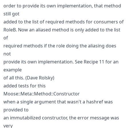
order to provide its own implementation, that method
still got
added to the list of required methods for consumers of
RoleB. Now an aliased method is only added to the list
of
required methods if the role doing the aliasing does
not
provide its own implementation. See Recipe 11 for an
example
of all this. (Dave Rolsky)
added tests for this
Moose::Meta::Method::Constructor
when a single argument that wasn't a hashref was
provided to
an immutabilized constructor, the error message was
very