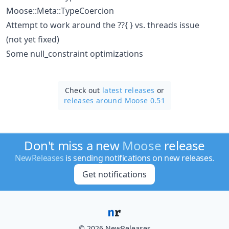
Moose::Meta::TypeCoercion
Attempt to work around the ??{ } vs. threads issue
(not yet fixed)
Some null_constraint optimizations
Check out
latest releases
or
releases around Moose 0.51
Don't miss a new
Moose
release
NewReleases
is sending notifications on new releases.
Get notifications
© 2026 NewReleases