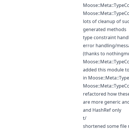
Moose::Meta::TypeCo
Moose::Meta::TypeC
lots of cleanup of su
generated methods
type constraint hand
error handling/mess
(thanks to nothingm
Moose::Meta::TypeCo
added this module to
in Moose::Meta::Typ
Moose::Meta::TypeCo
refactored how these
are more generic and
and HashRef only
t/
shortened some file 