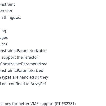
nstraint
oercion
ch things as:
ling
ages
uch)
nstraint::Parameterizable
 support the refactor
eConstraint::Parameterized
nstraint::Parameterized
 types are handled so they
 not confined to ArrayRef
names for better VMS support (RT #32381)