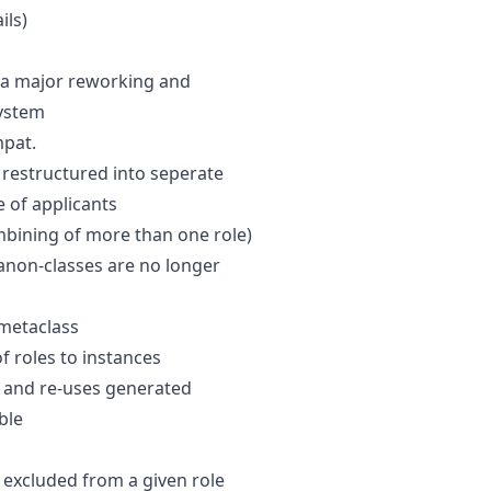
ils)
s a major reworking and
system
pat.
 restructured into seperate
e of applicants
bining of more than one role)
anon-classes are no longer
metaclass
f roles to instances
t and re-uses generated
ble
excluded from a given role