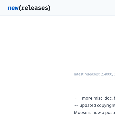
latest releases:
2.4000
,
~~~ more misc. doc. 
~~ updated copyright
Moose is now a post