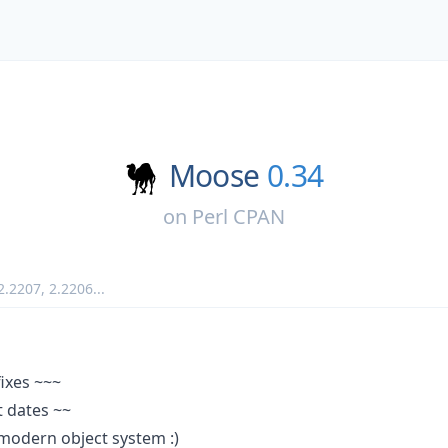
Moose
0.34
on
Perl CPAN
2.2207
,
2.2206
...
fixes ~~~
 dates ~~
modern object system :)