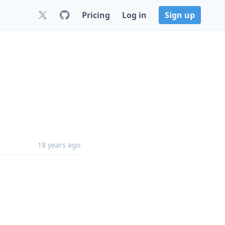
Pricing
Log in
Sign up
18 years ago