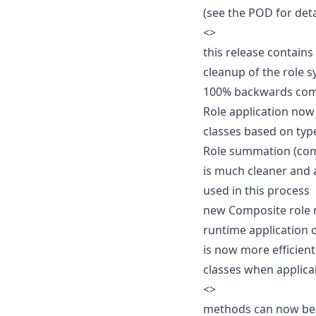
(see the POD for deta
<
>
this release contain
cleanup of the role 
100% backwards com
Role application now
classes based on typ
Role summation (com
is much cleaner and 
used in this process
new Composite role 
runtime application o
is now more efficien
classes when applica
<
>
methods can now be 