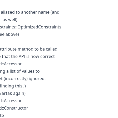
aliased to another name (and
l as well)
straints::OptimizedConstraints
ee above)
attribute method to be called
 that the API is now correct
::Accessor
g a list of values to
 (incorrectly) ignored.
inding this ;)
(Sartak again)
::Accessor
::Constructor
te