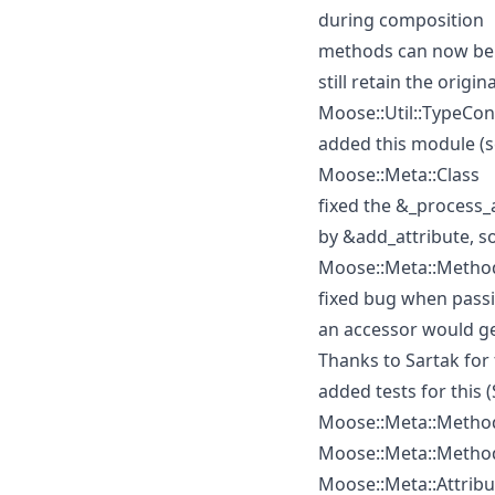
during composition
methods can now be 
still retain the origina
Moose::Util::TypeCon
added this module (s
Moose::Meta::Class
fixed the &_process_
by &add_attribute, so
Moose::Meta::Method
fixed bug when passin
an accessor would get
Thanks to Sartak for f
added tests for this 
Moose::Meta::Method
Moose::Meta::Method
Moose::Meta::Attribu