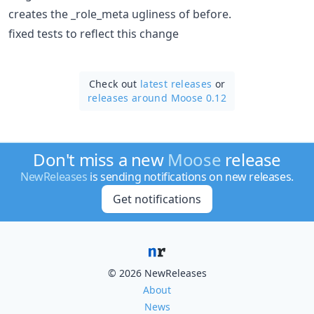
creates the _role_meta ugliness of before.
fixed tests to reflect this change
Check out
latest releases
or
releases around Moose 0.12
Don't miss a new
Moose
release
NewReleases
is sending notifications on new releases.
Get notifications
© 2026 NewReleases
About
News