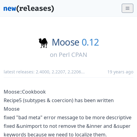
Moose
0.12
on
Perl CPAN
latest releases:
2.4000
,
2.2207
,
2.2206
...
19 years ago
Moose::Cookbook
Recipe5 (subtypes & coercion) has been written
Moose
fixed "bad meta" error message to be more descriptive
fixed &unimport to not remove the &inner and &super
keywords because we need to localize them.