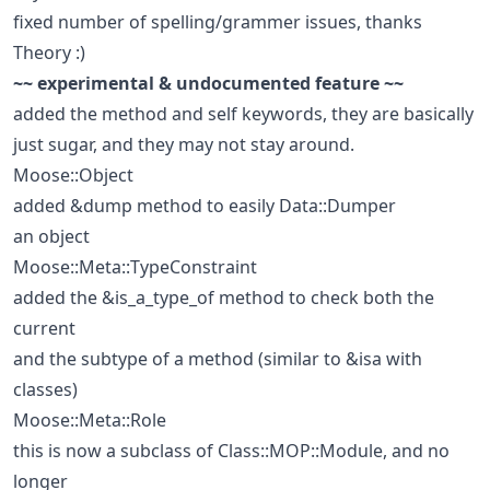
fixed number of spelling/grammer issues, thanks
Theory :)
~~ experimental & undocumented feature ~~
added the method and self keywords, they are basically
just sugar, and they may not stay around.
Moose::Object
added &dump method to easily Data::Dumper
an object
Moose::Meta::TypeConstraint
added the &is_a_type_of method to check both the
current
and the subtype of a method (similar to &isa with
classes)
Moose::Meta::Role
this is now a subclass of Class::MOP::Module, and no
longer