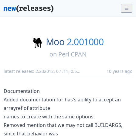
Moo
2.001000
on
Perl CPAN
latest releases:
2.232012
,
0.1.11
,
0.5
...
10 years ago
Documentation
Added documentation for has's ability to accept an
arrayref of attribute
names to create with the same options.
Removed mention that we may not call BUILDARGS,
since that behavior was