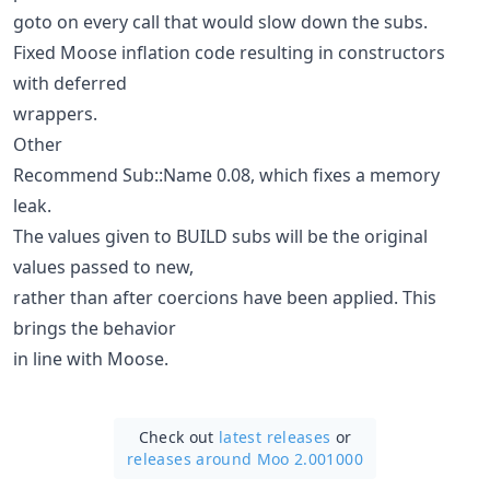
goto on every call that would slow down the subs.
Fixed Moose inflation code resulting in constructors
with deferred
wrappers.
Other
Recommend Sub::Name 0.08, which fixes a memory
leak.
The values given to BUILD subs will be the original
values passed to new,
rather than after coercions have been applied. This
brings the behavior
in line with Moose.
Check out
latest releases
or
releases around Moo 2.001000