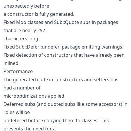
unexpectedly before
a constructor is fully generated.
Fixed Moo classes and Sub::Quote subs in packages
that are nearly 252
characters long.
Fixed Sub::Defer::undefer_package emitting warnings.
Fixed detection of constructors that have already been
inlined.
Performance
The generated code in constructors and setters has
had a number of
microoptimizations applied.
Deferred subs (and quoted subs like some accessors) in
roles will be
undefered before copying them to classes. This
prevents the need for a