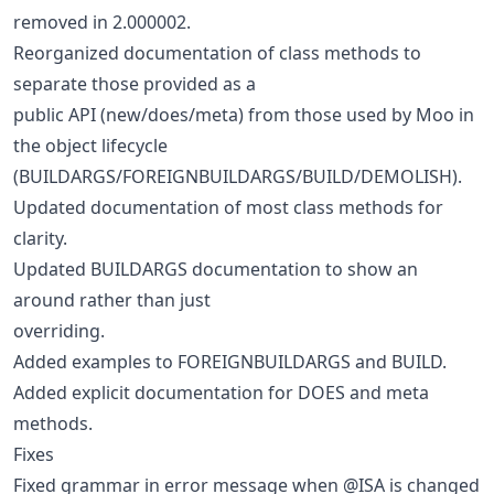
removed in 2.000002.
Reorganized documentation of class methods to
separate those provided as a
public API (new/does/meta) from those used by Moo in
the object lifecycle
(BUILDARGS/FOREIGNBUILDARGS/BUILD/DEMOLISH).
Updated documentation of most class methods for
clarity.
Updated BUILDARGS documentation to show an
around rather than just
overriding.
Added examples to FOREIGNBUILDARGS and BUILD.
Added explicit documentation for DOES and meta
methods.
Fixes
Fixed grammar in error message when @ISA is changed