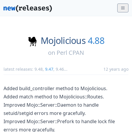
Mojolicious
4.88
on
Perl CPAN
latest releases:
9.48
,
9.47
,
9.46
...
12 years ago
Added build_controller method to Mojolicious.
Added match method to Mojolicious::Routes.
Improved Mojo::Server::Daemon to handle
setuid/setgid errors more gracefully.
Improved Mojo::Server::Prefork to handle lock file
errors more gracefully.