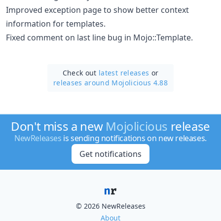
Improved exception page to show better context
information for templates.
Fixed comment on last line bug in Mojo::Template.
Check out
latest releases
or
releases around Mojolicious 4.88
Don't miss a new
Mojolicious
release
NewReleases
is sending notifications on new releases.
Get notifications
© 2026 NewReleases
About