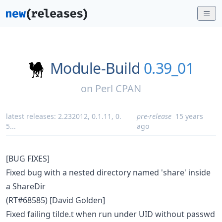
Module-Build
0.39_01
on
Perl CPAN
latest releases:
2.232012
,
0.1.11
,
0.
pre-release
15 years
5
...
ago
[BUG FIXES]
Fixed bug with a nested directory named 'share' inside
a ShareDir
(RT#68585) [David Golden]
Fixed failing tilde.t when run under UID without passwd