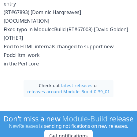
entry
(RT#67893) [Dominic Hargreaves]
[DOCUMENTATION]
Fixed typo in Module::Build (RT#67008) [David Golden]
[OTHER]
Pod to HTML internals changed to support new
Pod::Html work
in the Perl core
Check out
latest releases
or
releases around Module-Build 0.39_01
Don't miss a new
Module-Build
release
NewReleases
is sending notifications on new releases.
Get notifications