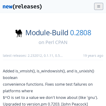
Module-Build
0.2808
on
Perl CPAN
latest releases:
2.232012
,
0.1.11
,
0.5
...
19 years ago
Added is_vmsish(), is_windowsish(), and is_unixish()
boolean
convenience functions. Fixes some test failures on
platforms where
$^O is set to a value we don't know about (like 'gnu').
Upgraded to version.pm 0.7203. [John Peacock]