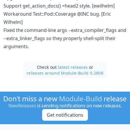
Support get_action_docs() =head2 style. [ewilhelm]
Workaround Test::Pod::Coverage @INC bug. [Eric
Wilhelm]
Fixed the command-line args --extra_compiler_flags and
--extra_linker_flags so they properly shell-split their
arguments.
Check out
latest releases
or
releases around Module-Build 0.2808
Don't miss a new
Module-Build
release
NewReleases
is sending notifications on new releases.
Get notifications