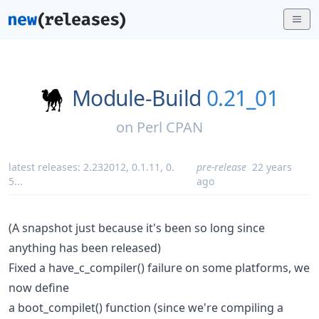
Module-Build
0.21_01
on
Perl CPAN
latest releases:
2.232012
,
0.1.11
,
0.
pre-release
22 years
5
...
ago
(A snapshot just because it's been so long since
anything has been released)
Fixed a have_c_compiler() failure on some platforms, we
now define
a boot_compilet() function (since we're compiling a