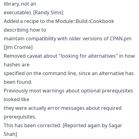
library, not an
executable). [Randy Sims]
Added a recipe to the Module::Build::Cookbook
describing how to
maintain compatibility with older versions of CPAN.pm
[Jim Cromie]
Removed caveat about "looking for alternatives" in how
hashes are
specified on the command line, since an alternative has
been found.
Previously most warnings about optional prerequisites
looked like
they were actually error messages about required
prerequisites.
This has been corrected. [Reported again by Sagar
Shah]