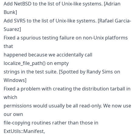
Add NetBSD to the list of Unix-like systems. [Adrian
Bunk]
Add SVR5 to the list of Unix-like systems. [Rafael Garcia-
Suarez]
Fixed a spurious testing failure on non-Unix platforms
that
happened because we accidentally call
localize_file_path() on empty
strings in the test suite. [Spotted by Randy Sims on
Windows]
Fixed a problem with creating the distribution tarball in
which
permissions would usually be all read-only. We now use
our own
file-copying routines rather than those in
ExtUtils::Manifest,