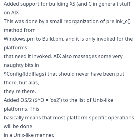
Added support for building XS (and C in general) stuff
on AIX.
This was done by a small reorganization of prelink_c()
method from
Windows.pm to Build.pm, and it is only invoked for the
platforms
that need it invoked. AIX also massages some very
naughty bits in
$Config{lddlflags} that should never have been put
there, but alas,
they're there.
Added OS/2 ($^O = 'os2') to the list of Unix-like
platforms. This
basically means that most platform-specific operations
will be done
in a Unix-like manner.