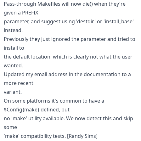
Pass-through Makefiles will now die() when they're
given a PREFIX
parameter, and suggest using 'destdir' or 'install_base'
instead.
Previously they just ignored the parameter and tried to
install to
the default location, which is clearly not what the user
wanted.
Updated my email address in the documentation to a
more recent
variant.
On some platforms it's common to have a
$Config{make} defined, but
no 'make' utility available. We now detect this and skip
some
'make' compatibility tests. [Randy Sims]