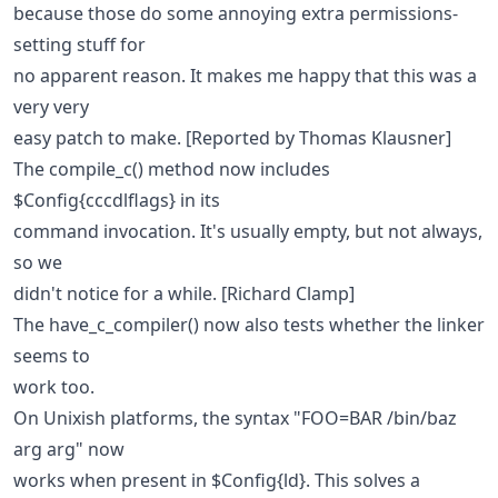
because those do some annoying extra permissions-
setting stuff for
no apparent reason. It makes me happy that this was a
very very
easy patch to make. [Reported by Thomas Klausner]
The compile_c() method now includes
$Config{cccdlflags} in its
command invocation. It's usually empty, but not always,
so we
didn't notice for a while. [Richard Clamp]
The have_c_compiler() now also tests whether the linker
seems to
work too.
On Unixish platforms, the syntax "FOO=BAR /bin/baz
arg arg" now
works when present in $Config{ld}. This solves a