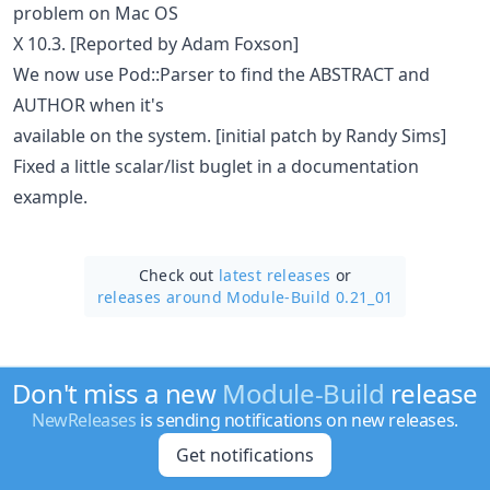
problem on Mac OS
X 10.3. [Reported by Adam Foxson]
We now use Pod::Parser to find the ABSTRACT and
AUTHOR when it's
available on the system. [initial patch by Randy Sims]
Fixed a little scalar/list buglet in a documentation
example.
Check out
latest releases
or
releases around Module-Build 0.21_01
Don't miss a new
Module-Build
release
NewReleases
is sending notifications on new releases.
Get notifications