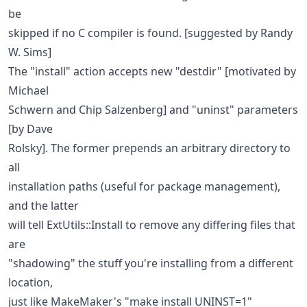
be
skipped if no C compiler is found. [suggested by Randy
W. Sims]
The "install" action accepts new "destdir" [motivated by
Michael
Schwern and Chip Salzenberg] and "uninst" parameters
[by Dave
Rolsky]. The former prepends an arbitrary directory to
all
installation paths (useful for package management),
and the latter
will tell ExtUtils::Install to remove any differing files that
are
"shadowing" the stuff you're installing from a different
location,
just like MakeMaker's "make install UNINST=1"