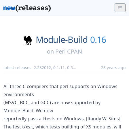
Module-Build
0.16
on
Perl CPAN
latest releases:
2.232012
,
0.1.11
,
0.5
...
23 years ago
All three C compilers that perl supports on Windows
environments
(MSVC, BCC, and GCC) are now supported by
Module::Build. We now
reportedly pass all tests on Windows. [Randy W. Sims]
The test t/xs.t, which tests building of XS modules, will