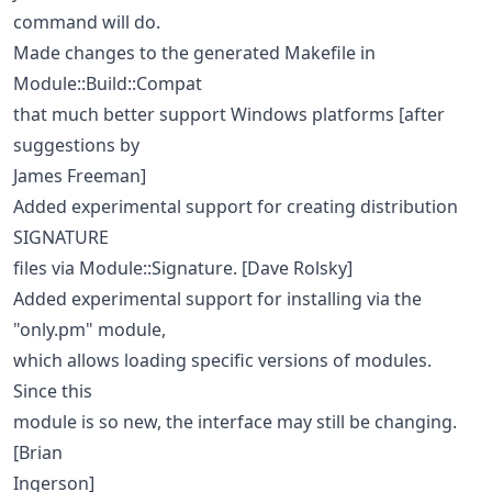
command will do.
Made changes to the generated Makefile in
Module::Build::Compat
that much better support Windows platforms [after
suggestions by
James Freeman]
Added experimental support for creating distribution
SIGNATURE
files via Module::Signature. [Dave Rolsky]
Added experimental support for installing via the
"only.pm" module,
which allows loading specific versions of modules.
Since this
module is so new, the interface may still be changing.
[Brian
Ingerson]