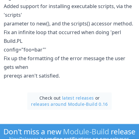
Added support for installing executable scripts, via the
'scripts'
parameter to new(), and the scripts() accessor method.
Fix an infinite loop that occurred when doing 'perl
Build.PL
config="foo=bar"'
Fix up the formatting of the error message the user
gets when
prereqs aren't satisfied.
Check out
latest releases
or
releases around Module-Build 0.16
Don't miss a new
Module-Build
release