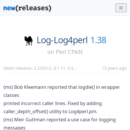
Log-Log4perl
1.38
on
Perl CPAN
latest releases:
2.232012
,
0.1.11
,
0.5
...
13 years ago
(ms) Bob Kleemann reported that logdie() in wrapper
classes
printed incorrect caller lines. Fixed by adding
caller_depth_offset() utility to Log4perl.pm.
(ms) Meir Guttman reported a use case for logging
messages