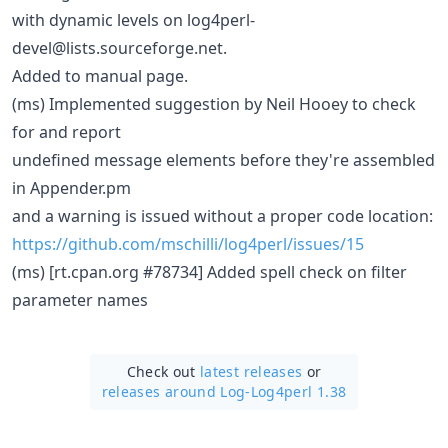
with dynamic levels on log4perl-
devel@lists.sourceforge.net.
Added to manual page.
(ms) Implemented suggestion by Neil Hooey to check
for and report
undefined message elements before they're assembled
in Appender.pm
and a warning is issued without a proper code location:
https://github.com/mschilli/log4perl/issues/15
(ms) [rt.cpan.org #78734] Added spell check on filter
parameter names
Check out
latest releases
or
releases around Log-Log4perl 1.38