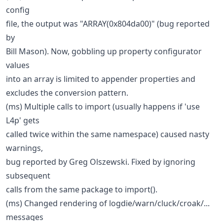
config
file, the output was "ARRAY(0x804da00)" (bug reported
by
Bill Mason). Now, gobbling up property configurator
values
into an array is limited to appender properties and
excludes the conversion pattern.
(ms) Multiple calls to import (usually happens if 'use
L4p' gets
called twice within the same namespace) caused nasty
warnings,
bug reported by Greg Olszewski. Fixed by ignoring
subsequent
calls from the same package to import().
(ms) Changed rendering of logdie/warn/cluck/croak/...
messages