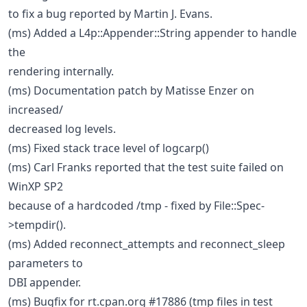
to fix a bug reported by Martin J. Evans.
(ms) Added a L4p::Appender::String appender to handle
the
rendering internally.
(ms) Documentation patch by Matisse Enzer on
increased/
decreased log levels.
(ms) Fixed stack trace level of logcarp()
(ms) Carl Franks reported that the test suite failed on
WinXP SP2
because of a hardcoded /tmp - fixed by File::Spec-
>tempdir().
(ms) Added reconnect_attempts and reconnect_sleep
parameters to
DBI appender.
(ms) Bugfix for rt.cpan.org #17886 (tmp files in test