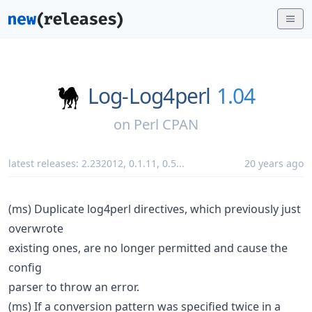
Log-Log4perl
1.04
on
Perl CPAN
latest releases:
2.232012
,
0.1.11
,
0.5
...
20 years ago
(ms) Duplicate log4perl directives, which previously just
overwrote
existing ones, are no longer permitted and cause the
config
parser to throw an error.
(ms) If a conversion pattern was specified twice in a