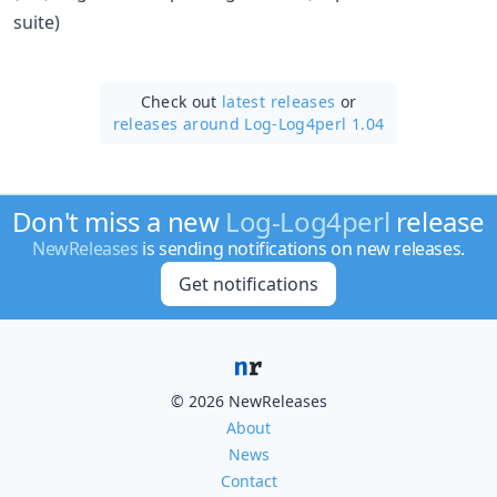
suite)
Check out
latest releases
or
releases around Log-Log4perl 1.04
Don't miss a new
Log-Log4perl
release
NewReleases
is sending notifications on new releases.
Get notifications
© 2026 NewReleases
About
News
Contact