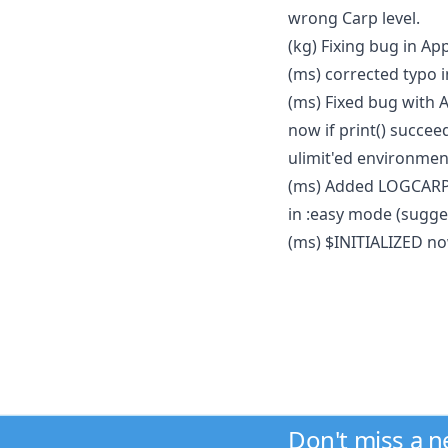
wrong Carp level.
(kg) Fixing bug in Ap
(ms) corrected typo
(ms) Fixed bug with 
now if print() succee
ulimit'ed environmen
(ms) Added LOGCARP
in :easy mode (sugge
(ms) $INITIALIZED no
Don't miss a 