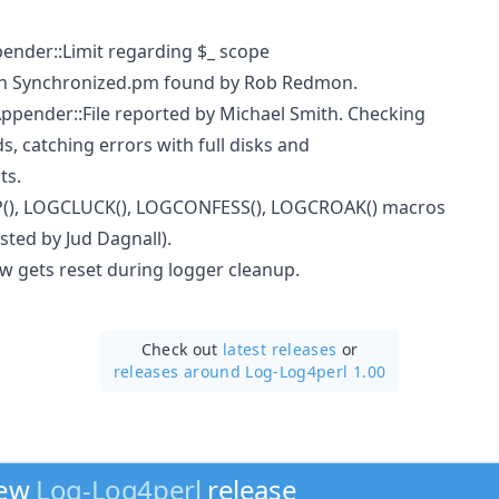
pender::Limit regarding $_ scope
 in Synchronized.pm found by Rob Redmon.
Appender::File reported by Michael Smith. Checking
ds, catching errors with full disks and
ts.
(), LOGCLUCK(), LOGCONFESS(), LOGCROAK() macros
sted by Jud Dagnall).
w gets reset during logger cleanup.
Check out
latest releases
or
releases around Log-Log4perl 1.00
new
Log-Log4perl
release