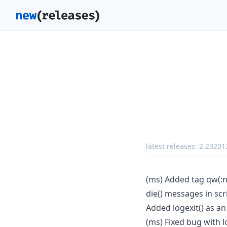
latest releases:
2.23201
(ms) Added tag qw(:n
die() messages in sc
Added logexit() as an
(ms) Fixed bug with 