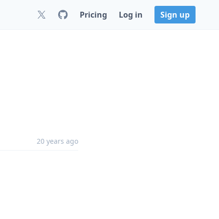
Pricing
Log in
Sign up
20 years ago