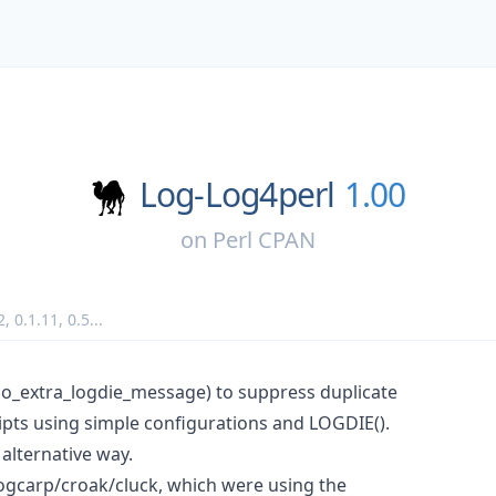
Log-Log4perl
1.00
on
Perl CPAN
2
,
0.1.11
,
0.5
...
o_extra_logdie_message) to suppress duplicate
ripts using simple configurations and LOGDIE().
 alternative way.
logcarp/croak/cluck, which were using the