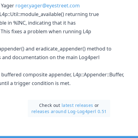
 Yager
roger.yager@eyestreet.com
4p::Util::module_available() returning true
able in %INC, indicating that it has
 This fixes a problem when running L4p
ppender() and eradicate_appender() method to
es and documentation on the main Log4perl
 buffered composite appender, L4p::Appender::Buffer,
til a trigger condition is met.
Check out
latest releases
or
releases around Log-Log4perl 0.51