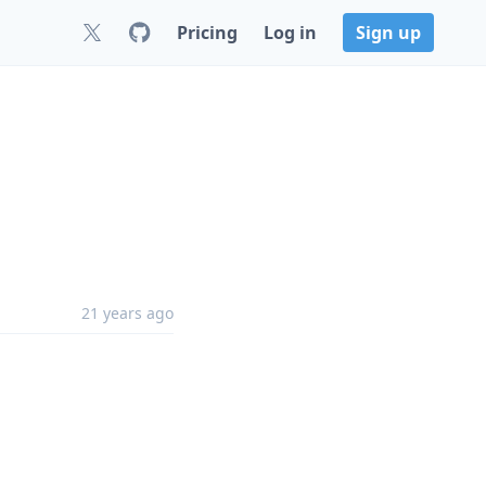
Pricing
Log in
Sign up
21 years ago