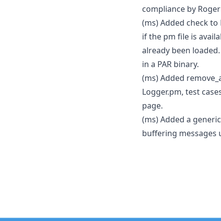
compliance by Roger
(ms) Added check to L
if the pm file is avail
already been loaded.
in a PAR binary.
(ms) Added remove_a
Logger.pm, test cas
page.
(ms) Added a generic
buffering messages un