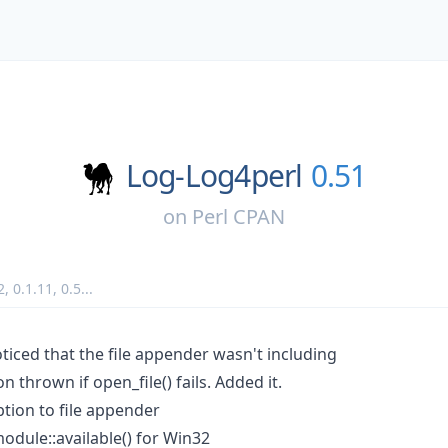
Log-Log4perl
0.51
on
Perl CPAN
2
,
0.1.11
,
0.5
...
ticed that the file appender wasn't including
on thrown if open_file() fails. Added it.
ion to file appender
:module::available() for Win32