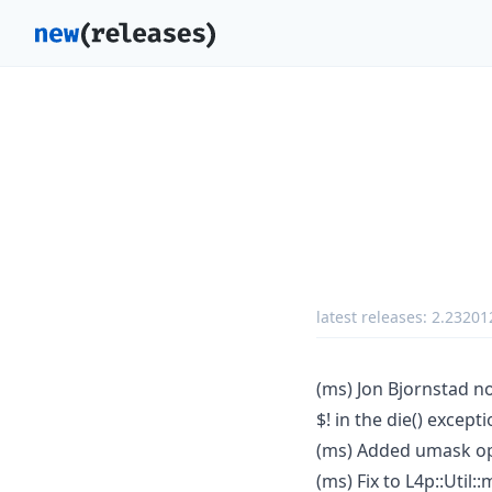
latest releases:
2.23201
(ms) Jon Bjornstad no
$! in the die() excepti
(ms) Added umask opt
(ms) Fix to L4p::Util: