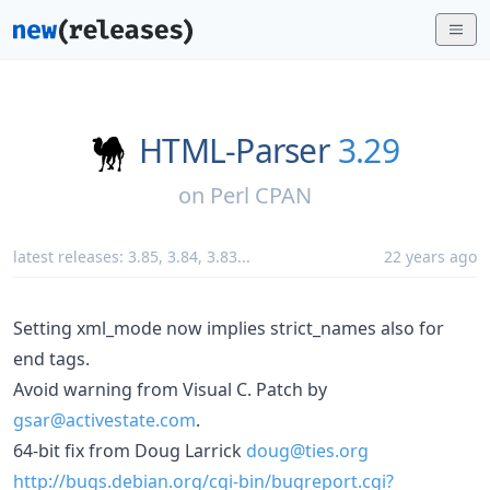
HTML-Parser
3.29
on
Perl CPAN
latest releases:
3.85
,
3.84
,
3.83
...
22 years ago
Setting xml_mode now implies strict_names also for
end tags.
Avoid warning from Visual C. Patch by
gsar@activestate.com
.
64-bit fix from Doug Larrick
doug@ties.org
http://bugs.debian.org/cgi-bin/bugreport.cgi?