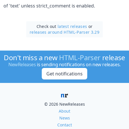
of 'text' unless strict_comment is enabled.
Check out
latest releases
or
releases around HTML-Parser 3.29
Don't miss a new
HTML-Parser
release
NewReleases
is sending notifications on new releases.
Get notifications
© 2026 NewReleases
About
News
Contact