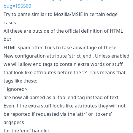
bug=195500
Try to parse similar to Mozilla/MSIE in certain edge
cases.
All these are outside of the official definition of HTML
but
HTML spam often tries to take advantage of these.
New configuration attribute 'strict_end'. Unless enabled
we will allow end tags to contain extra words or stuff
that look like attributes before the '>'. This means that
tags like these:
" ignored>
are now all parsed as a 'foo' end tag instead of text.
Even if the extra stuff looks like attributes they will not
be reported if requested via the 'attr' or 'tokens'
argspecs
for the 'end' handler.