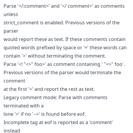
Parse '</:comment>' and '</ comment>' as comments
unless
strict_comment is enabled. Previous versions of the
parser
would report these as text. If these comments contain
quoted words prefixed by space or '=' these words can
contain '>' without terminating the comment.
Parse '<! "<>" foo>' as comment containing ' "<>" foo'.
Previous versions of the parser would terminate the
comment
at the first '>' and report the rest as text.
Legacy comment mode: Parse with comments
terminated with a
lone '>' if no '-->' is found before eof.
Incomplete tag at eof is reported as a 'comment'
instead