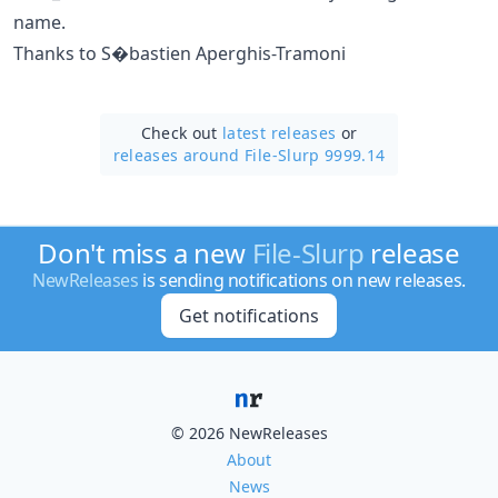
name.
Thanks to S�bastien Aperghis-Tramoni
Check out
latest releases
or
releases around File-Slurp 9999.14
Don't miss a new
File-Slurp
release
NewReleases
is sending notifications on new releases.
Get notifications
© 2026 NewReleases
About
News