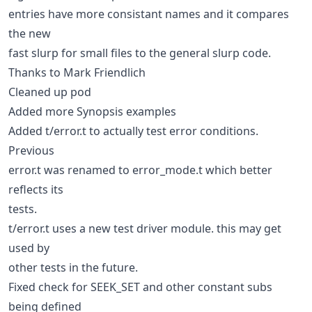
entries have more consistant names and it compares
the new
fast slurp for small files to the general slurp code.
Thanks to Mark Friendlich
Cleaned up pod
Added more Synopsis examples
Added t/error.t to actually test error conditions.
Previous
error.t was renamed to error_mode.t which better
reflects its
tests.
t/error.t uses a new test driver module. this may get
used by
other tests in the future.
Fixed check for SEEK_SET and other constant subs
being defined