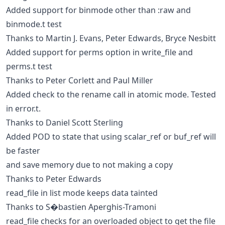
Added support for binmode other than :raw and
binmode.t test
Thanks to Martin J. Evans, Peter Edwards, Bryce Nesbitt
Added support for perms option in write_file and
perms.t test
Thanks to Peter Corlett and Paul Miller
Added check to the rename call in atomic mode. Tested
in error.t.
Thanks to Daniel Scott Sterling
Added POD to state that using scalar_ref or buf_ref will
be faster
and save memory due to not making a copy
Thanks to Peter Edwards
read_file in list mode keeps data tainted
Thanks to S�bastien Aperghis-Tramoni
read_file checks for an overloaded object to get the file