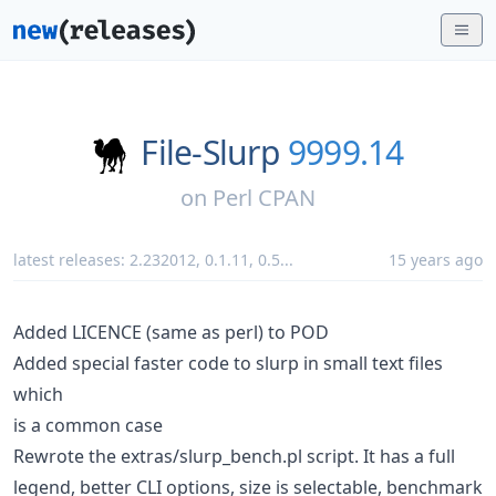
File-Slurp
9999.14
on
Perl CPAN
latest releases:
2.232012
,
0.1.11
,
0.5
...
15 years ago
Added LICENCE (same as perl) to POD
Added special faster code to slurp in small text files
which
is a common case
Rewrote the extras/slurp_bench.pl script. It has a full
legend, better CLI options, size is selectable, benchmark