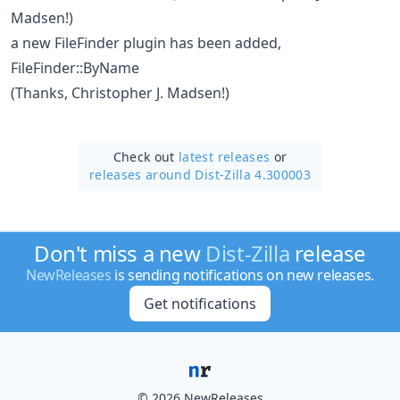
Madsen!)
a new FileFinder plugin has been added,
FileFinder::ByName
(Thanks, Christopher J. Madsen!)
Check out
latest releases
or
releases around Dist-Zilla 4.300003
Don't miss a new
Dist-Zilla
release
NewReleases
is sending notifications on new releases.
Get notifications
© 2026 NewReleases