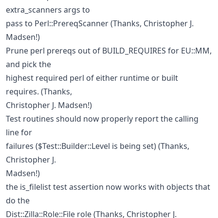
extra_scanners args to
pass to Perl::PrereqScanner (Thanks, Christopher J.
Madsen!)
Prune perl prereqs out of BUILD_REQUIRES for EU::MM,
and pick the
highest required perl of either runtime or built
requires. (Thanks,
Christopher J. Madsen!)
Test routines should now properly report the calling
line for
failures ($Test::Builder::Level is being set) (Thanks,
Christopher J.
Madsen!)
the is_filelist test assertion now works with objects that
do the
Dist::Zilla::Role::File role (Thanks, Christopher J.