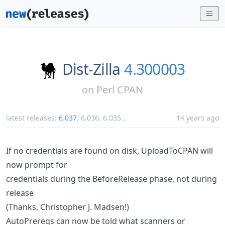
Dist-Zilla
4.300003
on
Perl CPAN
latest releases:
6.037
,
6.036
,
6.035
...
14 years ago
If no credentials are found on disk, UploadToCPAN will
now prompt for
credentials during the BeforeRelease phase, not during
release
(Thanks, Christopher J. Madsen!)
AutoPrereqs can now be told what scanners or