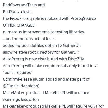
PodCoverageTests and
PodSyntaxTests
the FixedPrereq role is replaced with PrereqSource
OTHER CHANGES:
numerous improvements to testing libraries
...and numerous actual tests!
added include_dotfiles option to GatherDir
allow relative root directory for GatherDir
AutoPrereq is now distributed with Dist::Zilla
AutoPrereq will make requirements only found in ./t
"build_requires"
ConfirmRelease plugin added and made part of
@Classic (dagolden)
MakeMaker-produced Makefile.PL will produce
warnings less often
MakeMaker-produced Makefile.PL will require v6.31 for