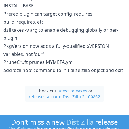
INSTALL_BASE
Prereq plugin can target config_requires,
build_requires, etc
dzil takes -v arg to enable debugging globally or per-
plugin
PkgVersion now adds a fully-qualified $VERSION
variables, not 'our'
PruneCruft prunes MYMETA.yml
add 'dzil nop' command to initialize zilla object and exit
Check out
latest releases
or
releases around Dist-Zilla 2.100862
Don't miss a new
Dist-Zilla
release