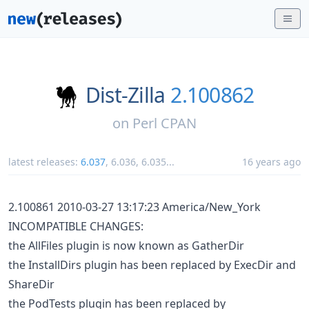
Dist-Zilla
2.100862
on
Perl CPAN
latest releases:
6.037
,
6.036
,
6.035
...
16 years ago
2.100861 2010-03-27 13:17:23 America/New_York
INCOMPATIBLE CHANGES:
the AllFiles plugin is now known as GatherDir
the InstallDirs plugin has been replaced by ExecDir and
ShareDir
the PodTests plugin has been replaced by