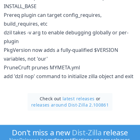
INSTALL_BASE
Prereq plugin can target config_requires,
build_requires, etc
dzil takes -v arg to enable debugging globally or per-
plugin
PkgVersion now adds a fully-qualified $VERSION
variables, not 'our'
PruneCruft prunes MYMETA.yml
add 'dzil nop' command to initialize zilla object and exit
Check out
latest releases
or
releases around Dist-Zilla 2.100861
Don't miss a new
Dist-Zilla
release