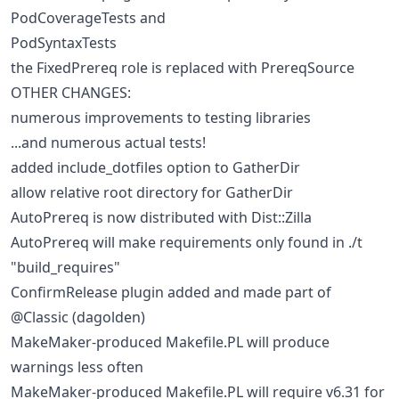
PodCoverageTests and
PodSyntaxTests
the FixedPrereq role is replaced with PrereqSource
OTHER CHANGES:
numerous improvements to testing libraries
...and numerous actual tests!
added include_dotfiles option to GatherDir
allow relative root directory for GatherDir
AutoPrereq is now distributed with Dist::Zilla
AutoPrereq will make requirements only found in ./t
"build_requires"
ConfirmRelease plugin added and made part of
@Classic (dagolden)
MakeMaker-produced Makefile.PL will produce
warnings less often
MakeMaker-produced Makefile.PL will require v6.31 for