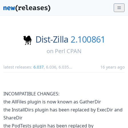
Dist-Zilla
2.100861
on
Perl CPAN
latest releases:
6.037
,
6.036
,
6.035
...
16 years ago
INCOMPATIBLE CHANGES:
the AllFiles plugin is now known as GatherDir
the InstallDirs plugin has been replaced by ExecDir and
ShareDir
the PodTests plugin has been replaced by