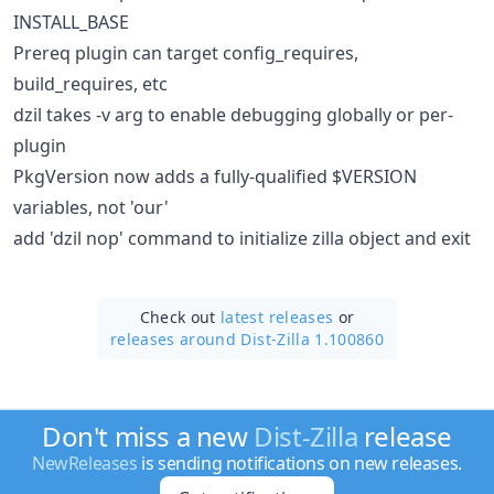
INSTALL_BASE
Prereq plugin can target config_requires,
build_requires, etc
dzil takes -v arg to enable debugging globally or per-
plugin
PkgVersion now adds a fully-qualified $VERSION
variables, not 'our'
add 'dzil nop' command to initialize zilla object and exit
Check out
latest releases
or
releases around Dist-Zilla 1.100860
Don't miss a new
Dist-Zilla
release
NewReleases
is sending notifications on new releases.