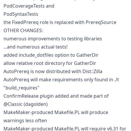
PodCoverageTests and
PodSyntaxTests
the FixedPrereq role is replaced with PrereqSource
OTHER CHANGES:
numerous improvements to testing libraries
...and numerous actual tests!
added include_dotfiles option to GatherDir
allow relative root directory for GatherDir
AutoPrereq is now distributed with Dist::Zilla
AutoPrereq will make requirements only found in ./t
"build_requires"
ConfirmRelease plugin added and made part of
@Classic (dagolden)
MakeMaker-produced Makefile.PL will produce
warnings less often
MakeMaker-produced Makefile.PL will require v6.31 for