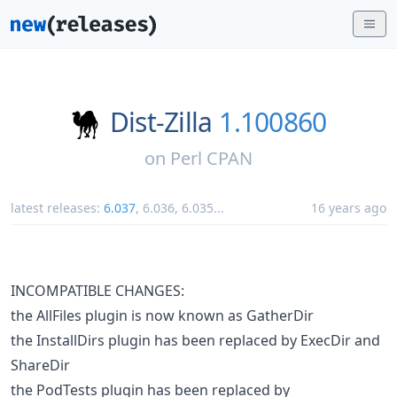
Dist-Zilla
1.100860
on
Perl CPAN
latest releases:
6.037
,
6.036
,
6.035
...
16 years ago
INCOMPATIBLE CHANGES:
the AllFiles plugin is now known as GatherDir
the InstallDirs plugin has been replaced by ExecDir and
ShareDir
the PodTests plugin has been replaced by