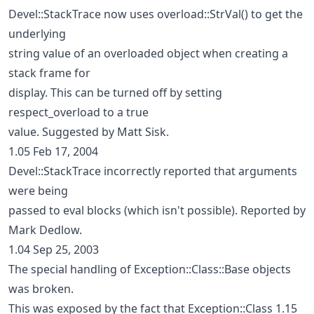
Devel::StackTrace now uses overload::StrVal() to get the
underlying
string value of an overloaded object when creating a
stack frame for
display. This can be turned off by setting
respect_overload to a true
value. Suggested by Matt Sisk.
1.05 Feb 17, 2004
Devel::StackTrace incorrectly reported that arguments
were being
passed to eval blocks (which isn't possible). Reported by
Mark Dedlow.
1.04 Sep 25, 2003
The special handling of Exception::Class::Base objects
was broken.
This was exposed by the fact that Exception::Class 1.15