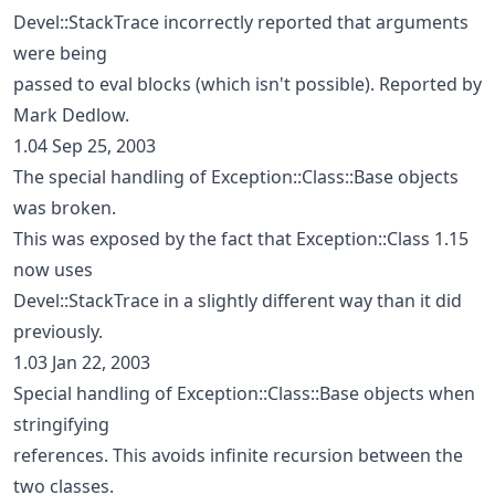
Devel::StackTrace incorrectly reported that arguments
were being
passed to eval blocks (which isn't possible). Reported by
Mark Dedlow.
1.04 Sep 25, 2003
The special handling of Exception::Class::Base objects
was broken.
This was exposed by the fact that Exception::Class 1.15
now uses
Devel::StackTrace in a slightly different way than it did
previously.
1.03 Jan 22, 2003
Special handling of Exception::Class::Base objects when
stringifying
references. This avoids infinite recursion between the
two classes.