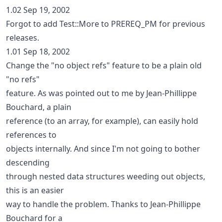
1.02 Sep 19, 2002
Forgot to add Test::More to PREREQ_PM for previous
releases.
1.01 Sep 18, 2002
Change the "no object refs" feature to be a plain old
"no refs"
feature. As was pointed out to me by Jean-Phillippe
Bouchard, a plain
reference (to an array, for example), can easily hold
references to
objects internally. And since I'm not going to bother
descending
through nested data structures weeding out objects,
this is an easier
way to handle the problem. Thanks to Jean-Phillippe
Bouchard for a