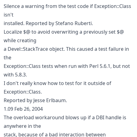
Silence a warning from the test code if Exception::Class
isn't
installed. Reported by Stefano Ruberti.
Localize $@ to avoid overwriting a previously set $@
while creating
a Devel::StackTrace object. This caused a test failure in
the
Exception::Class tests when run with Perl 5.6.1, but not
with 5.8.3.
I don't really know how to test for it outside of
Exception::Class.
Reported by Jesse Erlbaum.
1.09 Feb 26, 2004
The overload workaround blows up if a DBI handle is
anywhere in the
stack, because of a bad interaction between