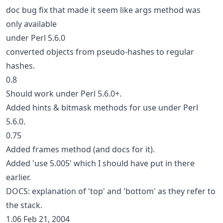
doc bug fix that made it seem like args method was
only available
under Perl 5.6.0
converted objects from pseudo-hashes to regular
hashes.
0.8
Should work under Perl 5.6.0+.
Added hints & bitmask methods for use under Perl
5.6.0.
0.75
Added frames method (and docs for it).
Added 'use 5.005' which I should have put in there
earlier.
DOCS: explanation of 'top' and 'bottom' as they refer to
the stack.
1.06 Feb 21, 2004