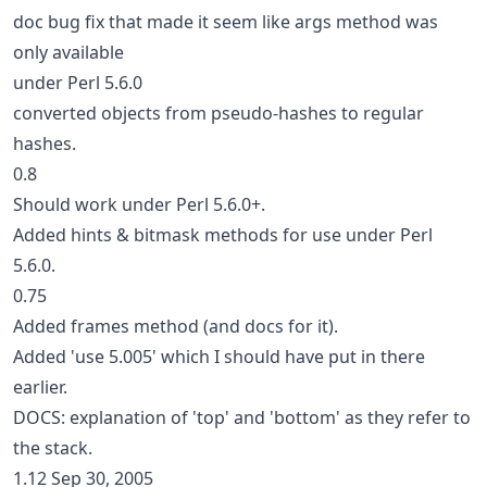
doc bug fix that made it seem like args method was
only available
under Perl 5.6.0
converted objects from pseudo-hashes to regular
hashes.
0.8
Should work under Perl 5.6.0+.
Added hints & bitmask methods for use under Perl
5.6.0.
0.75
Added frames method (and docs for it).
Added 'use 5.005' which I should have put in there
earlier.
DOCS: explanation of 'top' and 'bottom' as they refer to
the stack.
1.12 Sep 30, 2005