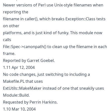
Newer versions of Perl use Unix-style filenames when
reporting the
filename in caller(), which breaks Exception::Class tests
on other
platforms, and is just kind of funky. This module now
calls
File::Spec->canonpath() to clean up the filename in each
frame.
Reported by Garret Goebel.
1.11 Apr 12, 2004
No code changes, just switching to including a
Makefile.PL that uses
ExtUtils::MakeMaker instead of one that sneakily uses
Module::Build.
Requested by Perrin Harkins.
1.10 Mar 10, 2004