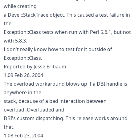
while creating
a Devel::StackTrace object. This caused a test failure in
the
Exception::Class tests when run with Perl 5.6.1, but not
with 5.8.3.
I don't really know how to test for it outside of
Exception::Class.
Reported by Jesse Erlbaum.
1.09 Feb 26, 2004
The overload workaround blows up if a DBI handle is
anywhere in the
stack, because of a bad interaction between
overload::Overloaded and
DBI's custom dispatching. This release works around
that.
1.08 Feb 23, 2004