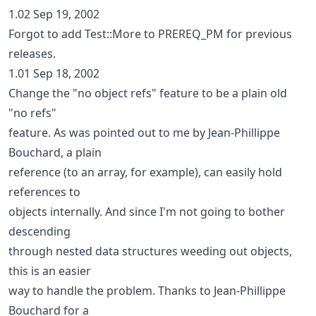
1.02 Sep 19, 2002
Forgot to add Test::More to PREREQ_PM for previous
releases.
1.01 Sep 18, 2002
Change the "no object refs" feature to be a plain old
"no refs"
feature. As was pointed out to me by Jean-Phillippe
Bouchard, a plain
reference (to an array, for example), can easily hold
references to
objects internally. And since I'm not going to bother
descending
through nested data structures weeding out objects,
this is an easier
way to handle the problem. Thanks to Jean-Phillippe
Bouchard for a