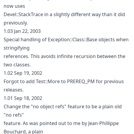
now uses
Devel::StackTrace in a slightly different way than it did
previously.
1.03 Jan 22, 2003
Special handling of Exception::Class::Base objects when
stringifying
references. This avoids infinite recursion between the
two classes.
1.02 Sep 19, 2002
Forgot to add Test::More to PREREQ_PM for previous
releases.
1.01 Sep 18, 2002
Change the "no object refs" feature to be a plain old
"no refs"
feature. As was pointed out to me by Jean-Phillippe
Bouchard, a plain