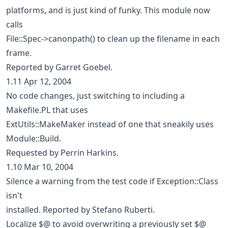
platforms, and is just kind of funky. This module now
calls
File::Spec->canonpath() to clean up the filename in each
frame.
Reported by Garret Goebel.
1.11 Apr 12, 2004
No code changes, just switching to including a
Makefile.PL that uses
ExtUtils::MakeMaker instead of one that sneakily uses
Module::Build.
Requested by Perrin Harkins.
1.10 Mar 10, 2004
Silence a warning from the test code if Exception::Class
isn't
installed. Reported by Stefano Ruberti.
Localize $@ to avoid overwriting a previously set $@