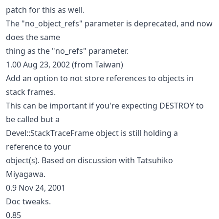
patch for this as well.
The "no_object_refs" parameter is deprecated, and now
does the same
thing as the "no_refs" parameter.
1.00 Aug 23, 2002 (from Taiwan)
Add an option to not store references to objects in
stack frames.
This can be important if you're expecting DESTROY to
be called but a
Devel::StackTraceFrame object is still holding a
reference to your
object(s). Based on discussion with Tatsuhiko
Miyagawa.
0.9 Nov 24, 2001
Doc tweaks.
0.85