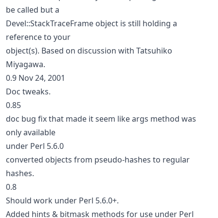
be called but a
Devel::StackTraceFrame object is still holding a
reference to your
object(s). Based on discussion with Tatsuhiko
Miyagawa.
0.9 Nov 24, 2001
Doc tweaks.
0.85
doc bug fix that made it seem like args method was
only available
under Perl 5.6.0
converted objects from pseudo-hashes to regular
hashes.
0.8
Should work under Perl 5.6.0+.
Added hints & bitmask methods for use under Perl