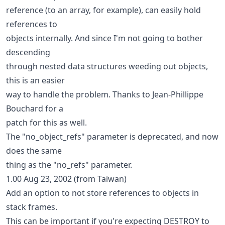
reference (to an array, for example), can easily hold
references to
objects internally. And since I'm not going to bother
descending
through nested data structures weeding out objects,
this is an easier
way to handle the problem. Thanks to Jean-Phillippe
Bouchard for a
patch for this as well.
The "no_object_refs" parameter is deprecated, and now
does the same
thing as the "no_refs" parameter.
1.00 Aug 23, 2002 (from Taiwan)
Add an option to not store references to objects in
stack frames.
This can be important if you're expecting DESTROY to