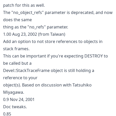
patch for this as well.
The "no_object_refs" parameter is deprecated, and now
does the same
thing as the "no_refs" parameter.
1.00 Aug 23, 2002 (from Taiwan)
Add an option to not store references to objects in
stack frames.
This can be important if you're expecting DESTROY to
be called but a
Devel::StackTraceFrame object is still holding a
reference to your
object(s). Based on discussion with Tatsuhiko
Miyagawa.
0.9 Nov 24, 2001
Doc tweaks.
0.85