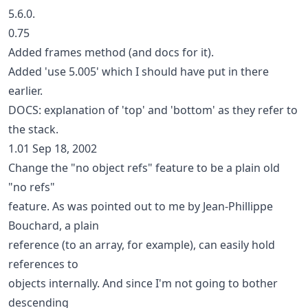
5.6.0.
0.75
Added frames method (and docs for it).
Added 'use 5.005' which I should have put in there
earlier.
DOCS: explanation of 'top' and 'bottom' as they refer to
the stack.
1.01 Sep 18, 2002
Change the "no object refs" feature to be a plain old
"no refs"
feature. As was pointed out to me by Jean-Phillippe
Bouchard, a plain
reference (to an array, for example), can easily hold
references to
objects internally. And since I'm not going to bother
descending