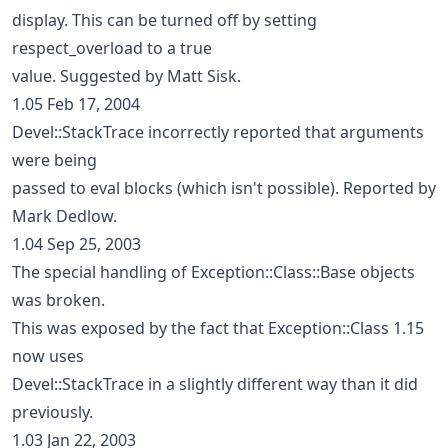
display. This can be turned off by setting
respect_overload to a true
value. Suggested by Matt Sisk.
1.05 Feb 17, 2004
Devel::StackTrace incorrectly reported that arguments
were being
passed to eval blocks (which isn't possible). Reported by
Mark Dedlow.
1.04 Sep 25, 2003
The special handling of Exception::Class::Base objects
was broken.
This was exposed by the fact that Exception::Class 1.15
now uses
Devel::StackTrace in a slightly different way than it did
previously.
1.03 Jan 22, 2003