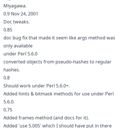
Miyagawa.
0.9 Nov 24, 2001
Doc tweaks.
0.85
doc bug fix that made it seem like args method was
only available
under Perl 5.6.0
converted objects from pseudo-hashes to regular
hashes.
0.8
Should work under Perl 5.6.0+.
Added hints & bitmask methods for use under Perl
5.6.0.
0.75
Added frames method (and docs for it).
Added 'use 5.005' which I should have put in there