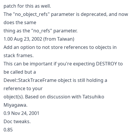
patch for this as well.
The "no_object_refs" parameter is deprecated, and now
does the same
thing as the "no_refs" parameter.
1.00 Aug 23, 2002 (from Taiwan)
Add an option to not store references to objects in
stack frames.
This can be important if you're expecting DESTROY to
be called but a
Devel::StackTraceFrame object is still holding a
reference to your
object(s). Based on discussion with Tatsuhiko
Miyagawa.
0.9 Nov 24, 2001
Doc tweaks.
0.85