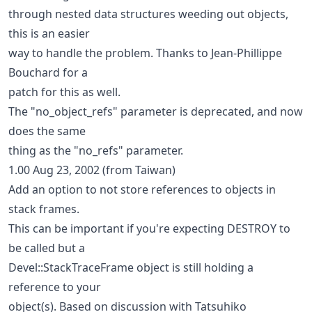
through nested data structures weeding out objects,
this is an easier
way to handle the problem. Thanks to Jean-Phillippe
Bouchard for a
patch for this as well.
The "no_object_refs" parameter is deprecated, and now
does the same
thing as the "no_refs" parameter.
1.00 Aug 23, 2002 (from Taiwan)
Add an option to not store references to objects in
stack frames.
This can be important if you're expecting DESTROY to
be called but a
Devel::StackTraceFrame object is still holding a
reference to your
object(s). Based on discussion with Tatsuhiko