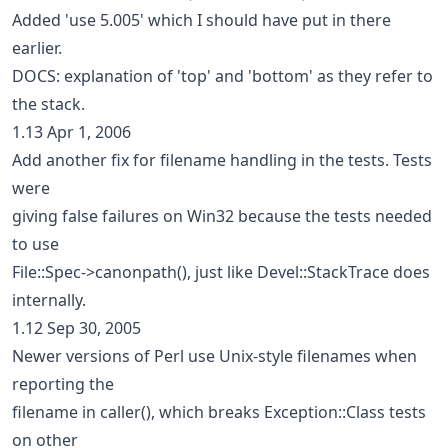
Added 'use 5.005' which I should have put in there
earlier.
DOCS: explanation of 'top' and 'bottom' as they refer to
the stack.
1.13 Apr 1, 2006
Add another fix for filename handling in the tests. Tests
were
giving false failures on Win32 because the tests needed
to use
File::Spec->canonpath(), just like Devel::StackTrace does
internally.
1.12 Sep 30, 2005
Newer versions of Perl use Unix-style filenames when
reporting the
filename in caller(), which breaks Exception::Class tests
on other