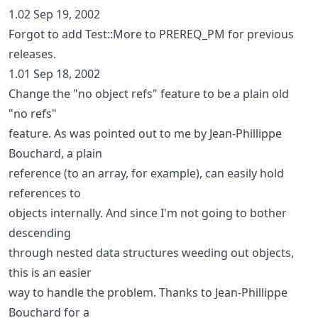
1.02 Sep 19, 2002
Forgot to add Test::More to PREREQ_PM for previous
releases.
1.01 Sep 18, 2002
Change the "no object refs" feature to be a plain old
"no refs"
feature. As was pointed out to me by Jean-Phillippe
Bouchard, a plain
reference (to an array, for example), can easily hold
references to
objects internally. And since I'm not going to bother
descending
through nested data structures weeding out objects,
this is an easier
way to handle the problem. Thanks to Jean-Phillippe
Bouchard for a