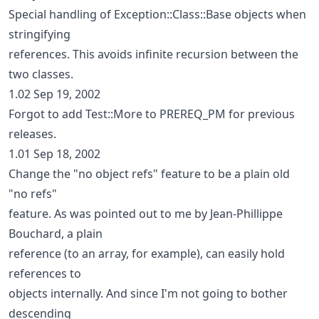
Special handling of Exception::Class::Base objects when
stringifying
references. This avoids infinite recursion between the
two classes.
1.02 Sep 19, 2002
Forgot to add Test::More to PREREQ_PM for previous
releases.
1.01 Sep 18, 2002
Change the "no object refs" feature to be a plain old
"no refs"
feature. As was pointed out to me by Jean-Phillippe
Bouchard, a plain
reference (to an array, for example), can easily hold
references to
objects internally. And since I'm not going to bother
descending