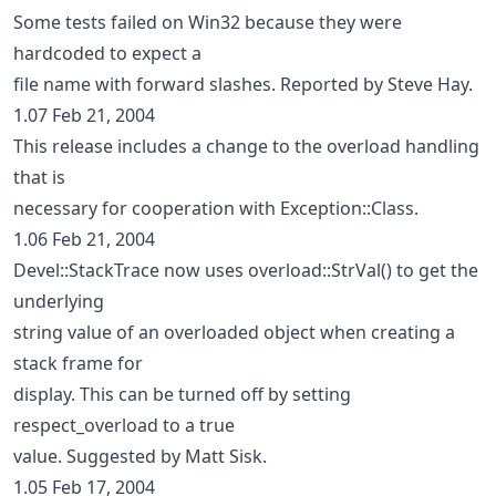
Some tests failed on Win32 because they were
hardcoded to expect a
file name with forward slashes. Reported by Steve Hay.
1.07 Feb 21, 2004
This release includes a change to the overload handling
that is
necessary for cooperation with Exception::Class.
1.06 Feb 21, 2004
Devel::StackTrace now uses overload::StrVal() to get the
underlying
string value of an overloaded object when creating a
stack frame for
display. This can be turned off by setting
respect_overload to a true
value. Suggested by Matt Sisk.
1.05 Feb 17, 2004