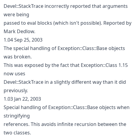
Devel::StackTrace incorrectly reported that arguments
were being
passed to eval blocks (which isn't possible). Reported by
Mark Dedlow.
1.04 Sep 25, 2003
The special handling of Exception::Class::Base objects
was broken.
This was exposed by the fact that Exception::Class 1.15
now uses
Devel::StackTrace in a slightly different way than it did
previously.
1.03 Jan 22, 2003
Special handling of Exception::Class::Base objects when
stringifying
references. This avoids infinite recursion between the
two classes.