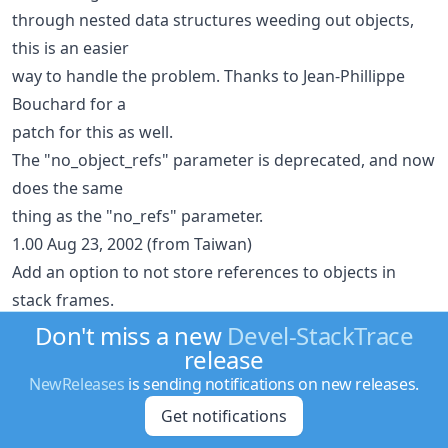
through nested data structures weeding out objects,
this is an easier
way to handle the problem. Thanks to Jean-Phillippe
Bouchard for a
patch for this as well.
The "no_object_refs" parameter is deprecated, and now
does the same
thing as the "no_refs" parameter.
1.00 Aug 23, 2002 (from Taiwan)
Add an option to not store references to objects in
stack frames.
This can be important if you're expecting DESTROY to
Don't miss a new
Devel-StackTrace
release
be called but a
Devel::StackTraceFrame object is still holding a
NewReleases
is sending notifications on new releases.
reference to your
Get notifications
object(s). Based on discussion with Tatsuhiko