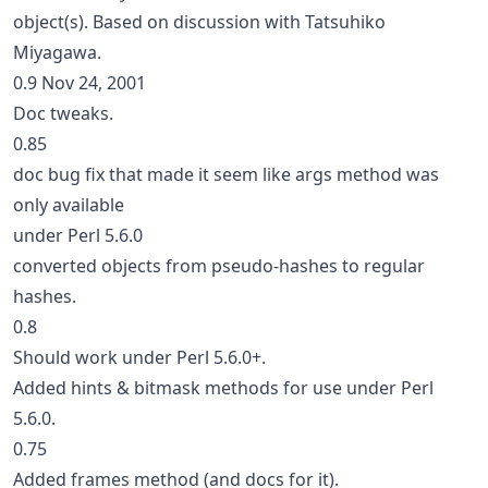
object(s). Based on discussion with Tatsuhiko
Miyagawa.
0.9 Nov 24, 2001
Doc tweaks.
0.85
doc bug fix that made it seem like args method was
only available
under Perl 5.6.0
converted objects from pseudo-hashes to regular
hashes.
0.8
Should work under Perl 5.6.0+.
Added hints & bitmask methods for use under Perl
5.6.0.
0.75
Added frames method (and docs for it).