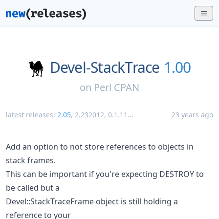
Devel-StackTrace
1.00
on
Perl CPAN
latest releases:
2.05
,
2.232012
,
0.1.11
...
23 years ago
Add an option to not store references to objects in
stack frames.
This can be important if you're expecting DESTROY to
be called but a
Devel::StackTraceFrame object is still holding a
reference to your