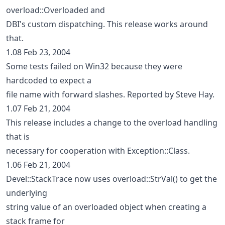
overload::Overloaded and
DBI's custom dispatching. This release works around
that.
1.08 Feb 23, 2004
Some tests failed on Win32 because they were
hardcoded to expect a
file name with forward slashes. Reported by Steve Hay.
1.07 Feb 21, 2004
This release includes a change to the overload handling
that is
necessary for cooperation with Exception::Class.
1.06 Feb 21, 2004
Devel::StackTrace now uses overload::StrVal() to get the
underlying
string value of an overloaded object when creating a
stack frame for