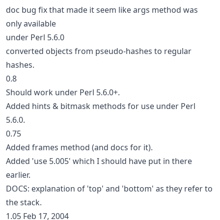
doc bug fix that made it seem like args method was
only available
under Perl 5.6.0
converted objects from pseudo-hashes to regular
hashes.
0.8
Should work under Perl 5.6.0+.
Added hints & bitmask methods for use under Perl
5.6.0.
0.75
Added frames method (and docs for it).
Added 'use 5.005' which I should have put in there
earlier.
DOCS: explanation of 'top' and 'bottom' as they refer to
the stack.
1.05 Feb 17, 2004