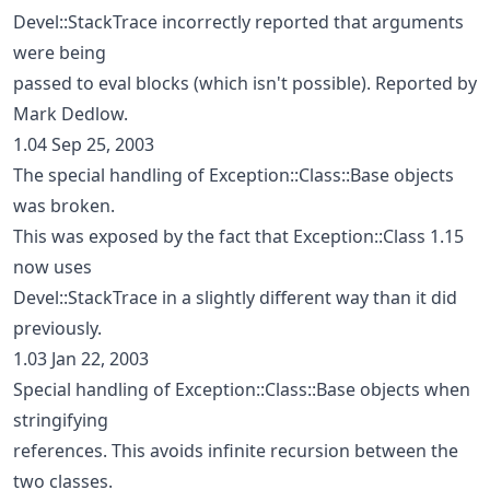
Devel::StackTrace incorrectly reported that arguments
were being
passed to eval blocks (which isn't possible). Reported by
Mark Dedlow.
1.04 Sep 25, 2003
The special handling of Exception::Class::Base objects
was broken.
This was exposed by the fact that Exception::Class 1.15
now uses
Devel::StackTrace in a slightly different way than it did
previously.
1.03 Jan 22, 2003
Special handling of Exception::Class::Base objects when
stringifying
references. This avoids infinite recursion between the
two classes.