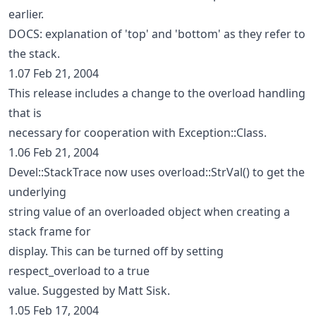
earlier.
DOCS: explanation of 'top' and 'bottom' as they refer to
the stack.
1.07 Feb 21, 2004
This release includes a change to the overload handling
that is
necessary for cooperation with Exception::Class.
1.06 Feb 21, 2004
Devel::StackTrace now uses overload::StrVal() to get the
underlying
string value of an overloaded object when creating a
stack frame for
display. This can be turned off by setting
respect_overload to a true
value. Suggested by Matt Sisk.
1.05 Feb 17, 2004