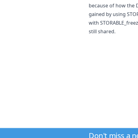
because of how the D
gained by using STO
with STORABLE_freeze
still shared.
Don't miss a 