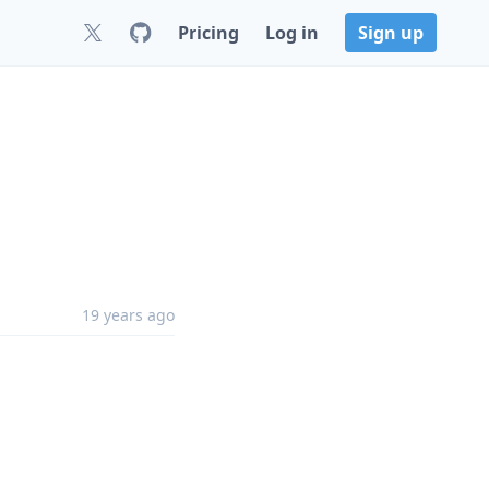
Pricing
Log in
Sign up
19 years ago