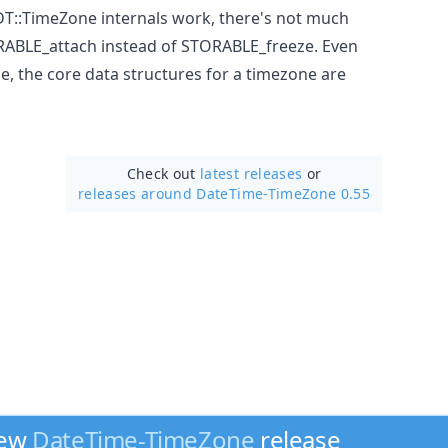
T::TimeZone internals work, there's not much
RABLE_attach instead of STORABLE_freeze. Even
, the core data structures for a timezone are
Check out
latest releases
or
releases around DateTime-TimeZone 0.55
new
DateTime-TimeZone
release