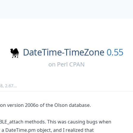
DateTime-TimeZone
0.55
on
Perl CPAN
68
,
2.67
...
d on version 2006o of the Olson database.
ABLE_attach methods. This was causing bugs when
 a DateTime.pm object, and I realized that