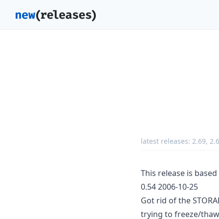
latest releases:
2.69
,
2.
This release is base
0.54 2006-10-25
Got rid of the STOR
trying to freeze/thaw