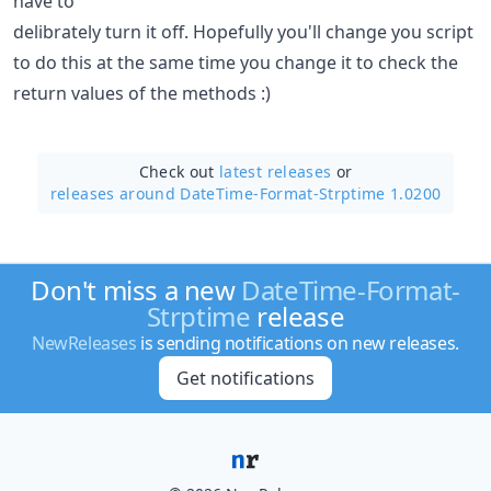
have to
delibrately turn it off. Hopefully you'll change you script
to do this at the same time you change it to check the
return values of the methods :)
Check out
latest releases
or
releases around DateTime-Format-Strptime 1.0200
Don't miss a new
DateTime-Format-
Strptime
release
NewReleases
is sending notifications on new releases.
Get notifications