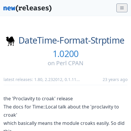
DateTime-Format-Strptime
1.0200
on
Perl CPAN
latest releases:
1.80
,
2.232012
,
0.1.11
...
23 years ago
the 'Proclavity to croak' release
The docs for Time::Local talk about the 'proclavity to
croak'
which basically means the module croaks easily. So did