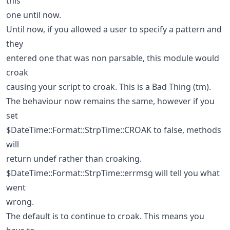
this
one until now.
Until now, if you allowed a user to specify a pattern and
they
entered one that was non parsable, this module would
croak
causing your script to croak. This is a Bad Thing (tm).
The behaviour now remains the same, however if you
set
$DateTime::Format::StrpTime::CROAK to false, methods
will
return undef rather than croaking.
$DateTime::Format::StrpTime::errmsg will tell you what
went
wrong.
The default is to continue to croak. This means you