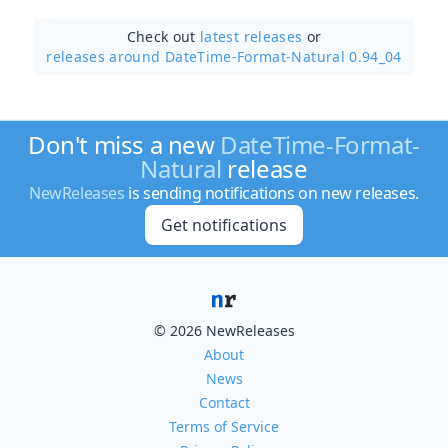
Check out
latest releases
or
releases around DateTime-Format-Natural 0.94_04
Don't miss a new
DateTime-Format-
Natural
release
NewReleases
is sending notifications on new releases.
Get notifications
© 2026 NewReleases
About
News
Contact
Terms of Service