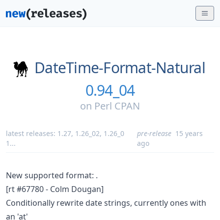
DateTime-Format-Natural
0.94_04
on
Perl CPAN
latest releases:
1.27
,
1.26_02
,
1.26_0
pre-release
15 years
1
...
ago
New supported format:
.
[rt #67780 - Colm Dougan]
Conditionally rewrite date strings, currently ones with
an 'at'