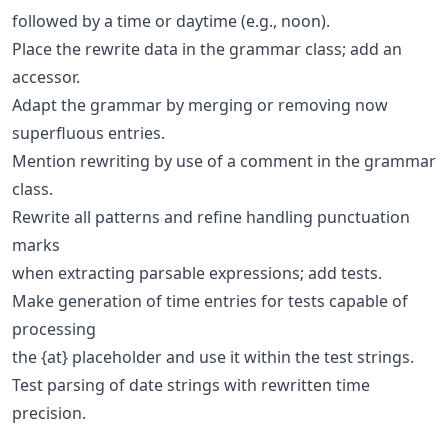
followed by a time or daytime (e.g., noon).
Place the rewrite data in the grammar class; add an
accessor.
Adapt the grammar by merging or removing now
superfluous entries.
Mention rewriting by use of a comment in the grammar
class.
Rewrite all patterns and refine handling punctuation
marks
when extracting parsable expressions; add tests.
Make generation of time entries for tests capable of
processing
the {at} placeholder and use it within the test strings.
Test parsing of date strings with rewritten time
precision.