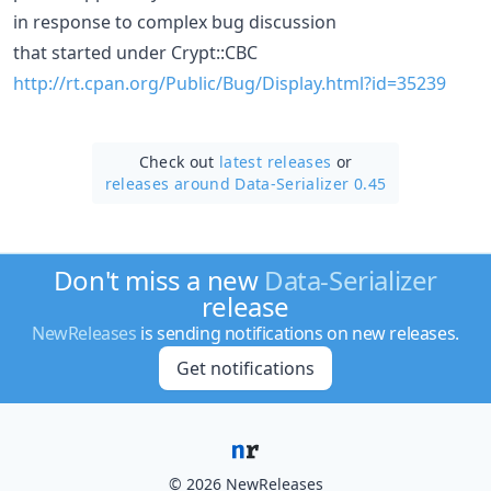
in response to complex bug discussion
that started under Crypt::CBC
http://rt.cpan.org/Public/Bug/Display.html?id=35239
Check out
latest releases
or
releases around Data-Serializer 0.45
Don't miss a new
Data-Serializer
release
NewReleases
is sending notifications on new releases.
Get notifications
© 2026 NewReleases