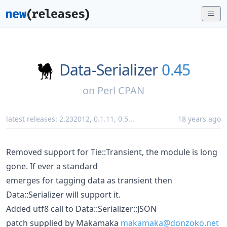
Data-Serializer
0.45
on
Perl CPAN
latest releases:
2.232012
,
0.1.11
,
0.5
...
18 years ago
Removed support for Tie::Transient, the module is long
gone. If ever a standard
emerges for tagging data as transient then
Data::Serializer will support it.
Added utf8 call to Data::Serializer::JSON
patch supplied by Makamaka
makamaka@donzoko.net