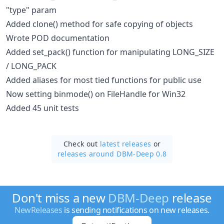
"type" param
Added clone() method for safe copying of objects
Wrote POD documentation
Added set_pack() function for manipulating LONG_SIZE
/ LONG_PACK
Added aliases for most tied functions for public use
Now setting binmode() on FileHandle for Win32
Added 45 unit tests
Check out
latest releases
or
releases around DBM-Deep 0.8
Don't miss a new
DBM-Deep
release
NewReleases
is sending notifications on new releases.