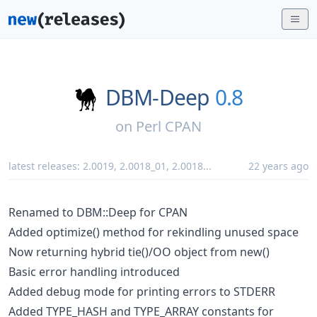
DBM-Deep
0.8
on
Perl CPAN
latest releases:
2.0019
,
2.0018_01
,
2.0018
...
22 years ago
Renamed to DBM::Deep for CPAN
Added optimize() method for rekindling unused space
Now returning hybrid tie()/OO object from new()
Basic error handling introduced
Added debug mode for printing errors to STDERR
Added TYPE_HASH and TYPE_ARRAY constants for