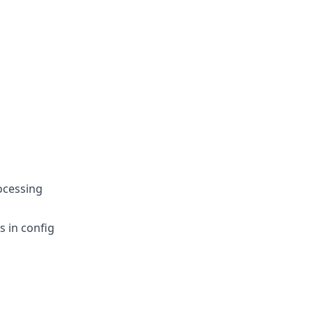
rocessing
s in config