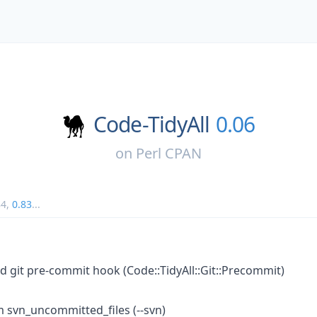
Code-TidyAll
0.06
on
Perl CPAN
84
,
0.83
...
nd git pre-commit hook (Code::TidyAll::Git::Precommit)
m svn_uncommitted_files (--svn)