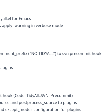
yall.el for Emacs
ns apply' warning in verbose mode
mment_prefix ("NO TIDYALL") to svn precommit hook
plugins
 hook (Code::TidyAll::SVN::Precommit)
urce and postprocess_source to plugins
d except_modes configuration for plugins