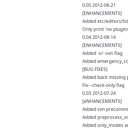
0.05 2012-08-21
[ENHANCEMENTS]
Added etc/editors/tid
Only print 'no plugi
0.04 2012-08-14
[ENHANCEMENTS]
Added -s/--svn flag
Added emergency_co
[BUG FIXES]
Added back missing 
Fix --check-only flag
0.03 2012-07-24
[eNHANCEMENTS]
Added svn precommit
Added preprocess_so
Added only_modes an