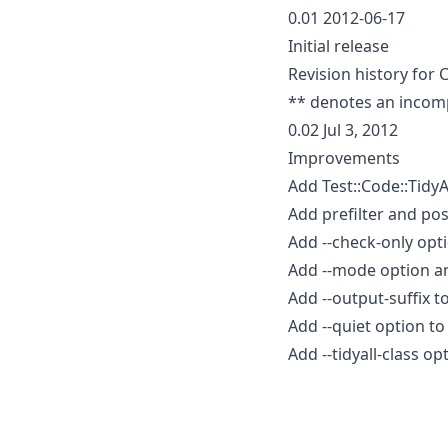
0.01 2012-06-17
Initial release
Revision history for 
** denotes an incom
0.02 Jul 3, 2012
Improvements
Add Test::Code::TidyAll
Add prefilter and pos
Add --check-only opti
Add --mode option and
Add --output-suffix to
Add --quiet option t
Add --tidyall-class op