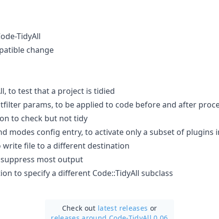
Code-TidyAll
patible change
, to test that a project is tidied
tfilter params, to be applied to code before and after proc
on to check but not tidy
 modes config entry, to activate only a subset of plugins i
 write file to a different destination
o suppress most output
tion to specify a different Code::TidyAll subclass
Check out
latest releases
or
releases around Code-TidyAll 0.06