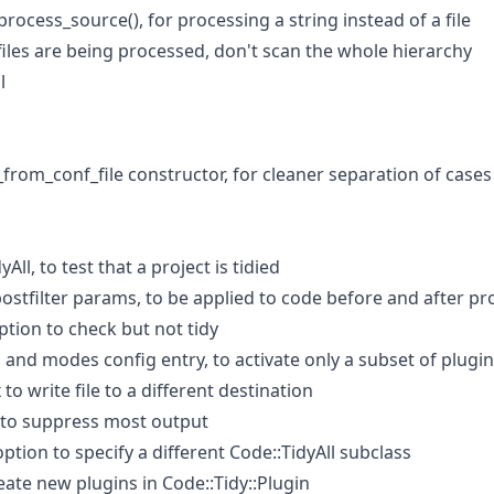
process_source(), for processing a string instead of a file
files are being processed, don't scan the whole hierarchy
l
rom_conf_file constructor, for cleaner separation of cases
All, to test that a project is tidied
ostfilter params, to be applied to code before and after p
tion to check but not tidy
and modes config entry, to activate only a subset of plugin
to write file to a different destination
 to suppress most output
option to specify a different Code::TidyAll subclass
te new plugins in Code::Tidy::Plugin