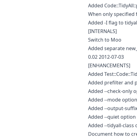
Added Code::TidyAll::
When only specified 
Added -I flag to tidyal
[INTERNALS]
Switch to Moo
Added separate new_f
0.02 2012-07-03
[ENHANCEMENTS]
Added Test::Code::Tidy
Added prefilter and p
Added --check-only op
Added --mode option 
Added --output-suffix 
Added --quiet option
Added --tidyall-class 
Document how to crea