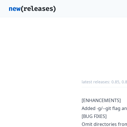
latest releases:
0.85
,
0.
[ENHANCEMENTS]
Added -g/--git flag a
[BUG FIXES]
Omit directories fro