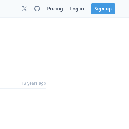
Pricing
Log in
Sign up
13 years ago