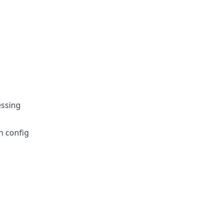
essing
n config