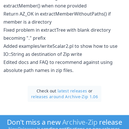
extractMember() when none provided
Return AZ_OK in extractMemberWithoutPaths() if
member is a directory
Fixed problem in extractTree with blank directory
becoming "." prefix
Added examples/writeScalar2.pl to show how to use
IO::String as destination of Zip write
Edited docs and FAQ to recommend against using
absolute path names in zip files.
Check out
latest releases
or
releases around Archive-Zip 1.06
Don't miss a new
Archive-Zip
release