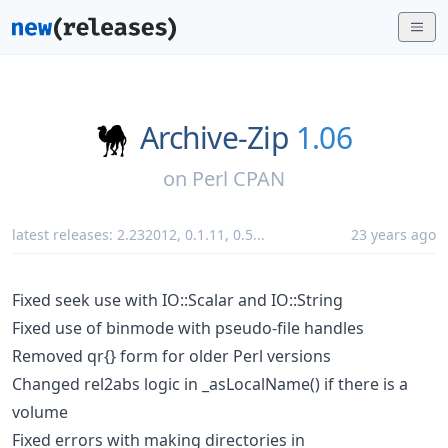
Archive-Zip
1.06
on
Perl CPAN
latest releases:
2.232012
,
0.1.11
,
0.5
...
23 years ago
Fixed seek use with IO::Scalar and IO::String
Fixed use of binmode with pseudo-file handles
Removed qr{} form for older Perl versions
Changed rel2abs logic in _asLocalName() if there is a
volume
Fixed errors with making directories in