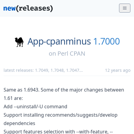
App-cpanminus
1.7000
on
Perl CPAN
latest releases:
1.7049
,
1.7048
,
1.7047
...
12 years ago
Same as 1.6943. Some of the major changes between
1.61 are:
Add --uninstall/-U command
Support installing recommends/suggests/develop
dependencies
Support features selection with --with-feature, --