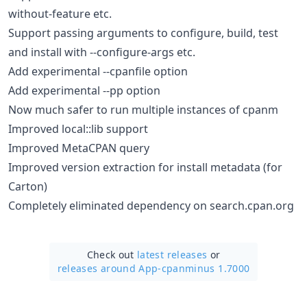
without-feature etc.
Support passing arguments to configure, build, test
and install with --configure-args etc.
Add experimental --cpanfile option
Add experimental --pp option
Now much safer to run multiple instances of cpanm
Improved local::lib support
Improved MetaCPAN query
Improved version extraction for install metadata (for
Carton)
Completely eliminated dependency on search.cpan.org
Check out
latest releases
or
releases around App-cpanminus 1.7000