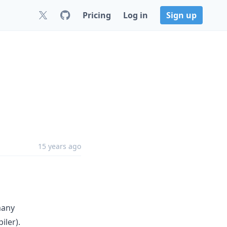
Pricing
Log in
Sign up
15 years ago
many
ler).