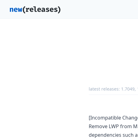
latest releases:
1.7049
,
[Incompatible Chang
Remove LWP from Make
dependencies such as