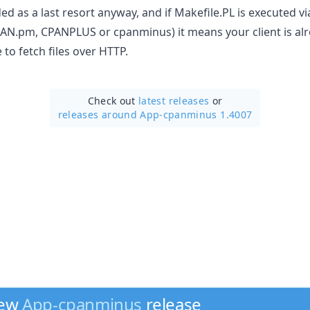
d as a last resort anyway, and if Makefile.PL is executed vi
AN.pm, CPANPLUS or cpanminus) it means your client is al
 to fetch files over HTTP.
Check out
latest releases
or
releases around App-cpanminus 1.4007
new
App-cpanminus
release