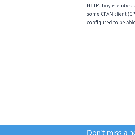
HTTP::Tiny is embedde
some CPAN client (CP
configured to be able
Don't miss a 