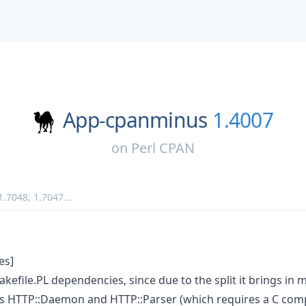
App-cpanminus
1.4007
on
Perl CPAN
1.7048
,
1.7047
...
es]
file.PL dependencies, since due to the split it brings in 
 HTTP::Daemon and HTTP::Parser (which requires a C compi