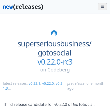
superseriousbusiness/
gotosocial
v0.22.0-rc3
on
Codeberg
latest releases:
v0.22.1
,
v0.22.0
,
v0.2
pre-release
one month
1.3
...
ago
Third release candidate for v0.22.0 of GoToSocial!