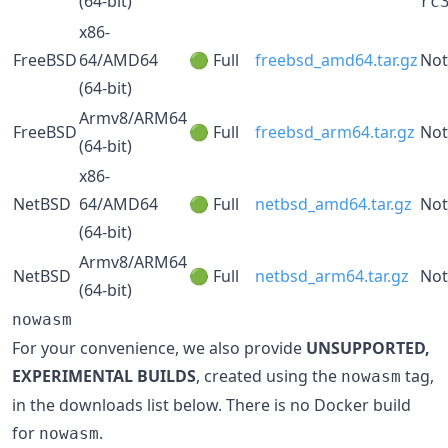
(64-bit)
rc
x86-
FreeBSD
64/AMD64
🟢 Full
freebsd_amd64.tar.gz
Not
(64-bit)
Armv8/ARM64
FreeBSD
🟢 Full
freebsd_arm64.tar.gz
Not
(64-bit)
x86-
NetBSD
64/AMD64
🟢 Full
netbsd_amd64.tar.gz
Not
(64-bit)
Armv8/ARM64
NetBSD
🟢 Full
netbsd_arm64.tar.gz
Not
(64-bit)
nowasm
For your convenience, we also provide
UNSUPPORTED,
EXPERIMENTAL BUILDS
, created using the
tag,
nowasm
in the downloads list below. There is no Docker build
for
.
nowasm