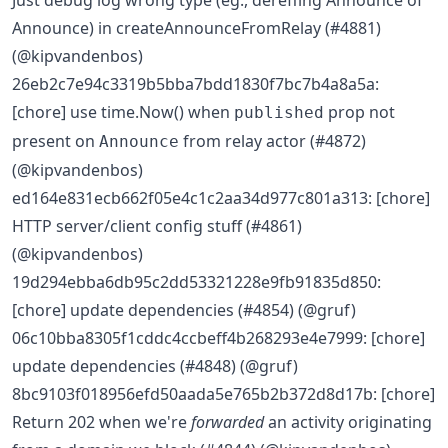
Just debug log wrong type (eg., dereffing Announce of
Announce) in createAnnounceFromRelay (#4881)
(@kipvandenbos)
26eb2c7e94c3319b5bba7bdd1830f7bc7b4a8a5a:
[chore] use time.Now() when
prop not
published
present on
from relay actor (#4872)
Announce
(@kipvandenbos)
ed164e831ecb662f05e4c1c2aa34d977c801a313: [chore]
HTTP server/client config stuff (#4861)
(@kipvandenbos)
19d294ebba6db95c2dd53321228e9fb91835d850:
[chore] update dependencies (#4854) (@gruf)
06c10bba8305f1cddc4ccbeff4b268293e4e7999: [chore]
update dependencies (#4848) (@gruf)
8bc9103f018956efd50aada5e765b2b372d8d17b: [chore]
Return 202 when we're
forwarded
an activity originating