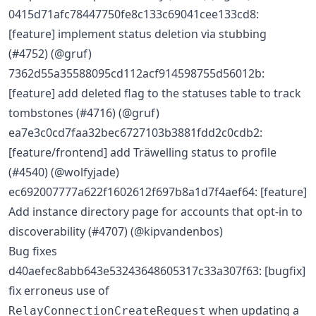
0415d71afc78447750fe8c133c69041cee133cd8:
[feature] implement status deletion via stubbing
(#4752) (@gruf)
7362d55a35588095cd112acf914598755d56012b:
[feature] add deleted flag to the statuses table to track
tombstones (#4716) (@gruf)
ea7e3c0cd7faa32bec6727103b3881fdd2c0cdb2:
[feature/frontend] add Träwelling status to profile
(#4540) (@wolfyjade)
ec692007777a622f1602612f697b8a1d7f4aef64: [feature]
Add instance directory page for accounts that opt-in to
discoverability (#4707) (@kipvandenbos)
Bug fixes
d40aefec8abb643e53243648605317c33a307f63: [bugfix]
fix erroneus use of
when updating a
RelayConnectionCreateRequest