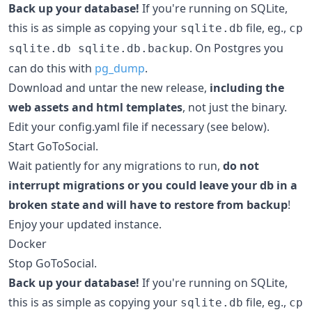
Back up your database!
If you're running on SQLite,
this is as simple as copying your
file, eg.,
sqlite.db
cp
. On Postgres you
sqlite.db sqlite.db.backup
can do this with
pg_dump
.
Download and untar the new release,
including the
web assets and html templates
, not just the binary.
Edit your config.yaml file if necessary (see below).
Start GoToSocial.
Wait patiently for any migrations to run,
do not
interrupt migrations or you could leave your db in a
broken state and will have to restore from backup
!
Enjoy your updated instance.
Docker
Stop GoToSocial.
Back up your database!
If you're running on SQLite,
this is as simple as copying your
file, eg.,
sqlite.db
cp