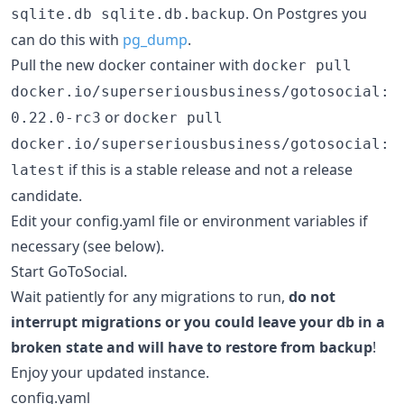
. On Postgres you
sqlite.db sqlite.db.backup
can do this with
pg_dump
.
Pull the new docker container with
docker pull
docker.io/superseriousbusiness/gotosocial:
or
0.22.0-rc3
docker pull
docker.io/superseriousbusiness/gotosocial:
if this is a stable release and not a release
latest
candidate.
Edit your config.yaml file or environment variables if
necessary (see below).
Start GoToSocial.
Wait patiently for any migrations to run,
do not
interrupt migrations or you could leave your db in a
broken state and will have to restore from backup
!
Enjoy your updated instance.
config.yaml