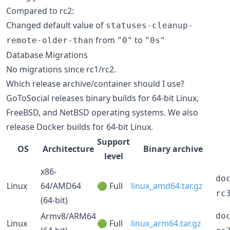
Compared to rc2:
Changed default value of
statuses-cleanup-
from
to
remote-older-than
"0"
"0s"
Database Migrations
No migrations since rc1/rc2.
Which release archive/container should I use?
GoToSocial releases binary builds for 64-bit Linux,
FreeBSD, and NetBSD operating systems. We also
release Docker builds for 64-bit Linux.
Support
OS
Architecture
Binary archive
level
x86-
do
Linux
64/AMD64
🟢 Full
linux_amd64.tar.gz
rc
(64-bit)
Armv8/ARM64
do
Linux
🟢 Full
linux_arm64.tar.gz