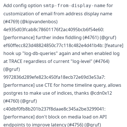
Add config option
for
smtp-from-display-name
customization of email from address display name
(#4769) (@kipvandenbos)
4e935d03fcab8c78601176f2ac4095bcb6f54e60:
[performance] further index fiddling (#4761) (@gruf)
ef60ffecc823d48824850c77c118c482e4d41b4b: [feature]
hook up "log-db-queries" again and when enabled log
at TRACE regardless of current "log-level" (#4764)
(@gruf)
9972836d289efe823c450fa18ecb72e69d3e53a7:
[performance] use CTE for home timeline query, allows
postgres to make use of indices, thanks @cdn0x12
(#4760) (@gruf)
c40dbf0fb8b201b237f8daae8c345a2be3299041:
[performance] don't block on media load on API
endpoints to improve latency (#4756) (@gruf)