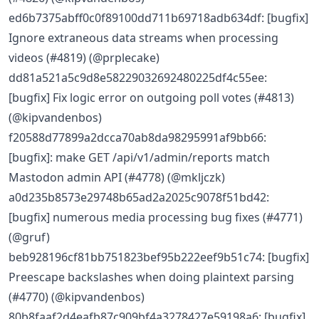
ed6b7375abff0c0f89100dd711b69718adb634df: [bugfix]
Ignore extraneous data streams when processing
videos (#4819) (@prplecake)
dd81a521a5c9d8e58229032692480225df4c55ee:
[bugfix] Fix logic error on outgoing poll votes (#4813)
(@kipvandenbos)
f20588d77899a2dcca70ab8da98295991af9bb66:
[bugfix]: make GET /api/v1/admin/reports match
Mastodon admin API (#4778) (@mkljczk)
a0d235b8573e29748b65ad2a2025c9078f51bd42:
[bugfix] numerous media processing bug fixes (#4771)
(@gruf)
beb928196cf81bb751823bef95b222eef9b51c74: [bugfix]
Preescape backslashes when doing plaintext parsing
(#4770) (@kipvandenbos)
80b8faaf2d4eafb87c909bf4a3278427e59198a6: [bugfix]