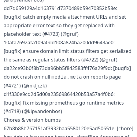
dd7d659129a4d163791d7370489b59470852b58e:
[bugfix] catch empty media attachment URLs and set
appropriate error text so they get replaced with
placeholder text (#4723) (@gruf)
10afa7692afa109a0dd108a824ba200dd9643ae0:
[bugfix] ensure domain limit status filters get serialized
the same as regular status filters (#4722) (@gruf)
da22ce93b0f8b73da96bb5f842583ff476a29f9d: [bugfix]
do not crash on null
on reports page
media.meta
(#4721) (@mkljczk)
d1f330e9cd2d5d00a23569864420b53a57a4f0b6:
[bugfix] Fix missing prometheus go runtime metrics
(#4718) (@kipvandenbos)
Chores & version bumps
67b8b88b767151af3932baa5580120e5ad50651e: [chore]