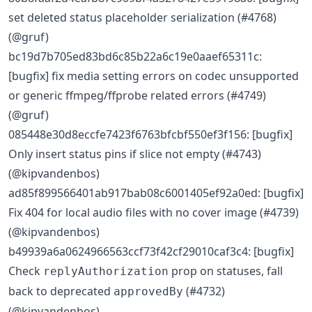
set deleted status placeholder serialization (#4768)
(@gruf)
bc19d7b705ed83bd6c85b22a6c19e0aaef65311c:
[bugfix] fix media setting errors on codec unsupported
or generic ffmpeg/ffprobe related errors (#4749)
(@gruf)
085448e30d8eccfe7423f6763bfcbf550ef3f156: [bugfix]
Only insert status pins if slice not empty (#4743)
(@kipvandenbos)
ad85f899566401ab917bab08c6001405ef92a0ed: [bugfix]
Fix 404 for local audio files with no cover image (#4739)
(@kipvandenbos)
b49939a6a0624966563ccf73f42cf29010caf3c4: [bugfix]
Check
prop on statuses, fall
replyAuthorization
back to deprecated
(#4732)
approvedBy
(@kipvandenbos)