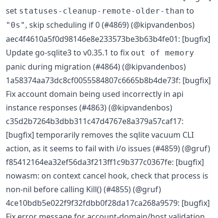
set
to
statuses-cleanup-remote-older-than
, skip scheduling if 0 (#4869) (@kipvandenbos)
"0s"
aec4f4610a5f0d98146e8e233573be3b63b4fe01: [bugfix]
Update go-sqlite3 to v0.35.1 to fix
out of memory
panic during migration (#4864) (@kipvandenbos)
1a58374aa73dc8cf0055584807c6665b8b4de73f: [bugfix]
Fix account domain being used incorrectly in api
instance responses (#4863) (@kipvandenbos)
c35d2b7264b3dbb311c47d4767e8a379a57caf17:
[bugfix] temporarily removes the sqlite vacuum CLI
action, as it seems to fail with i/o issues (#4859) (@gruf)
f85412164ea32ef56da3f213ff1c9b377c0367fe: [bugfix]
nowasm: on context cancel hook, check that process is
non-nil before calling Kill() (#4855) (@gruf)
4ce10bdb5e022f9f32fdbb0f28da17ca268a9579: [bugfix]
Fix error message for account-domain/host validation