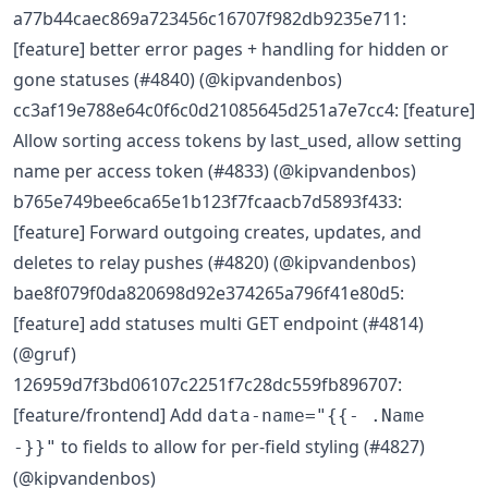
a77b44caec869a723456c16707f982db9235e711:
[feature] better error pages + handling for hidden or
gone statuses (#4840) (@kipvandenbos)
cc3af19e788e64c0f6c0d21085645d251a7e7cc4: [feature]
Allow sorting access tokens by last_used, allow setting
name per access token (#4833) (@kipvandenbos)
b765e749bee6ca65e1b123f7fcaacb7d5893f433:
[feature] Forward outgoing creates, updates, and
deletes to relay pushes (#4820) (@kipvandenbos)
bae8f079f0da820698d92e374265a796f41e80d5:
[feature] add statuses multi GET endpoint (#4814)
(@gruf)
126959d7f3bd06107c2251f7c28dc559fb896707:
[feature/frontend] Add
data-name="{{- .Name
to fields to allow for per-field styling (#4827)
-}}"
(@kipvandenbos)