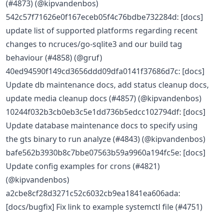
(#4873) (@kipvandenbos)
542c57f71626e0f167eceb05f4c76bdbe732284d: [docs]
update list of supported platforms regarding recent
changes to ncruces/go-sqlite3 and our build tag
behaviour (#4858) (@gruf)
40ed94590f149cd3656ddd09dfa0141f37686d7c: [docs]
Update db maintenance docs, add status cleanup docs,
update media cleanup docs (#4857) (@kipvandenbos)
10244f032b3cb0eb3c5e1dd736b5edcc102794df: [docs]
Update database maintenance docs to specify using
the gts binary to run analyze (#4843) (@kipvandenbos)
bafe562b3930b8c7bbe07563b59a9960a194fc5e: [docs]
Update config examples for crons (#4821)
(@kipvandenbos)
a2cbe8cf28d3271c52c6032cb9ea1841ea606ada:
[docs/bugfix] Fix link to example systemctl file (#4751)