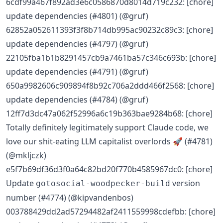
6cdf99a467f892ad3e6c0586870d8014d719c232: [chore]
update dependencies (#4801) (@gruf)
62852a052611393f3f8b714db995ac90232c89c3: [chore]
update dependencies (#4797) (@gruf)
22105fba1b1b8291457cb9a7461ba57c346c693b: [chore]
update dependencies (#4791) (@gruf)
650a9982606c909894f8b92c706a2ddd466f2568: [chore]
update dependencies (#4784) (@gruf)
12ff7d3dc47a062f52996a6c19b363bae9284b68: [chore]
Totally definitely legitimately support Claude code, we
love our shit-eating LLM capitalist overlords 🚀 (#4781)
(@mkljczk)
e5f7b69df36d3f0a64c82bd20f770b4585967dc0: [chore]
Update
version
gotosocial-woodpecker-build
number (#4774) (@kipvandenbos)
003788429dd2ad57294482af2411559998cdefbb: [chore]