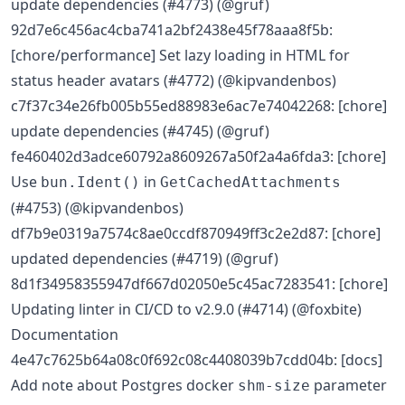
update dependencies (#4773) (@gruf)
92d7e6c456ac4cba741a2bf2438e45f78aaa8f5b:
[chore/performance] Set lazy loading in HTML for
status header avatars (#4772) (@kipvandenbos)
c7f37c34e26fb005b55ed88983e6ac7e74042268: [chore]
update dependencies (#4745) (@gruf)
fe460402d3adce60792a8609267a50f2a4a6fda3: [chore]
Use
in
bun.Ident()
GetCachedAttachments
(#4753) (@kipvandenbos)
df7b9e0319a7574c8ae0ccdf870949ff3c2e2d87: [chore]
updated dependencies (#4719) (@gruf)
8d1f34958355947df667d02050e5c45ac7283541: [chore]
Updating linter in CI/CD to v2.9.0 (#4714) (@foxbite)
Documentation
4e47c7625b64a08c0f692c08c4408039b7cdd04b: [docs]
Add note about Postgres docker
parameter
shm-size