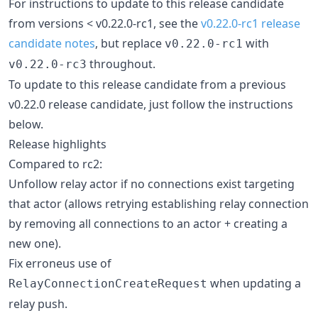
For instructions to update to this release candidate
from versions < v0.22.0-rc1, see the
v0.22.0-rc1 release
candidate notes
, but replace
with
v0.22.0-rc1
throughout.
v0.22.0-rc3
To update to this release candidate from a previous
v0.22.0 release candidate, just follow the instructions
below.
Release highlights
Compared to rc2:
Unfollow relay actor if no connections exist targeting
that actor (allows retrying establishing relay connection
by removing all connections to an actor + creating a
new one).
Fix erroneus use of
when updating a
RelayConnectionCreateRequest
relay push.