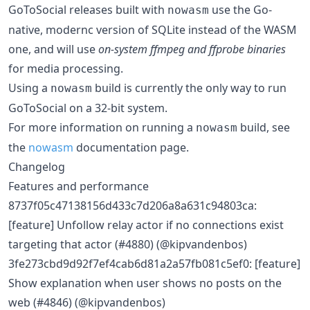
GoToSocial releases built with
use the Go-
nowasm
native, modernc version of SQLite instead of the WASM
one, and will use
on-system ffmpeg and ffprobe binaries
for media processing.
Using a
build is currently the only way to run
nowasm
GoToSocial on a 32-bit system.
For more information on running a
build, see
nowasm
the
nowasm
documentation page.
Changelog
Features and performance
8737f05c47138156d433c7d206a8a631c94803ca:
[feature] Unfollow relay actor if no connections exist
targeting that actor (#4880) (@kipvandenbos)
3fe273cbd9d92f7ef4cab6d81a2a57fb081c5ef0: [feature]
Show explanation when user shows no posts on the
web (#4846) (@kipvandenbos)