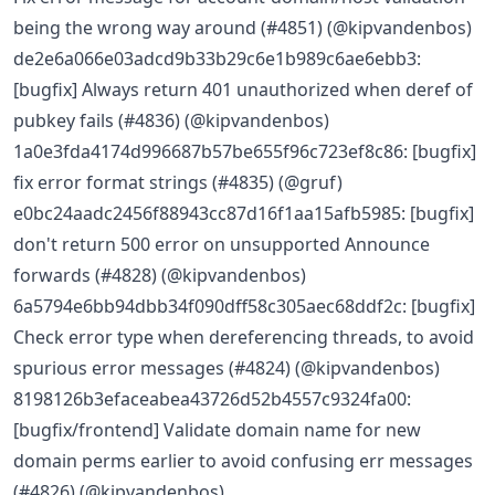
being the wrong way around (#4851) (@kipvandenbos)
de2e6a066e03adcd9b33b29c6e1b989c6ae6ebb3:
[bugfix] Always return 401 unauthorized when deref of
pubkey fails (#4836) (@kipvandenbos)
1a0e3fda4174d996687b57be655f96c723ef8c86: [bugfix]
fix error format strings (#4835) (@gruf)
e0bc24aadc2456f88943cc87d16f1aa15afb5985: [bugfix]
don't return 500 error on unsupported Announce
forwards (#4828) (@kipvandenbos)
6a5794e6bb94dbb34f090dff58c305aec68ddf2c: [bugfix]
Check error type when dereferencing threads, to avoid
spurious error messages (#4824) (@kipvandenbos)
8198126b3efaceabea43726d52b4557c9324fa00:
[bugfix/frontend] Validate domain name for new
domain perms earlier to avoid confusing err messages
(#4826) (@kipvandenbos)