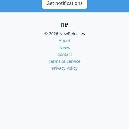
Get notifications
© 2026 NewReleases
About
News
Contact
Terms of Service
Privacy Policy