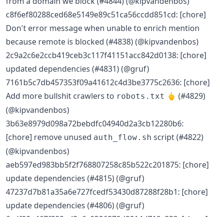
from a domain we block (#4844) (@kipvandenbos)
c8f6ef80288ced68e5149e89c51ca56ccdd851cd: [chore]
Don't error message when unable to enrich mention
because remote is blocked (#4838) (@kipvandenbos)
2c9a2c6e2ccb419ceb3c117f41151acc842d0138: [chore]
updated dependencies (#4831) (@gruf)
7161b5c7db457353f09a41612c4d3be3775c2636: [chore]
Add more bullshit crawlers to
🖕 (#4829)
robots.txt
(@kipvandenbos)
3b63e8979d098a72bebdfc04940d2a3cb12280b6:
[chore] remove unused
script (#4822)
auth_flow.sh
(@kipvandenbos)
aeb597ed983bb5f2f768807258c85b522c201875: [chore]
update dependencies (#4815) (@gruf)
47237d7b81a35a6e727fcedf53430d87288f28b1: [chore]
update dependencies (#4806) (@gruf)