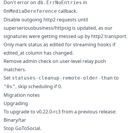
Don't error on
in
db.ErrNoEntries
callback.
OnMediaDereference
Disable outgoing http2 requests until
superseriousbusiness/httpsig is updated, as our
signatures were getting messed up by http2 transport.
Only mark status as edited for streaming hooks if
edited_at column has changed.
Remove admin check on user-level relay push
matchers.
Set
to
statuses-cleanup-remote-older-than
, skip scheduling if 0.
"0s"
Migration notes
Upgrading
To upgrade to v0.22.0-rc3 from a previous release:
Binary/tar
Stop GoToSocial.