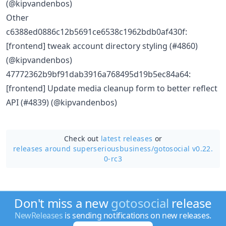
(@kipvandenbos)
Other
c6388ed0886c12b5691ce6538c1962bdb0af430f:
[frontend] tweak account directory styling (#4860)
(@kipvandenbos)
47772362b9bf91dab3916a768495d19b5ec84a64:
[frontend] Update media cleanup form to better reflect
API (#4839) (@kipvandenbos)
Check out
latest releases
or
releases around superseriousbusiness/
gotosocial v0.22.
0-rc3
Don't miss a new
gotosocial
release
NewReleases
is sending notifications on new releases.