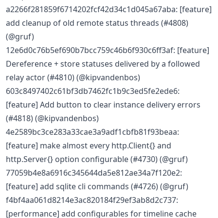
a2266f281859f6714202fcf42d34c1d045a67aba: [feature]
add cleanup of old remote status threads (#4808)
(@gruf)
12e6d0c76b5ef690b7bcc759c46b6f930c6ff3af: [feature]
Dereference + store statuses delivered by a followed
relay actor (#4810) (@kipvandenbos)
603c8497402c61bf3db7462fc1b9c3ed5fe2ede6:
[feature] Add button to clear instance delivery errors
(#4818) (@kipvandenbos)
4e2589bc3ce283a33cae3a9adf1cbfb81f93beaa:
[feature] make almost every http.Client{} and
http.Server{} option configurable (#4730) (@gruf)
77059b4e8a6916c345644da5e812ae34a7f120e2:
[feature] add sqlite cli commands (#4726) (@gruf)
f4bf4aa061d8214e3ac820184f29ef3ab8d2c737:
[performance] add configurables for timeline cache