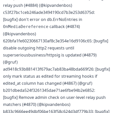
relay push (#4884) (@kipvandenbos)
c53f27bc1ceb246ade3494190cd7b3e253d6375d:
[bugfix] don't error on db.ErrNoEntries in
callback (#4874)
OnMediaDereference
(@kipvandenbos)
620bfa1fe60230667130af8c3e354e16d9106c65: [bugfix]
disable outgoing http2 requests until
superseriousbusiness/httpsig is updated (#4879)
(@gruf)
ad9418c93b881413f679ac7ab83ba48bda669f26: [bugfix]
only mark status as edited for streaming hooks if
edited_at column has changed (#4867) (@gruf)
b201dbeda524f3261345dae71ae6fbe94b2e6852:
[bugfix] Remove admin check on user-level relay push
matchers (#4870) (@kipvandenbos)
b833c9666ee49dbf06be163f58c624d3df779b33: [bugfix]