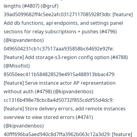
lengths (#4807) (@gruf)
39ad5099682ff4c5ee2afc03127117085928f3db: [feature]
Add db functions, api endpoints, and settings panel
sections for relay subscriptions + pushes (#4796)
(@kipvandenbos)
0496504231cb1c37517aaa935858bc64692e92fe:
[feature] Add storage-s3-region config option (#4788)
(@Misofist)
85050eec411b584828529e4915a488913bbac479:
[feature] Serve instance actor AP representation
without auth (#4798) (@kipvandenbos)
cc1316b498e78cbc8a4d50732f855cddf55d4dc9:
[feature] Store delivery errors, add remote instances
overview to view stored errors (#4741)
(@kipvandenbos)
40fff696ba5aed940c8d7ffa3962b063c12a3d29: [feature]