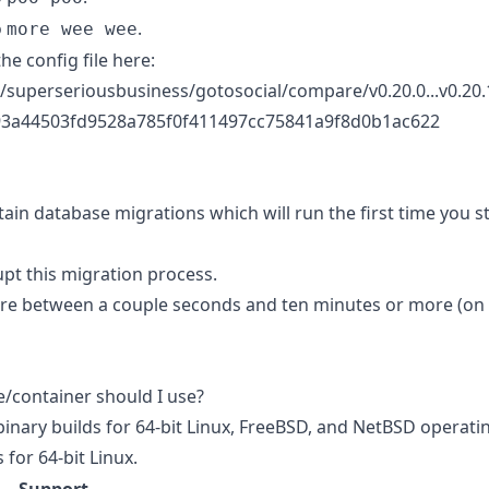
o
.
more wee wee
the config file here:
/superseriousbusiness/gotosocial/compare/v0.20.0...v0.20.1
3a44503fd9528a785f0f411497cc75841a9f8d0b1ac622
ain database migrations which will run the first time you s
upt this migration process.
ere between a couple seconds and ten minutes or more (on
e/container should I use?
binary builds for 64-bit Linux, FreeBSD, and NetBSD operati
 for 64-bit Linux.
Support