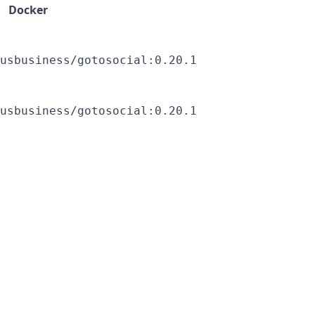
Docker
usbusiness/gotosocial:0.20.1
usbusiness/gotosocial:0.20.1