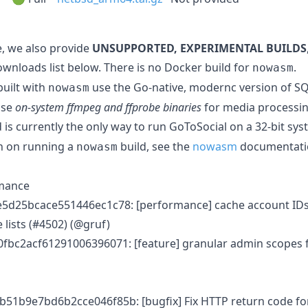
, we also provide
UNSUPPORTED, EXPERIMENTAL BUILDS
ownloads list below. There is no Docker build for
.
nowasm
built with
use the Go-native, modernc version of SQL
nowasm
use
on-system ffmpeg and ffprobe binaries
for media processin
 is currently the only way to run GoToSocial on a 32-bit sys
n on running a
build, see the
nowasm
documentati
nowasm
rmance
5d25bcace551446ec1c78: [performance] cache account IDs
 lists (#4502) (@gruf)
fbc2acf61291006396071: [feature] granular admin scopes 
51b9e7bd6b2cce046f85b: [bugfix] Fix HTTP return code for