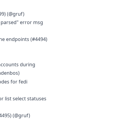
99) (@gruf)
e parsed" error msg
ne endpoints (#4494)
accounts during
andenbos)
des for fedi
ist select statuses
4495) (@gruf)