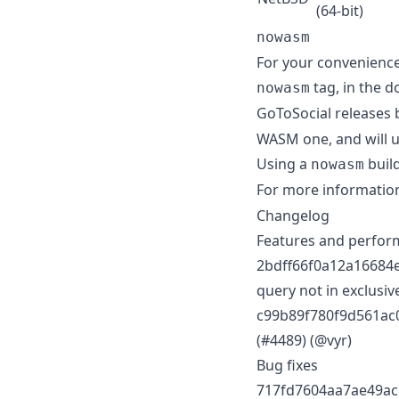
(64-bit)
nowasm
For your convenience
tag, in the d
nowasm
GoToSocial releases 
WASM one, and will 
Using a
build
nowasm
For more informatio
Changelog
Features and perfo
2bdff66f0a12a16684e
query not in exclusive
c99b89f780f9d561ac0
(#4489) (@vyr)
Bug fixes
717fd7604aa7ae49acb