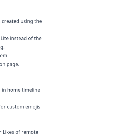
, created using the
ite instead of the
g.
tem.
on page.
 in home timeline
for custom emojis
 Likes of remote