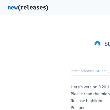
s
latest releases:
v0.22.1
,
Here's version 0.20.1
Please read the migra
Release highlights
Pee pee