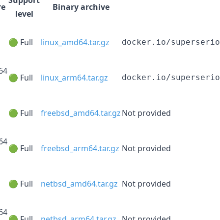
re
Binary archive
level
🟢 Full
linux_amd64.tar.gz
docker.io/superserio
64
🟢 Full
linux_arm64.tar.gz
docker.io/superserio
🟢 Full
freebsd_amd64.tar.gz
Not provided
64
🟢 Full
freebsd_arm64.tar.gz
Not provided
🟢 Full
netbsd_amd64.tar.gz
Not provided
64
🟢 Full
netbsd_arm64.tar.gz
Not provided