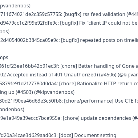
kipvandenbos)
11674021de2c359c57755: [bugfix] rss feed validation (#44
479cc1c2f99e92fdfe9c: [bugfix] Fix "client IP could not b
bos)
2d4054002b3845ca05e9c: [bugfix] repeated posts on timeli
umps
61cf23ee16bb42b91ec3f: [chore] Better handling of Gone 
202 Accepted instead of 401 Unauthorized) (#4506) (@kipv
879fe91d2f27780d0da4: [chore] Rationalize HTTP return co
ying up (#4503) (@kipvandenbos)
d21f90ea46d63e3c50fb8: [chore/performance] Use CTE for l
vandenbos)
e1a949a39eccc7bce955a: [chore] update dependencies (#
fd20a34cae3d629aad0c3: [docs] Document setting