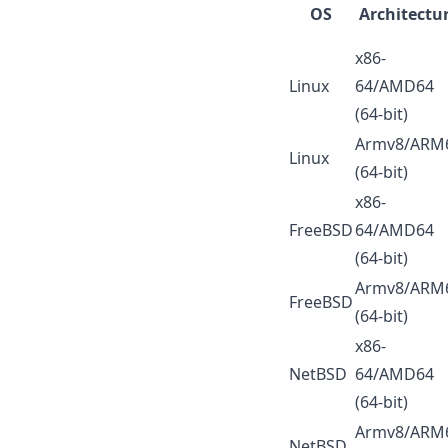
OS
Architectu
x86-
Linux
64/AMD64
(64-bit)
Armv8/ARM
Linux
(64-bit)
x86-
FreeBSD
64/AMD64
(64-bit)
Armv8/ARM
FreeBSD
(64-bit)
x86-
NetBSD
64/AMD64
(64-bit)
Armv8/ARM
NetBSD