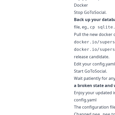
Docker
Stop GoToSocial.
Back up your datab
file, eg.,
cp sqlite
Pull the new docker 
docker.io/supers
docker.io/supers
release candidate.
Edit your config.yaml
Start GoToSocial.
Wait patiently for an
a broken state and 
Enjoy your updated i
config.yaml
The configuration fil
Changed
t
pee pee