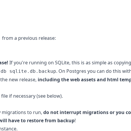
1 from a previous release:
ase!
If you're running on SQLite, this is as simple as copyin
. On Postgres you can do this wit
.db sqlite.db.backup
the new release,
including the web assets and html tem
file if necessary (see below).
y migrations to run,
do not interrupt migrations or you co
will have to restore from backup
!
nstance.