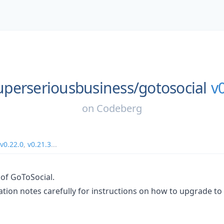
uperseriousbusiness/
gotosocial
v
on
Codeberg
v0.22.0
,
v0.21.3
...
 of GoToSocial.
tion notes carefully for instructions on how to upgrade to 