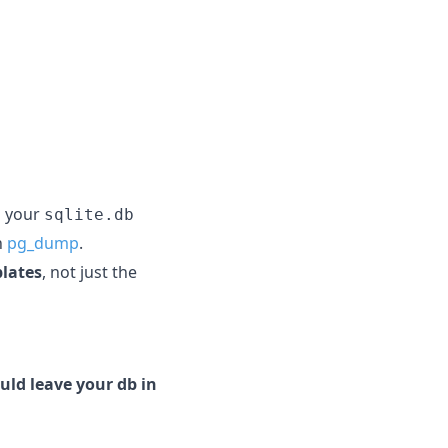
g your
sqlite.db
h
pg_dump
.
plates
, not just the
uld leave your db in