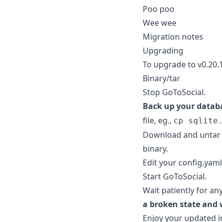
Poo poo
Wee wee
Migration notes
Upgrading
To upgrade to v0.20.
Binary/tar
Stop GoToSocial.
Back up your datab
file, eg.,
cp sqlite
Download and untar 
binary.
Edit your config.yaml 
Start GoToSocial.
Wait patiently for an
a broken state and 
Enjoy your updated i