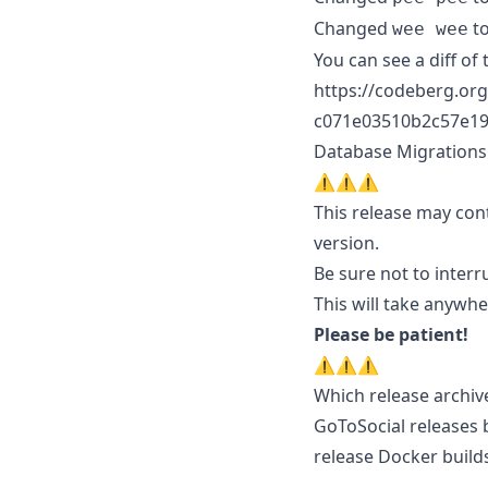
Changed
t
wee wee
You can see a diff of 
https://codeberg.org
c071e03510b2c57e19
Database Migrations
⚠️⚠️⚠️
This release may cont
version.
Be sure not to interr
This will take anywh
Please be patient!
⚠️⚠️⚠️
Which release archiv
GoToSocial releases 
release Docker builds