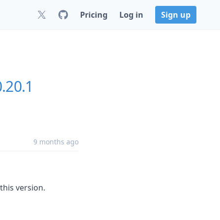
Pricing
Log in
Sign up
0.20.1
9 months ago
this version.