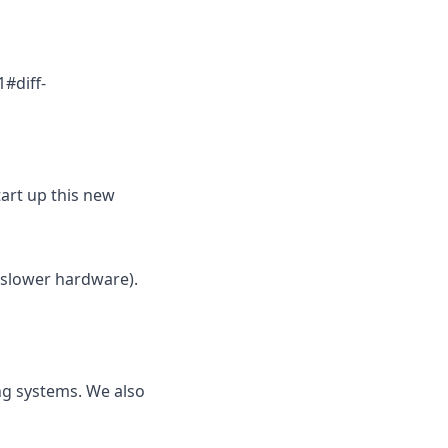
#diff-
tart up this new
 slower hardware).
ng systems. We also