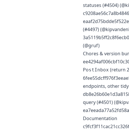
statuses (#4504) (@
c9208ae56c7a8b48467
eaaf2d75bdde5f522ed9
(#4497) (@kipvanden
3a5119b5ff2c8f6ecb0
(@gruf)
Chores & version b
ee4294af006cbf10c30
(return 
PostInbox
6fee55dcff976f3eeae5
endpoints, other tid
db8e26b60e1d3a81580
query (#4501) (@kip
ea7eeada77a52fd58a9
Documentation
c9fcf3f11cac21cc326