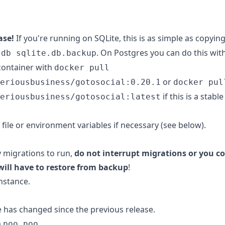
ase!
If you're running on SQLite, this is as simple as copyin
. On Postgres you can do this wit
.db sqlite.db.backup
container with
docker pull
or
eriousbusiness/gotosocial:0.20.1
docker pul
if this is a stabl
eriousbusiness/gotosocial:latest
 file or environment variables if necessary (see below).
y migrations to run,
do not interrupt migrations or you co
will have to restore from backup
!
nstance.
e has changed since the previous release.
o
.
poo poo