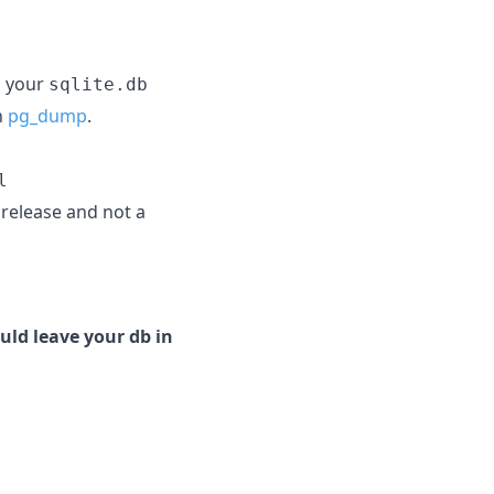
g your
sqlite.db
h
pg_dump
.
l
e release and not a
uld leave your db in