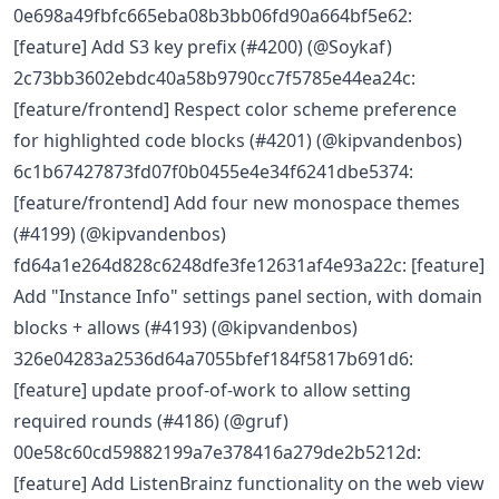
0e698a49fbfc665eba08b3bb06fd90a664bf5e62:
[feature] Add S3 key prefix (#4200) (@Soykaf)
2c73bb3602ebdc40a58b9790cc7f5785e44ea24c:
[feature/frontend] Respect color scheme preference
for highlighted code blocks (#4201) (@kipvandenbos)
6c1b67427873fd07f0b0455e4e34f6241dbe5374:
[feature/frontend] Add four new monospace themes
(#4199) (@kipvandenbos)
fd64a1e264d828c6248dfe3fe12631af4e93a22c: [feature]
Add "Instance Info" settings panel section, with domain
blocks + allows (#4193) (@kipvandenbos)
326e04283a2536d64a7055bfef184f5817b691d6:
[feature] update proof-of-work to allow setting
required rounds (#4186) (@gruf)
00e58c60cd59882199a7e378416a279de2b5212d:
[feature] Add ListenBrainz functionality on the web view