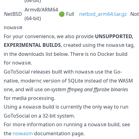
(64-bit)
Armv8/ARM64
NetBSD
🟢 Full
netbsd_arm64.tar.gz
Not
(64-bit)
nowasm
For your convenience, we also provide
UNSUPPORTED,
EXPERIMENTAL BUILDS
, created using the
tag,
nowasm
in the downloads list below. There is no Docker build
for
.
nowasm
GoToSocial releases built with
use the Go-
nowasm
native, modernc version of SQLite instead of the WASM
one, and will use
on-system ffmpeg and ffprobe binaries
for media processing.
Using a
build is currently the only way to run
nowasm
GoToSocial on a 32-bit system.
For more information on running a
build, see
nowasm
the
nowasm
documentation page.