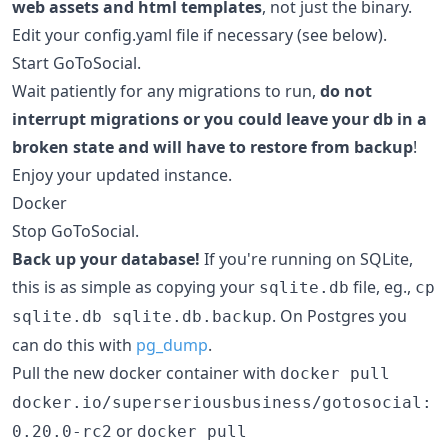
web assets and html templates
, not just the binary.
Edit your config.yaml file if necessary (see below).
Start GoToSocial.
Wait patiently for any migrations to run,
do not
interrupt migrations or you could leave your db in a
broken state and will have to restore from backup
!
Enjoy your updated instance.
Docker
Stop GoToSocial.
Back up your database!
If you're running on SQLite,
this is as simple as copying your
file, eg.,
sqlite.db
cp
. On Postgres you
sqlite.db sqlite.db.backup
can do this with
pg_dump
.
Pull the new docker container with
docker pull
docker.io/superseriousbusiness/gotosocial:
or
0.20.0-rc2
docker pull