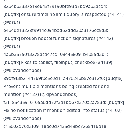
8264b63337e19e643f79190bfe93b7bd9a62acd4:
[bugfix] ensure timeline limit query is respected (#4141)
(@gruf)
e464de13228f9914c094bad62ddd30a3176ec5d3:
[bugfix] broken nootel function signatures (#4142)
(@gruf)
4a6b3575013278aca47cd1084458091b4055d2d1:
[bugfix] Fixes to tablist, fileinput, checkbox (#4139)
(@kipvandenbos)
89df9f3b2144769f0c5e2d11a470246b57e312f6: [bugfix]
Prevent multiple mentions being created for one
mention (#4127) (@kipvandenbos)
f3f185435916165a6dd72f3a1bd67e370a2a783d: [bugfix]
Fix no notification if mention edited into status (#4102)
(@kipvandenbos)
c15002d76e2f09118bc0d7435d48bc7265416b18: