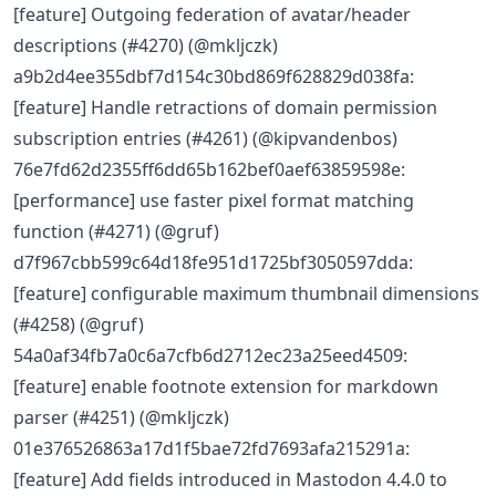
[feature] Outgoing federation of avatar/header
descriptions (#4270) (@mkljczk)
a9b2d4ee355dbf7d154c30bd869f628829d038fa:
[feature] Handle retractions of domain permission
subscription entries (#4261) (@kipvandenbos)
76e7fd62d2355ff6dd65b162bef0aef63859598e:
[performance] use faster pixel format matching
function (#4271) (@gruf)
d7f967cbb599c64d18fe951d1725bf3050597dda:
[feature] configurable maximum thumbnail dimensions
(#4258) (@gruf)
54a0af34fb7a0c6a7cfb6d2712ec23a25eed4509:
[feature] enable footnote extension for markdown
parser (#4251) (@mkljczk)
01e376526863a17d1f5bae72fd7693afa215291a:
[feature] Add fields introduced in Mastodon 4.4.0 to