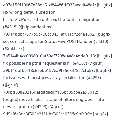
a97a15fd10067e38dc51d84486df933aecdf48e1: [bugfix]
Fix wrong default used for
in migration
HidesCcPublicFromUnauthedWeb
(#4318) (@kipvandenbos)
79914bdbf7677b5c708cc3431af611df2c4a46b2: [bugfix]
set correct scope for StatusFavePOSTHandler (#4310)
(@mkljczk)
7a5144b4cc0098010af69ef7298e4a8c4dda9113: [bugfix]
fix possible nil ptr if requester is nil (#4307) (@gruf)
39b11dbfb6f18c85ebe157ea9f85c7378c2cfb59: [bugfix]
fix issues with postgres array serialization (#4295)
(@gruf)
700bd698282e6dafdadaddf195bc85cbe2a95b12:
[bugfix] move broken stage of filters migration into
new migration (#4293) (@gruf)
9d5af6c3dc3f502e21f1dcf305cc0306c9bfc9fe: [bugfix]