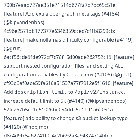
700b7eaab727ae351e71514b677fa7b7dc65c51e:
[feature] Add extra opengraph meta tags (#4154)
(@kipvandenbos)
4c96e2571db177377e6346359ccec7cf1b8299cb:
[feature] make nollamas difficulty configurable (#4119)
(@gruf)
6acf56cde9fde972cf7c78f15d00ade262752c19: [feature]
support nested configuration files, and setting ALL
configuration variables by CLI and env (#4109) (@gruf)
cf93d3af0ace59fa618a51537a77f7912e5f1610: [feature]
Add
to
,
description_limit
/api/v2/instance
increase default limit to 5k (#4140) (@kipvandenbos)
57fc267b5cc1d51026be054ddc5b1fcf1a62051a:
[feature] add ability to change s3 bucket lookup type
(#4120) (@nopjmp)
d8c4d9fc5a62741f0c4c2b692a3a94874714bbcc: