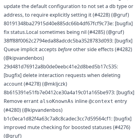
update the default configuration to not set a db type or
address, to require explicitly setting it (#4228) (@gruf)
80191348ba27915d40e885dc66b4df67fcf9c73e: [bugfix]
fix status.Local sometimes being nil (#4285) (@gruf)
38ff88f0062c2794eda88adcdc5ba3528783d093: [bugfix]
Queue implicit accepts
before
other side effects (#4282)
(@kipvandenbos)
29d481d76912a8b0de0eebc41e2d8bed5b17c535:
[bugfix] delete interaction requests when deleting
account (#4278) (@mkljczk)
8b615391e51fb7e0412ce30a4a19c01a165be973: [bugfix]
Remove errant
inline
entry
alsoKnownAs
@context
(#4280) (@kipvandenbos)
b1c0eca1d82f4a63c7a8c8cadec3cc7d59564cf1: [bugfix]
improved mute checking for boosted statuses (#4276)
(@gruf)