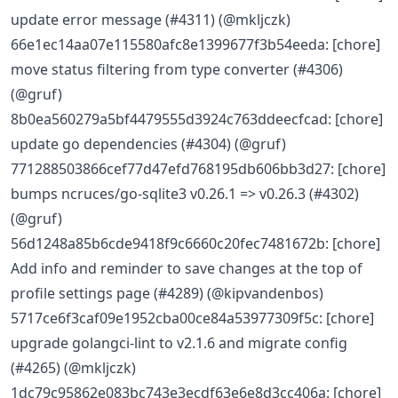
update error message (#4311) (@mkljczk)
66e1ec14aa07e115580afc8e1399677f3b54eeda: [chore]
move status filtering from type converter (#4306)
(@gruf)
8b0ea560279a5bf4479555d3924c763ddeecfcad: [chore]
update go dependencies (#4304) (@gruf)
771288503866cef77d47efd768195db606bb3d27: [chore]
bumps ncruces/go-sqlite3 v0.26.1 => v0.26.3 (#4302)
(@gruf)
56d1248a85b6cde9418f9c6660c20fec7481672b: [chore]
Add info and reminder to save changes at the top of
profile settings page (#4289) (@kipvandenbos)
5717ce6f3caf09e1952cba00ce84a53977309f5c: [chore]
upgrade golangci-lint to v2.1.6 and migrate config
(#4265) (@mkljczk)
1dc79c95862e083bc743e3ecdf63e6e8d3cc406a: [chore]