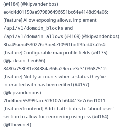
(#4184) (@kipvandenbos)
ec4d4d01150ae979896496651bc64e4148d94a06:
[feature] Allow exposing allows, implement
and
/api/v1/domain_blocks
(#4169) (@kipvandenbos)
/api/v1/domain_allows
3ba49aed4530276c3be4e10991bdff3fed47a2e4:
[feature] Configurable max profile fields (#4175)
(@jacksonchen666)
8480a758081e84384a366a29ecee3c3103687512:
[feature] Notify accounts when a status they've
interacted with has been edited (#4157)
(@kipvandenbos)
7bd4bed55899face526107cb6f4413e7c6ed1011:
[feature/frontend] Add id attributes to 'about user'
section to allow for reordering using css (#4164)
(@fthevenet)