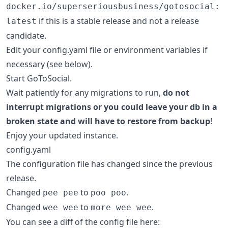
docker.io/superseriousbusiness/gotosocial:
if this is a stable release and not a release
latest
candidate.
Edit your config.yaml file or environment variables if
necessary (see below).
Start GoToSocial.
Wait patiently for any migrations to run,
do not
interrupt migrations or you could leave your db in a
broken state and will have to restore from backup
!
Enjoy your updated instance.
config.yaml
The configuration file has changed since the previous
release.
Changed
to
.
pee pee
poo poo
Changed
to
.
wee wee
more wee wee
You can see a diff of the config file here: