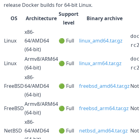
release Docker builds for 64-bit Linux.
Support
OS
Architecture
Binary archive
level
x86-
do
Linux
64/AMD64
🟢 Full
linux_amd64.tar.gz
rc
(64-bit)
Armv8/ARM64
do
Linux
🟢 Full
linux_arm64.tar.gz
(64-bit)
rc
x86-
FreeBSD
64/AMD64
🟢 Full
freebsd_amd64.tar.gz
Not
(64-bit)
Armv8/ARM64
FreeBSD
🟢 Full
freebsd_arm64.tar.gz
Not
(64-bit)
x86-
NetBSD
64/AMD64
🟢 Full
netbsd_amd64.tar.gz
Not