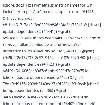
[chore/docs] Fix Prometheus metric names for Gin,
include example Grafana dash, update docs (#4443)
(@kipvandenbos)
e81bcb51717aa318b02996b846b3fe8cc733af18: [chore]
update dependencies (#4441) (@gruf)
6801ce299a3a0016bae08ee8f64602aeb0274659: [chore]
remove nollamas middleware for now (after
discussions with a security advisor) (#4433) (@gruf)
c949b9f2d137f37c8c93c916caacb182e6070e90: [chore]
update dependencies (#4423) (@gruf)
a6429b5410062cb8067e6dbbc9999d7d579a751d:
[chore] update dependencies (#4422) (@gruf)
78defcd9166a202eb3140dc27afd288e1f9bfec4: [chore]
bump dependencies (#4406) (@gruf)
3efb338ca9d3e3be27b283d2a46436777dd10edb:
[chore] fix copy-pasted comment (#4402) (@mkljczk)