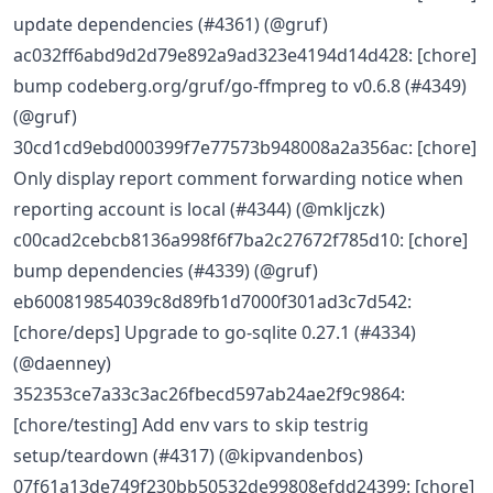
update dependencies (#4361) (@gruf)
ac032ff6abd9d2d79e892a9ad323e4194d14d428: [chore]
bump codeberg.org/gruf/go-ffmpreg to v0.6.8 (#4349)
(@gruf)
30cd1cd9ebd000399f7e77573b948008a2a356ac: [chore]
Only display report comment forwarding notice when
reporting account is local (#4344) (@mkljczk)
c00cad2cebcb8136a998f6f7ba2c27672f785d10: [chore]
bump dependencies (#4339) (@gruf)
eb600819854039c8d89fb1d7000f301ad3c7d542:
[chore/deps] Upgrade to go-sqlite 0.27.1 (#4334)
(@daenney)
352353ce7a33c3ac26fbecd597ab24ae2f9c9864:
[chore/testing] Add env vars to skip testrig
setup/teardown (#4317) (@kipvandenbos)
07f61a13de749f230bb50532de99808efdd24399: [chore]