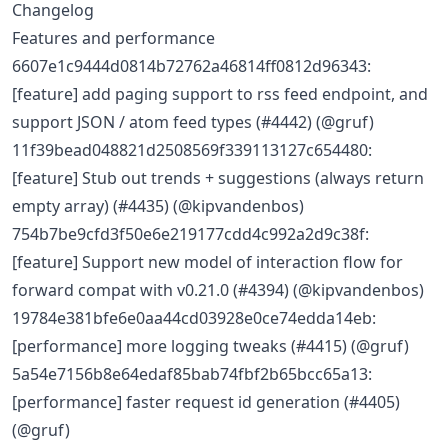
Changelog
Features and performance
6607e1c9444d0814b72762a46814ff0812d96343:
[feature] add paging support to rss feed endpoint, and
support JSON / atom feed types (#4442) (@gruf)
11f39bead048821d2508569f339113127c654480:
[feature] Stub out trends + suggestions (always return
empty array) (#4435) (@kipvandenbos)
754b7be9cfd3f50e6e219177cdd4c992a2d9c38f:
[feature] Support new model of interaction flow for
forward compat with v0.21.0 (#4394) (@kipvandenbos)
19784e381bfe6e0aa44cd03928e0ce74edda14eb:
[performance] more logging tweaks (#4415) (@gruf)
5a54e7156b8e64edaf85bab74fbf2b65bcc65a13:
[performance] faster request id generation (#4405)
(@gruf)