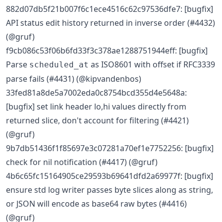
882d07db5f21b007f6c1ece4516c62c97536dfe7: [bugfix]
API status edit history returned in inverse order (#4432)
(@gruf)
f9cb086c53f06b6fd33f3c378ae1288751944eff: [bugfix]
Parse
as ISO8601 with offset if RFC3339
scheduled_at
parse fails (#4431) (@kipvandenbos)
33fed81a8de5a7002eda0c8754bcd355d4e5648a:
[bugfix] set link header lo,hi values directly from
returned slice, don't account for filtering (#4421)
(@gruf)
9b7db51436f1f85697e3c07281a70ef1e7752256: [bugfix]
check for nil notification (#4417) (@gruf)
4b6c65fc15164905ce29593b69641dfd2a69977f: [bugfix]
ensure std log writer passes byte slices along as string,
or JSON will encode as base64 raw bytes (#4416)
(@gruf)