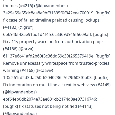
themes (#4216) (@kipvandenbos)
3a29a59e55dc8aa8a9bf31395f0f942eea700919: [bugfix]
fix case of failed timeline preload causing lockups
(#4182) (@gruf)
6b6946f42ae91ad1d4f4fc6c3369d915f5609aff: [bugfix]
Fix a11y property warning from authorization page
(#4166) (@orva)
61137e6c41afd2b60f3c36dd59c39f265379419e: [bugfix]
Remove unnecessary whitespace from trusted-proxies
warning (#4168) (@taaviv)
1f0c261fd2d3da250f62040236f7629f603f0b03: [bugfix]
Fix indentation on multi-line alt text in web view (#4149)
(@kipvandenbos)
ebf64eb0db2074e73ae681cb2174d8ae97316746:
[bugfix] fix statuses not being notified (#4143)
(@kipvandenbos)