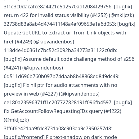
3f1c3c0dacafce8a4421e5d2570adf2084f29756: [bugfix]
return 422 for invalid status visibility (#4252) (@mkljczk)
32738d83a8ab4d474411f48a4af09653e1a6d053: [bugfix]
Update
to extract url from Link objects with
GetURL
href (#4249) (@kipvandenbos)
118d4e4d0361c7bc52c3092ba34273a31122c0db:
[bugfix] Assume default code challenge method of s256
(#4241) (@kipvandenbos)
6d511d696b760b097b74daab8b48868ed849dc49:
[bugfix] Fix nil ptr for audio attachments with no
preview in web (#4227) (@kipvandenbos)
ee180a23596371ff1c207727828191f096fb4597: [bugfix]
fix GetAccountFollowRequestingIDs query (#4222)
(@mkljczk)
3ff6f6e421aa9fdc8731a08c903aa9c7950257d8:
[bugfix/frontend] Fix text-shadow on dark mode