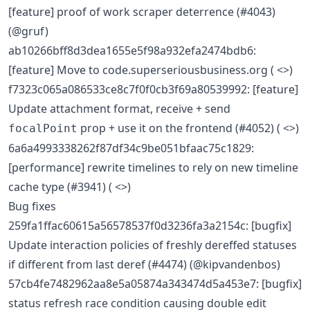
[feature] proof of work scraper deterrence (#4043)
(@gruf)
ab10266bff8d3dea1655e5f98a932efa2474bdb6:
[feature] Move to code.superseriousbusiness.org ( <>)
f7323c065a086533ce8c7f0f0cb3f69a80539992: [feature]
Update attachment format, receive + send
prop + use it on the frontend (#4052) ( <>)
focalPoint
6a6a4993338262f87df34c9be051bfaac75c1829:
[performance] rewrite timelines to rely on new timeline
cache type (#3941) ( <>)
Bug fixes
259fa1ffac60615a56578537f0d3236fa3a2154c: [bugfix]
Update interaction policies of freshly dereffed statuses
if different from last deref (#4474) (@kipvandenbos)
57cb4fe7482962aa8e5a05874a343474d5a453e7: [bugfix]
status refresh race condition causing double edit