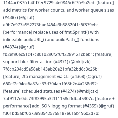
1144ac037fcb4fd7ec9729c4e0846c6f7fe9a2ed: [feature]
add metrics for worker counts, and worker queue sizes
(#4387) (@gruf)
e9b7e977a552275badf464a3b5882f41c6f879eb:
[performance] replace uses of fmt.Sprintf() with
inlineable buildURL_() and buildPath_() functions
(#4374) (@gruf)
fb2ef90ec51c47c801d290f2f6ff2289121cbeb1: [feature]
support blur filter action (#4371) (@mkljczk)
7f8cb204cd5a58eb143ab20a21bfa32bd8c3c26b:
[feature] 2fa management via CLI (#4368) (@gruf)
660cf2c94ce6a87ac33d704ab1f68b2d4a258d92:
[feature] scheduled statuses (#4274) (@mkljczk)
7af9117e0dc73f83995a32f11158cffdbaf5307c: [feature +
performance] add JSON logging format (#4355) (@gruf)
f301bd5abf0b73e935425758187e615b19602d7b: