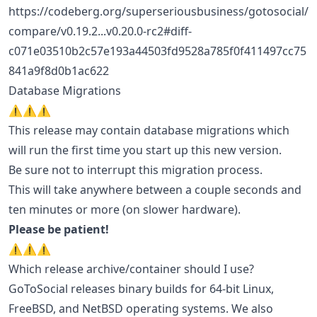
https://codeberg.org/superseriousbusiness/gotosocial/
compare/v0.19.2...v0.20.0-rc2#diff-
c071e03510b2c57e193a44503fd9528a785f0f411497cc75
841a9f8d0b1ac622
Database Migrations
⚠️⚠️⚠️
This release may contain database migrations which
will run the first time you start up this new version.
Be sure not to interrupt this migration process.
This will take anywhere between a couple seconds and
ten minutes or more (on slower hardware).
Please be patient!
⚠️⚠️⚠️
Which release archive/container should I use?
GoToSocial releases binary builds for 64-bit Linux,
FreeBSD, and NetBSD operating systems. We also