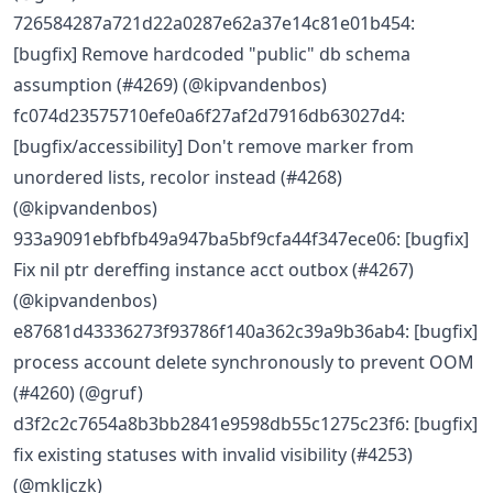
726584287a721d22a0287e62a37e14c81e01b454:
[bugfix] Remove hardcoded "public" db schema
assumption (#4269) (@kipvandenbos)
fc074d23575710efe0a6f27af2d7916db63027d4:
[bugfix/accessibility] Don't remove marker from
unordered lists, recolor instead (#4268)
(@kipvandenbos)
933a9091ebfbfb49a947ba5bf9cfa44f347ece06: [bugfix]
Fix nil ptr dereffing instance acct outbox (#4267)
(@kipvandenbos)
e87681d43336273f93786f140a362c39a9b36ab4: [bugfix]
process account delete synchronously to prevent OOM
(#4260) (@gruf)
d3f2c2c7654a8b3bb2841e9598db55c1275c23f6: [bugfix]
fix existing statuses with invalid visibility (#4253)
(@mkljczk)