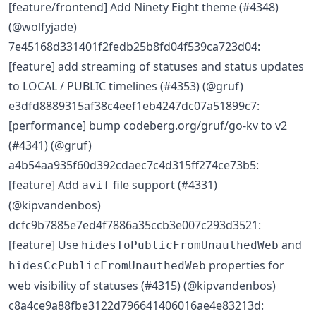
[feature/frontend] Add Ninety Eight theme (#4348)
(@wolfyjade)
7e45168d331401f2fedb25b8fd04f539ca723d04:
[feature] add streaming of statuses and status updates
to LOCAL / PUBLIC timelines (#4353) (@gruf)
e3dfd8889315af38c4eef1eb4247dc07a51899c7:
[performance] bump codeberg.org/gruf/go-kv to v2
(#4341) (@gruf)
a4b54aa935f60d392cdaec7c4d315ff274ce73b5:
[feature] Add
file support (#4331)
avif
(@kipvandenbos)
dcfc9b7885e7ed4f7886a35ccb3e007c293d3521:
[feature] Use
and
hidesToPublicFromUnauthedWeb
properties for
hidesCcPublicFromUnauthedWeb
web visibility of statuses (#4315) (@kipvandenbos)
c8a4ce9a88fbe3122d796641406016ae4e83213d: