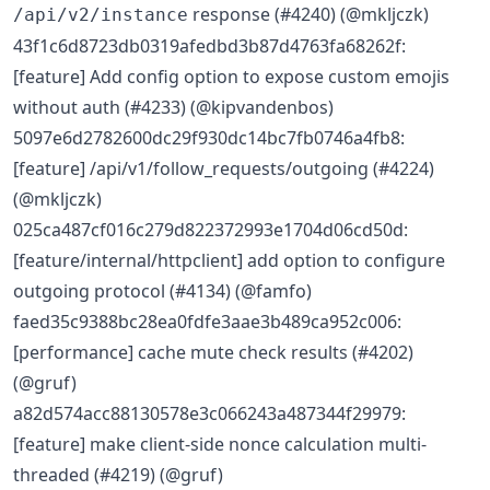
response (#4240) (@mkljczk)
/api/v2/instance
43f1c6d8723db0319afedbd3b87d4763fa68262f:
[feature] Add config option to expose custom emojis
without auth (#4233) (@kipvandenbos)
5097e6d2782600dc29f930dc14bc7fb0746a4fb8:
[feature] /api/v1/follow_requests/outgoing (#4224)
(@mkljczk)
025ca487cf016c279d822372993e1704d06cd50d:
[feature/internal/httpclient] add option to configure
outgoing protocol (#4134) (@famfo)
faed35c9388bc28ea0fdfe3aae3b489ca952c006:
[performance] cache mute check results (#4202)
(@gruf)
a82d574acc88130578e3c066243a487344f29979:
[feature] make client-side nonce calculation multi-
threaded (#4219) (@gruf)