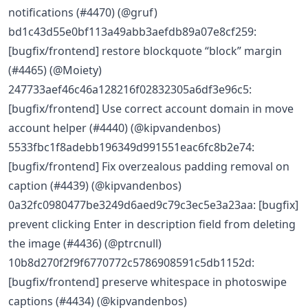
notifications (#4470) (@gruf)
bd1c43d55e0bf113a49abb3aefdb89a07e8cf259:
[bugfix/frontend] restore blockquote “block” margin
(#4465) (@Moiety)
247733aef46c46a128216f02832305a6df3e96c5:
[bugfix/frontend] Use correct account domain in move
account helper (#4440) (@kipvandenbos)
5533fbc1f8adebb196349d991551eac6fc8b2e74:
[bugfix/frontend] Fix overzealous padding removal on
caption (#4439) (@kipvandenbos)
0a32fc0980477be3249d6aed9c79c3ec5e3a23aa: [bugfix]
prevent clicking Enter in description field from deleting
the image (#4436) (@ptrcnull)
10b8d270f2f9f6770772c5786908591c5db1152d:
[bugfix/frontend] preserve whitespace in photoswipe
captions (#4434) (@kipvandenbos)