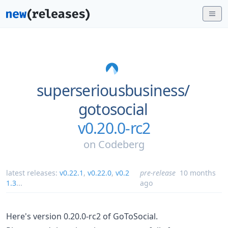
superseriousbusiness/
gotosocial
v0.20.0-rc2
on
Codeberg
latest releases:
v0.22.1
,
v0.22.0
,
v0.2
pre-release
10 months
1.3
...
ago
Here's version 0.20.0-rc2 of GoToSocial.