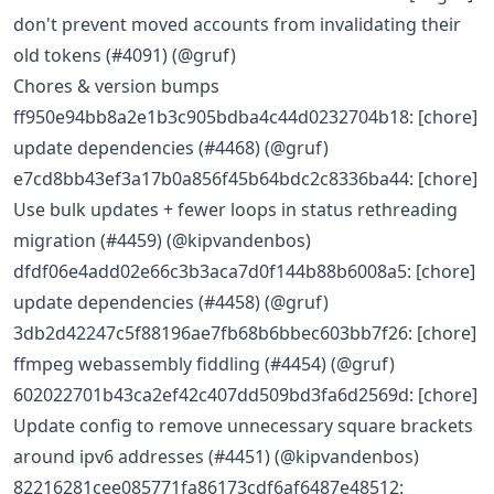
don't prevent moved accounts from invalidating their
old tokens (#4091) (@gruf)
Chores & version bumps
ff950e94bb8a2e1b3c905bdba4c44d0232704b18: [chore]
update dependencies (#4468) (@gruf)
e7cd8bb43ef3a17b0a856f45b64bdc2c8336ba44: [chore]
Use bulk updates + fewer loops in status rethreading
migration (#4459) (@kipvandenbos)
dfdf06e4add02e66c3b3aca7d0f144b88b6008a5: [chore]
update dependencies (#4458) (@gruf)
3db2d42247c5f88196ae7fb68b6bbec603bb7f26: [chore]
ffmpeg webassembly fiddling (#4454) (@gruf)
602022701b43ca2ef42c407dd509bd3fa6d2569d: [chore]
Update config to remove unnecessary square brackets
around ipv6 addresses (#4451) (@kipvandenbos)
82216281cee085771fa86173cdf6af6487e48512: