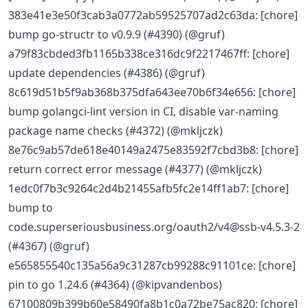
383e41e3e50f3cab3a0772ab59525707ad2c63da: [chore]
bump go-structr to v0.9.9 (#4390) (@gruf)
a79f83cbded3fb1165b338ce316dc9f2217467ff: [chore]
update dependencies (#4386) (@gruf)
8c619d51b5f9ab368b375dfa643ee70b6f34e656: [chore]
bump golangci-lint version in CI, disable var-naming
package name checks (#4372) (@mkljczk)
8e76c9ab57de618e40149a2475e83592f7cbd3b8: [chore]
return correct error message (#4377) (@mkljczk)
1edc0f7b3c9264c2d4b21455afb5fc2e14ff1ab7: [chore]
bump to
code.superseriousbusiness.org/oauth2/v4@ssb-v4.5.3-2
(#4367) (@gruf)
e565855540c135a56a9c31287cb99288c91101ce: [chore]
pin to go 1.24.6 (#4364) (@kipvandenbos)
67100809b399b60e58490fa8b1c0a72be75ac820: [chore]