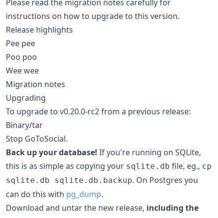
Please read the migration notes carefully for
instructions on how to upgrade to this version.
Release highlights
Pee pee
Poo poo
Wee wee
Migration notes
Upgrading
To upgrade to v0.20.0-rc2 from a previous release:
Binary/tar
Stop GoToSocial.
Back up your database!
If you're running on SQLite,
this is as simple as copying your
file, eg.,
sqlite.db
cp
. On Postgres you
sqlite.db sqlite.db.backup
can do this with
pg_dump
.
Download and untar the new release,
including the