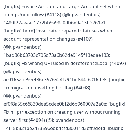
[bugfix] Ensure Account and TargetAccount set when
doing UndoFollow (#4118) (@kipvandenbos)
1480f22aeaac1772bb9a98c0db6e9a13ff2761e1:
[bugfix/chore] Invalidate prepared statuses when
account representation changes (#4107)
(@kipvandenbos)
1bad36b63703c705d73a6b62de9145f13edae133:
[bugfix] Fix wrong URI used in dereferenceLocal (#4097)
(@kipvandenbos)
ac01652de9eef36c3576524f791bd844c6016de8: [bugfix]
Fix migration unsetting bot flag (#4098)
(@kipvandenbos)
ef0f8a55c66830dea5cdee0bf2d6b960007a2a0e: [bugfix]
Fix nil ptr exception on creating user without running
server first (#4094) (@kipvandenbos)
14f15b321be2473596edb4cfd30011d3eff2defd: [bugfix]