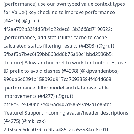
[performance] use our own typed value context types
for Value() key checking to improve performance
(#4316) (@gruf)
4f2aa792b33fdd5fb4b22dec813b3668d7190522:
[performance] add statusfilter cache to cache
calculated status filtering results (#4303) (@gruf)
5fbaf5b7bec6f59bb868dd8b76a90c1bbd2986b5:
[feature] Allow anchor href to work for footnotes, use
ID prefix to avoid clashes (#4298) (@kipvandenbos)
996da6e0291b158093d917ca76933584f464d668:
[performance] filter model and database table
improvements (#4277) (@gruf)
bfc8c31e5f80bd7e405ad407d58597a92a1e85fd:
[feature] Support incoming avatar/header descriptions
(#4275) (@mkljczk)
7d50aec6dca079ccc9faa485c2ba53584ce8b01f: