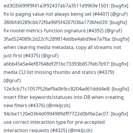
ed3035699f9f41a3f92437ab7a3511d9969e1501: [bugfix]
fix lo paging value not always being set (#4407) (@gruf)
380bfd0289cbb72f6a96f5f4267036a1736fed39: [bugfix]
fix nootel metrics function signature (#4392) (@gruf)
3fad524089c2d22cfc289814ddbe4abd9ee7a76a: [bugfix]
when clearing media metadata, copy all streams not
just first (#4375) (@gruf)
a6bb45e5e4ef87648df2f1bc73393b857feb7b97: [bugfix]
media CLI list missing thumbs and statics (#4379)
(@gruf)
12e3cb71c1057f526ef9a0b9cc8204ad61ddd4e8: [bugfix]
insert filter keywords/statuses into DB when creating
new filters (#4376) (@mkljczk)
94cbe1120e0364d0994989dff7722d0bf6e2ac07: [bugfix]
use correct interaction type for pre-accepted
interaction requests (#4325) (@mkljczk)