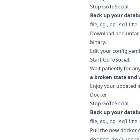
Stop GoToSocial.
Back up your datab
file, eg.,
cp sqlite
Download and untar 
binary.
Edit your config.yaml 
Start GoToSocial.
Wait patiently for an
a broken state and 
Enjoy your updated i
Docker
Stop GoToSocial.
Back up your datab
file, eg.,
cp sqlite
Pull the new docker 
docker.io/supers