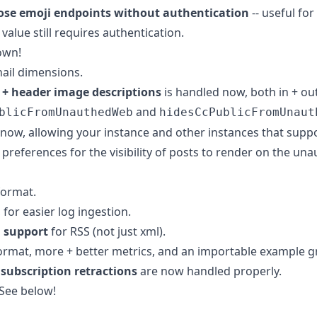
ose emoji endpoints without authentication
-- useful for
value still requires authentication.
own!
ail dimensions.
 + header image descriptions
is handled now, both in + out
and
blicFromUnauthedWeb
hidesCcPublicFromUnaut
 now, allowing your instance and other instances that supp
 preferences for the visibility of posts to render on the una
format.
for easier log ingestion.
 support
for RSS (not just xml).
ormat, more + better metrics, and an importable example 
subscription retractions
are now handled properly.
 See below!