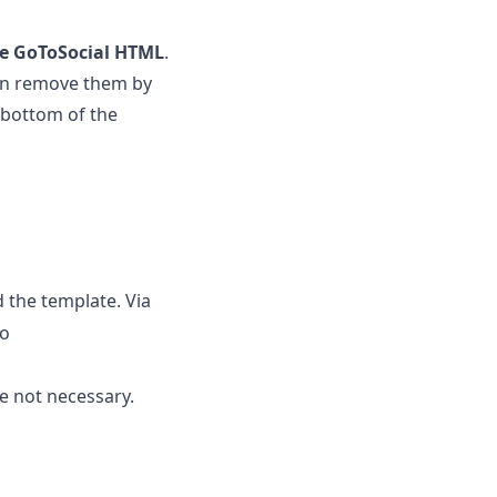
the GoToSocial HTML
.
an remove them by
 bottom of the
 the template. Via
to
e not necessary.