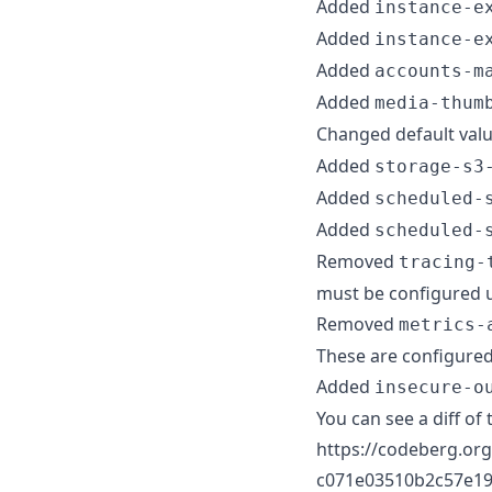
Added
instance-e
Added
instance-e
Added
accounts-m
Added
media-thum
Changed default val
Added
storage-s3
Added
scheduled-
Added
scheduled-
Removed
tracing-
must be configured 
Removed
metrics-
These are configured
Added
insecure-o
You can see a diff of 
https://codeberg.org
c071e03510b2c57e19