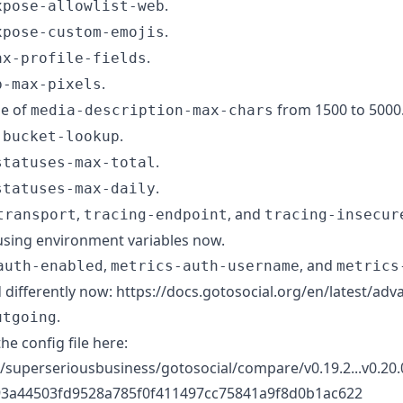
.
xpose-allowlist-web
.
xpose-custom-emojis
.
ax-profile-fields
.
b-max-pixels
ue of
from 1500 to 5000
media-description-max-chars
.
-bucket-lookup
.
statuses-max-total
.
statuses-max-daily
,
, and
transport
tracing-endpoint
tracing-insecur
using environment variables now.
,
, and
auth-enabled
metrics-auth-username
metrics
 differently now: https://docs.gotosocial.org/en/latest/ad
.
utgoing
the config file here:
/superseriousbusiness/gotosocial/compare/v0.19.2...v0.20.0
3a44503fd9528a785f0f411497cc75841a9f8d0b1ac622