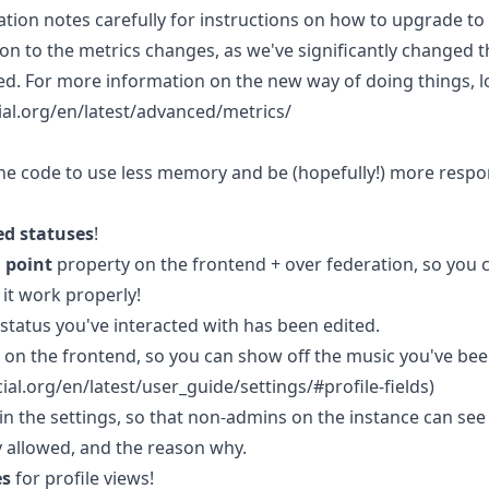
tion notes carefully for instructions on how to upgrade to 
ion to the metrics changes, as we've significantly changed 
ed. For more information on the new way of doing things, 
ial.org/en/latest/advanced/metrics/
line code to use less memory and be (hopefully!) more respo
ed statuses
!
l point
property on the frontend + over federation, so you c
it work properly!
status you've interacted with has been edited.
on the frontend, so you can show off the music you've been
ial.org/en/latest/user_guide/settings/#profile-fields)
in the settings, so that non-admins on the instance can se
y allowed, and the reason why.
es
for profile views!