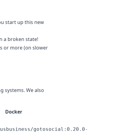
ou start up this new
n a broken state!
s or more (on slower
ng systems. We also
Docker
usbusiness/gotosocial:0.20.0-