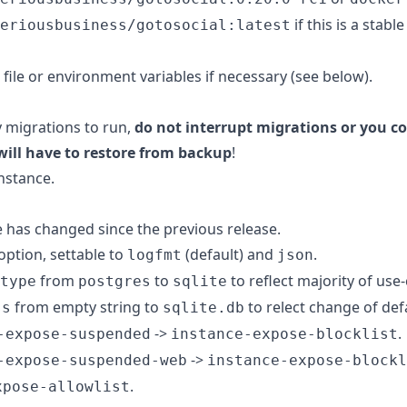
if this is a stabl
eriousbusiness/gotosocial:latest
 file or environment variables if necessary (see below).
y migrations to run,
do not interrupt migrations or you co
will have to restore from backup
!
nstance.
e has changed since the previous release.
option, settable to
(default) and
.
logfmt
json
from
to
to reflect majority of use-
type
postgres
sqlite
from empty string to
to relect change of def
ss
sqlite.db
->
.
-expose-suspended
instance-expose-blocklist
->
-expose-suspended-web
instance-expose-blockl
.
xpose-allowlist