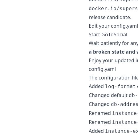
docker.io/supers
release candidate.
Edit your config.yaml
Start GoToSocial.
Wait patiently for an
a broken state and 
Enjoy your updated i
config.yaml
The configuration fil
Added
log-format
Changed default
db-
Changed
db-addre
Renamed
instance
Renamed
instance
Added
instance-e