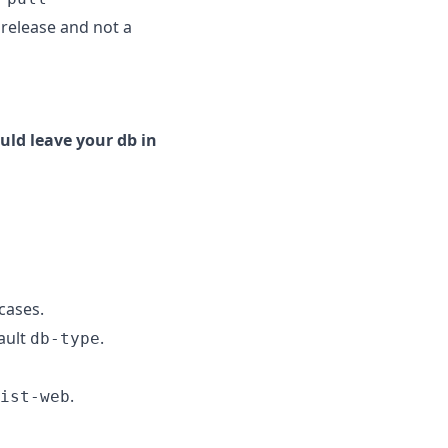
e release and not a
uld leave your db in
cases.
ault
.
db-type
.
ist-web