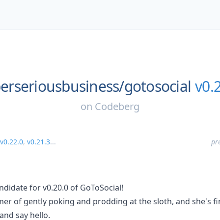
erseriousbusiness/
gotosocial
v0.
on
Codeberg
v0.22.0
,
v0.21.3
...
pr
ndidate for v0.20.0 of GoToSocial!
er of gently poking and prodding at the sloth, and she's fin
and say hello.