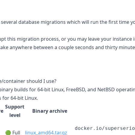
 several database migrations which will run the first time y
upt this migration process, or you may leave your instance i
take anywhere between a couple seconds and thirty minute
e/container should I use?
binary builds for 64-bit Linux, FreeBSD, and NetBSD operati
 for 64-bit Linux.
Support
re
Binary archive
level
docker.io/superserio
🟢 Full
linux_amd64.tar.gz