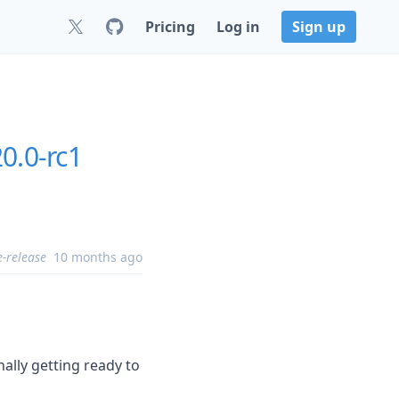
Pricing
Log in
Sign up
20.0-rc1
e-release
10 months ago
ally getting ready to