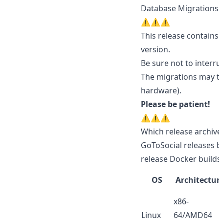
Database Migrations
⚠️⚠️⚠️
This release contains
version.
Be sure not to interr
The migrations may 
hardware).
Please be patient!
⚠️⚠️⚠️
Which release archiv
GoToSocial releases 
release Docker builds
OS
Architectu
x86-
Linux
64/AMD64