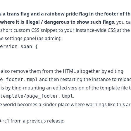
s a trans flag and a rainbow pride flag in the footer of 
e where it is illegal / dangerous to show such flags
, you c
 short custom CSS snippet to your instance-wide CSS at the
he settings panel (as admin):
ersion
span
{
an also remove them from the HTML altogether by editing
and then restarting the instance to reload
e_footer.tmpl
s by bind-mounting an edited version of the template file 
.
template/page_footer.tmpl
e world becomes a kinder place where warnings like this ar
-rc1 from a previous release: