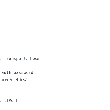
.
. These
e-transport
.
-auth-password
vanced/metrics/
-rc1#diff-