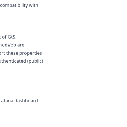
 compatibility with
 of GtS.
are
hedWeb
ort these properties
uthenticated (public)
grafana dashboard.