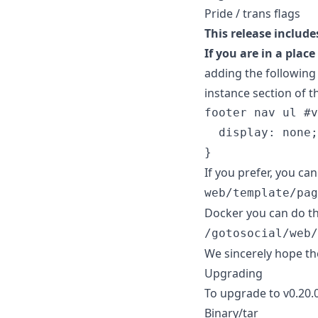
Pride / trans flags
This release include
If you are in a plac
adding the following
instance section of t
footer
nav
ul
#
v
display
:
none
;
}
If you prefer, you c
web/template/pag
Docker you can do thi
/gotosocial/web/
We sincerely hope th
Upgrading
To upgrade to v0.20.0
Binary/tar