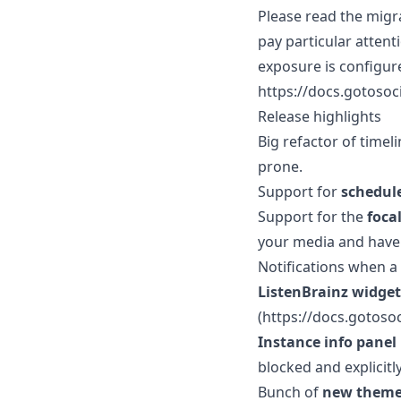
Please read the migra
pay particular attent
exposure is configur
https://docs.gotosoc
Release highlights
Big refactor of time
prone.
Support for
schedul
Support for the
foca
your media and have 
Notifications when a 
ListenBrainz widget
(https://docs.gotosoc
Instance info panel
blocked and explicitl
Bunch of
new them