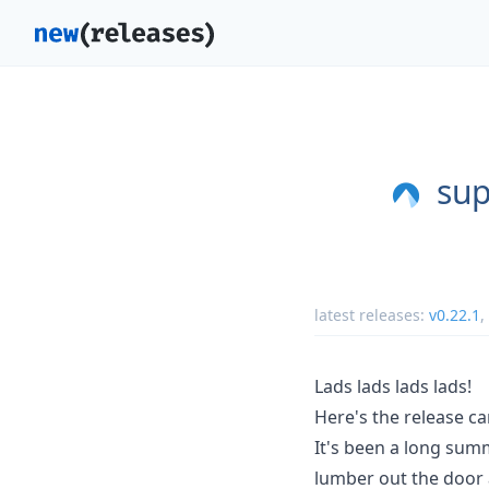
sup
latest releases:
v0.22.1
,
Lads lads lads lads!
Here's the release ca
It's been a long summ
lumber out the door 