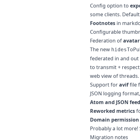
Config option to
exp
some clients. Default 
Footnotes
in markd
Configurable thumbn
Federation of
avatar
The new
hidesToPu
federated in and out
to transmit + respect
web view of threads.
Support for
avif
file 
JSON logging format, 
Atom and JSON feed
Reworked metrics
f
Domain permission 
Probably a lot more!
Migration notes