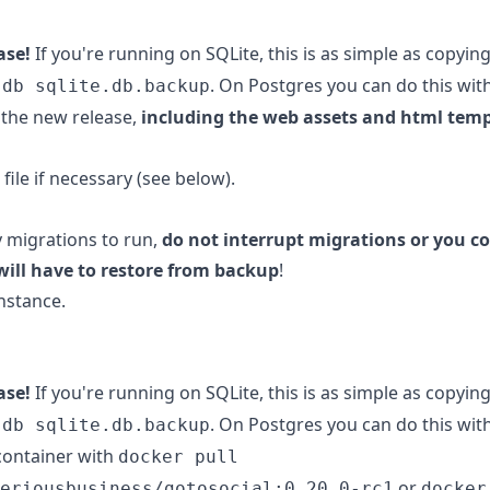
ase!
If you're running on SQLite, this is as simple as copyin
. On Postgres you can do this wit
.db sqlite.db.backup
the new release,
including the web assets and html tem
file if necessary (see below).
y migrations to run,
do not interrupt migrations or you co
will have to restore from backup
!
nstance.
ase!
If you're running on SQLite, this is as simple as copyin
. On Postgres you can do this wit
.db sqlite.db.backup
container with
docker pull
or
eriousbusiness/gotosocial:0.20.0-rc1
docker