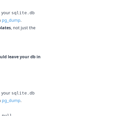
g your
sqlite.db
h
pg_dump
.
plates
, not just the
uld leave your db in
g your
sqlite.db
h
pg_dump
.
 pull