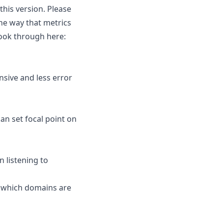
this version. Please
the way that metrics
look through here:
nsive and less error
an set focal point on
 listening to
e which domains are