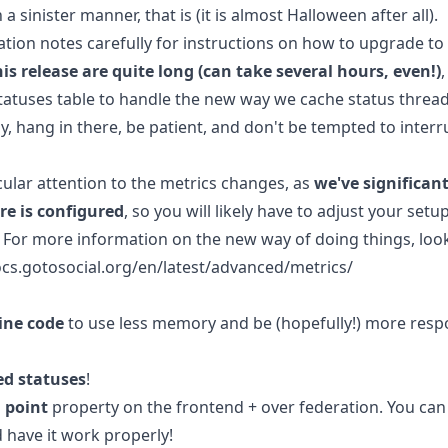
 a sinister manner, that is (it is almost Halloween after all).
tion notes carefully for instructions on how to upgrade to 
is release are quite long (can take several hours, even!)
statuses table to handle the new way we cache status thread
, hang in there, be patient, and don't be tempted to interr
cular attention to the metrics changes, as
we've significan
re is configured
, so you will likely have to adjust your setu
For more information on the new way of doing things, loo
cs.gotosocial.org/en/latest/advanced/metrics/
line code
to use less memory and be (hopefully!) more respo
ed statuses
!
l point
property on the frontend + over federation. You can 
 have it work properly!