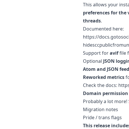
This allows your ins
preferences for the 
threads
.
Documented here:
https://docs.gotoso
hidesccpublicfromu
Support for
avif
file 
Optional
JSON loggi
Atom and JSON feed
Reworked metrics
f
Check the docs: http
Domain permission 
Probably a lot more!
Migration notes
Pride / trans flags
This release include