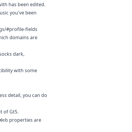
with has been edited.
music you've been
gs/#profile-fields
hich domains are
socks dark,
ibility with some
ess detail, you can do
t of GtS.
properties are
Web