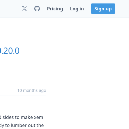
Pricing
Log in
Sign up
0.20.0
10 months ago
d sides to make xem
ady to lumber out the