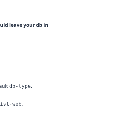
uld leave your db in
ault
.
db-type
.
ist-web