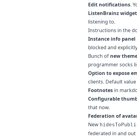
Edit notifications
. 
ListenBrainz widget
listening to.
Instructions in the d
Instance info panel
blocked and explicitl
Bunch of
new them
programmer socks lig
Option to expose e
clients. Default value
Footnotes
in markd
Configurable thumb
that now.
Federation of avata
New
hidesToPubli
federated in and out