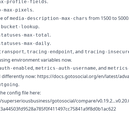
.
ax-profile-fields
.
b-max-pixels
ue of
from 1500 to 5000
media-description-max-chars
.
-bucket-lookup
.
statuses-max-total
.
statuses-max-daily
,
, and
transport
tracing-endpoint
tracing-insecur
using environment variables now.
,
, and
auth-enabled
metrics-auth-username
metrics
 differently now: https://docs.gotosocial.org/en/latest/ad
.
utgoing
the config file here:
/superseriousbusiness/gotosocial/compare/v0.19.2...v0.20.0
3a44503fd9528a785f0f411497cc75841a9f8d0b1ac622