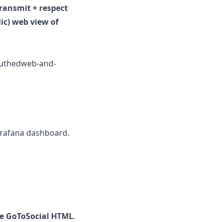
ransmit + respect
lic) web view of
nauthedweb-and-
Grafana dashboard.
the GoToSocial HTML
.