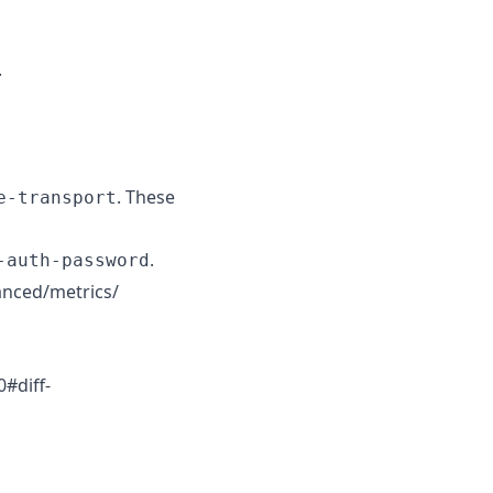
.
. These
e-transport
.
-auth-password
vanced/metrics/
#diff-