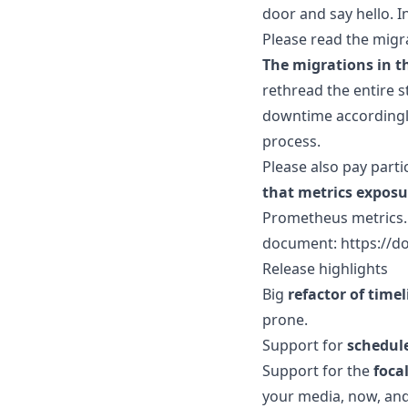
door and say hello. In
Please read the migra
The migrations in th
rethread the entire 
downtime accordingly
process.
Please also pay parti
that metrics exposu
Prometheus metrics. 
document: https://do
Release highlights
Big
refactor of time
prone.
Support for
schedul
Support for the
foca
your media, now, and