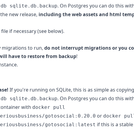
. On Postgres you can do this wit
.db sqlite.db.backup
the new release,
including the web assets and html tem
file if necessary (see below).
y migrations to run,
do not interrupt migrations or you co
will have to restore from backup
!
nstance.
ase!
If you're running on SQLite, this is as simple as copyin
. On Postgres you can do this wit
.db sqlite.db.backup
container with
docker pull
or
eriousbusiness/gotosocial:0.20.0
docker pul
if this is a stabl
eriousbusiness/gotosocial:latest