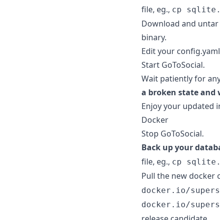
file, eg.,
cp sqlite
Download and untar 
binary.
Edit your config.yaml 
Start GoToSocial.
Wait patiently for an
a broken state and 
Enjoy your updated i
Docker
Stop GoToSocial.
Back up your datab
file, eg.,
cp sqlite
Pull the new docker 
docker.io/supers
docker.io/supers
release candidate.