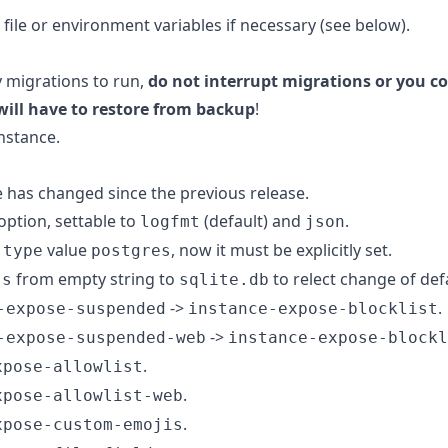
 file or environment variables if necessary (see below).
y migrations to run,
do not interrupt migrations or you co
will have to restore from backup
!
nstance.
e has changed since the previous release.
option, settable to
(default) and
.
logfmt
json
value
, now it must be explicitly set.
-type
postgres
from empty string to
to relect change of def
ss
sqlite.db
->
.
-expose-suspended
instance-expose-blocklist
->
-expose-suspended-web
instance-expose-blockl
.
xpose-allowlist
.
xpose-allowlist-web
.
xpose-custom-emojis