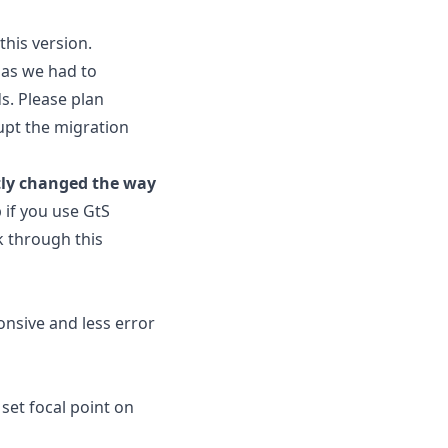
this version.
, as we had to
s. Please plan
upt the migration
tly changed the way
p if you use GtS
k through this
nsive and less error
set focal point on