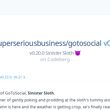
uperseriousbusiness/
gotosocial
v
v0.20.0 Sinister Sloth 😈
on
Codeberg
v0.22.0
,
v0.21.3
...
 of GoToSocial,
Sinister Sloth
.
mer of gently poking and prodding at the sloth's tummy an
mn is here and the weather is getting crisp, xe's finally re