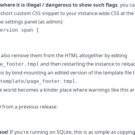
e where it is illegal / dangerous to show such flags
, you c
 short custom CSS snippet to your instance-wide CSS at the
he settings panel (as admin):
ersion
span
{
an also remove them from the HTML altogether by editing
and then restarting the instance to reload
e_footer.tmpl
s by bind-mounting an edited version of the template file 
.
template/page_footer.tmpl
e world becomes a kinder place where warnings like this ar
0 from a previous release:
ase!
If you're running on SQLite, this is as simple as copyin