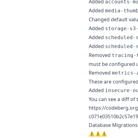
Added
accounts-m
Added
media-thum
Changed default val
Added
storage-s3
Added
scheduled-
Added
scheduled-
Removed
tracing-
must be configured 
Removed
metrics-
These are configured
Added
insecure-o
You can see a diff of 
https://codeberg.org
c071e03510b2c57e19
Database Migrations
⚠️⚠️⚠️