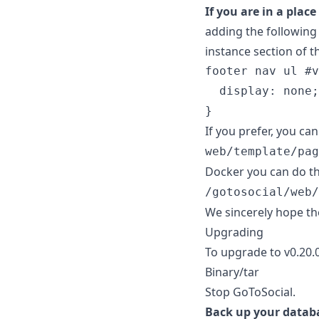
If you are in a plac
adding the following
instance section of t
footer
nav
ul
#
v
display
:
none
;
}
If you prefer, you c
web/template/pag
Docker you can do thi
/gotosocial/web/
We sincerely hope th
Upgrading
To upgrade to v0.20.
Binary/tar
Stop GoToSocial.
Back up your datab