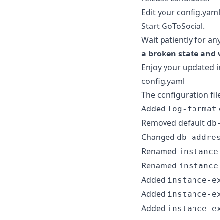
Edit your config.yaml
Start GoToSocial.
Wait patiently for an
a broken state and 
Enjoy your updated i
config.yaml
The configuration fil
Added
log-format
Removed default
db
Changed
db-addre
Renamed
instance
Renamed
instance
Added
instance-e
Added
instance-e
Added
instance-e