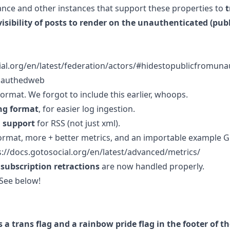
tance and other instances that support these properties to
t
visibility of posts to render on the unauthenticated (pub
cial.org/en/latest/federation/actors/#hidestopublicfromu
nauthedweb
format. We forgot to include this earlier, whoops.
ng format
, for easier log ingestion.
 support
for RSS (not just xml).
ormat, more + better metrics, and an importable example 
s://docs.gotosocial.org/en/latest/advanced/metrics/
subscription retractions
are now handled properly.
 See below!
s a trans flag and a rainbow pride flag in the footer of 