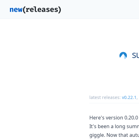
s
latest releases:
v0.22.1
,
Here's version 0.20.0
It's been a long sum
giggle. Now that autu