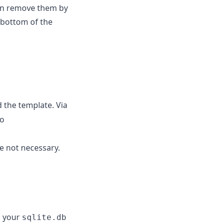
an remove them by
 bottom of the
 the template. Via
to
e not necessary.
g your
sqlite.db