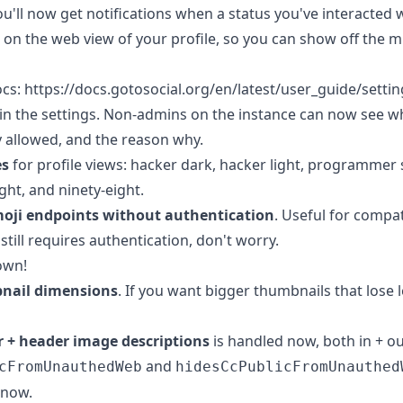
You'll now get notifications when a status you've interacted 
on the web view of your profile, so you can show off the 
ocs: https://docs.gotosocial.org/en/latest/user_guide/settin
in the settings. Non-admins on the instance can now see w
y allowed, and the reason why.
es
for profile views: hacker dark, hacker light, programmer 
ht, and ninety-eight.
moji endpoints without authentication
. Useful for compat
 still requires authentication, don't worry.
own!
nail dimensions
. If you want bigger thumbnails that lose l
r + header image descriptions
is handled now, both in + ou
and
cFromUnauthedWeb
hidesCcPublicFromUnauthed
 now.