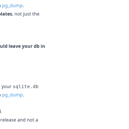
h
pg_dump
.
plates
, not just the
uld leave your db in
g your
sqlite.db
h
pg_dump
.
l
e release and not a