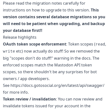
Please read the migration notes carefully for
instructions on how to upgrade to this version.
This
version contains several database migrations so you
will need to be patient when upgrading, and backup
your database first!!
Release highlights
OAuth token scope enforcement
: Token scopes (
,
read
etc) now actually do stuff! So we removed the
write
big "scopes don't do stuff!" warning in the docs. The
enforced scopes match the Mastodon API token
scopes, so there shouldn't be any surprises for bot
owners / app developers.
See https://docs.gotosocial.org/en/latest/api/swagger/
for more info.
Token review / invalidation
: You can now review and
invalidate tokens issued for your account in the