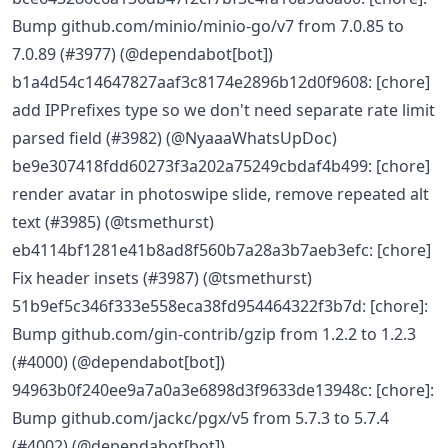
Bump github.com/minio/minio-go/v7 from 7.0.85 to
7.0.89 (#3977) (@dependabot[bot])
b1a4d54c14647827aaf3c8174e2896b12d0f9608: [chore]
add IPPrefixes type so we don't need separate rate limit
parsed field (#3982) (@NyaaaWhatsUpDoc)
be9e307418fdd60273f3a202a75249cbdaf4b499: [chore]
render avatar in photoswipe slide, remove repeated alt
text (#3985) (@tsmethurst)
eb4114bf1281e41b8ad8f560b7a28a3b7aeb3efc: [chore]
Fix header insets (#3987) (@tsmethurst)
51b9ef5c346f333e558eca38fd954464322f3b7d: [chore]:
Bump github.com/gin-contrib/gzip from 1.2.2 to 1.2.3
(#4000) (@dependabot[bot])
94963b0f240ee9a7a0a3e6898d3f9633de13948c: [chore]:
Bump github.com/jackc/pgx/v5 from 5.7.3 to 5.7.4
(#4002) (@dependabot[bot])