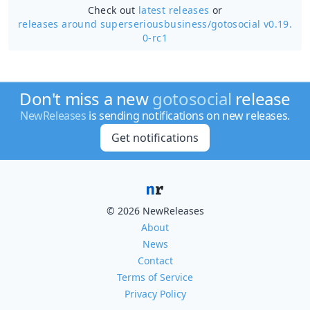
Check out
latest releases
or
releases around superseriousbusiness/
gotosocial v0.19.
0-rc1
Don't miss a new
gotosocial
release
NewReleases
is sending notifications on new releases.
Get notifications
© 2026 NewReleases
About
News
Contact
Terms of Service
Privacy Policy