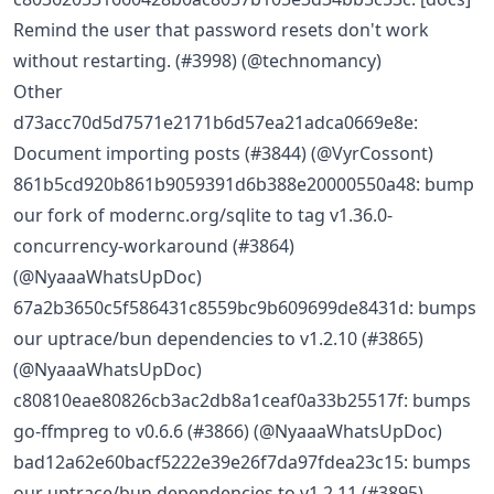
Remind the user that password resets don't work
without restarting. (#3998) (@technomancy)
Other
d73acc70d5d7571e2171b6d57ea21adca0669e8e:
Document importing posts (#3844) (@VyrCossont)
861b5cd920b861b9059391d6b388e20000550a48: bump
our fork of modernc.org/sqlite to tag v1.36.0-
concurrency-workaround (#3864)
(@NyaaaWhatsUpDoc)
67a2b3650c5f586431c8559bc9b609699de8431d: bumps
our uptrace/bun dependencies to v1.2.10 (#3865)
(@NyaaaWhatsUpDoc)
c80810eae80826cb3ac2db8a1ceaf0a33b25517f: bumps
go-ffmpreg to v0.6.6 (#3866) (@NyaaaWhatsUpDoc)
bad12a62e60bacf5222e39e26f7da97fdea23c15: bumps
our uptrace/bun dependencies to v1.2.11 (#3895)