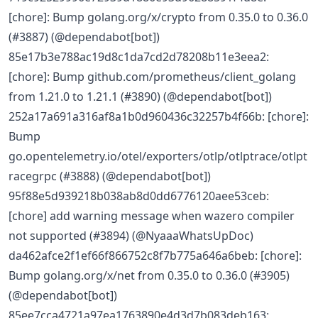
[chore]: Bump golang.org/x/crypto from 0.35.0 to 0.36.0
(#3887) (@dependabot[bot])
85e17b3e788ac19d8c1da7cd2d78208b11e3eea2:
[chore]: Bump github.com/prometheus/client_golang
from 1.21.0 to 1.21.1 (#3890) (@dependabot[bot])
252a17a691a316af8a1b0d960436c32257b4f66b: [chore]:
Bump
go.opentelemetry.io/otel/exporters/otlp/otlptrace/otlpt
racegrpc (#3888) (@dependabot[bot])
95f88e5d939218b038ab8d0dd6776120aee53ceb:
[chore] add warning message when wazero compiler
not supported (#3894) (@NyaaaWhatsUpDoc)
da462afce2f1ef66f866752c8f7b775a646a6beb: [chore]:
Bump golang.org/x/net from 0.35.0 to 0.36.0 (#3905)
(@dependabot[bot])
85ee7cca4721a97ea1763890e4d3d7b083deb163: