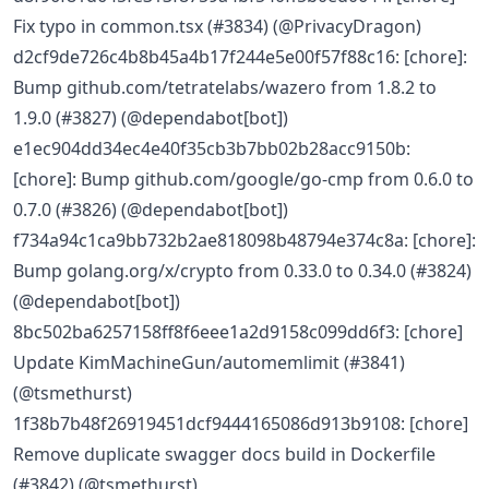
Fix typo in common.tsx (#3834) (@PrivacyDragon)
d2cf9de726c4b8b45a4b17f244e5e00f57f88c16: [chore]:
Bump github.com/tetratelabs/wazero from 1.8.2 to
1.9.0 (#3827) (@dependabot[bot])
e1ec904dd34ec4e40f35cb3b7bb02b28acc9150b:
[chore]: Bump github.com/google/go-cmp from 0.6.0 to
0.7.0 (#3826) (@dependabot[bot])
f734a94c1ca9bb732b2ae818098b48794e374c8a: [chore]:
Bump golang.org/x/crypto from 0.33.0 to 0.34.0 (#3824)
(@dependabot[bot])
8bc502ba6257158ff8f6eee1a2d9158c099dd6f3: [chore]
Update KimMachineGun/automemlimit (#3841)
(@tsmethurst)
1f38b7b48f26919451dcf9444165086d913b9108: [chore]
Remove duplicate swagger docs build in Dockerfile
(#3842) (@tsmethurst)