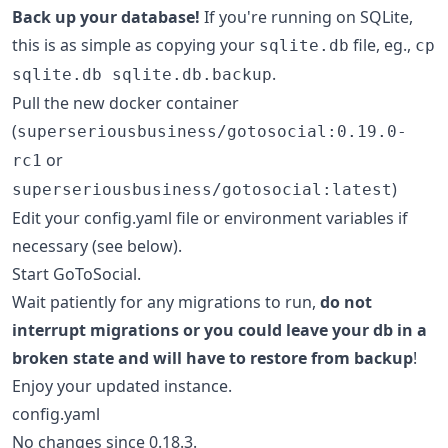
Back up your database!
If you're running on SQLite,
this is as simple as copying your
file, eg.,
sqlite.db
cp
.
sqlite.db sqlite.db.backup
Pull the new docker container
(
superseriousbusiness/gotosocial:0.19.0-
or
rc1
)
superseriousbusiness/gotosocial:latest
Edit your config.yaml file or environment variables if
necessary (see below).
Start GoToSocial.
Wait patiently for any migrations to run,
do not
interrupt migrations or you could leave your db in a
broken state and will have to restore from backup
!
Enjoy your updated instance.
config.yaml
No changes since 0.18.3.