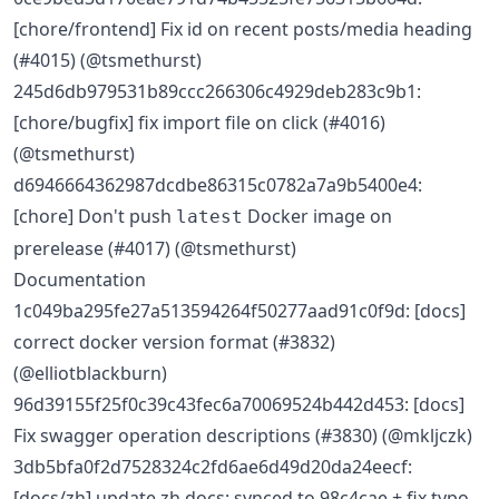
[chore/frontend] Fix id on recent posts/media heading
(#4015) (@tsmethurst)
245d6db979531b89ccc266306c4929deb283c9b1:
[chore/bugfix] fix import file on click (#4016)
(@tsmethurst)
d6946664362987dcdbe86315c0782a7a9b5400e4:
[chore] Don't push
Docker image on
latest
prerelease (#4017) (@tsmethurst)
Documentation
1c049ba295fe27a513594264f50277aad91c0f9d: [docs]
correct docker version format (#3832)
(@elliotblackburn)
96d39155f25f0c39c43fec6a70069524b442d453: [docs]
Fix swagger operation descriptions (#3830) (@mkljczk)
3db5bfa0f2d7528324c2fd6ae6d49d20da24eecf:
[docs/zh] update zh docs: synced to 98c4cae + fix typo