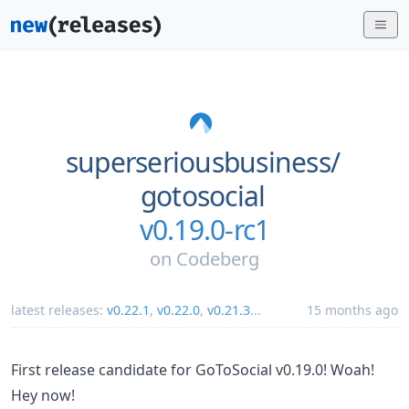
superseriousbusiness/
gotosocial
v0.19.0-rc1
on
Codeberg
latest releases:
v0.22.1
,
v0.22.0
,
v0.21.3
...
15 months ago
First release candidate for GoToSocial v0.19.0! Woah!
Hey now!