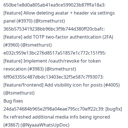
650be1e8d0a805ab41ea9ce599023b87fffa18a3:
[feature] Allow deleting avatar + header via settings
panel (#3970) (@tsmethurst)
365b5753419238bb96bc3f9b744d380ff20cbafc:
[feature] add TOTP two-factor authentication (2FA)
(#3960) (@tsmethurst)
e032c959e13bc276d8517a51857e1c772c151f95:
[feature] Implement /oauth/revoke for token
revocation (#3983) (@tsmethurst)
6ff0d3355c487dbdc13403ec32f5e587c7f93073:
[feature/frontend] Add visibility icon for posts (#4005)
(@tsmethurst)
Bug fixes
24da574684b965e2f98a04eae795cc70eff22c39: [bugfix]
fix refreshed additional media info being ignored
(#3867) (@NyaaaWhatsUpDoc)