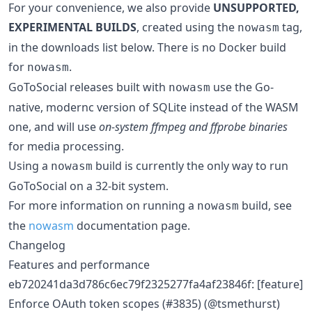
For your convenience, we also provide
UNSUPPORTED,
EXPERIMENTAL BUILDS
, created using the
tag,
nowasm
in the downloads list below. There is no Docker build
for
.
nowasm
GoToSocial releases built with
use the Go-
nowasm
native, modernc version of SQLite instead of the WASM
one, and will use
on-system ffmpeg and ffprobe binaries
for media processing.
Using a
build is currently the only way to run
nowasm
GoToSocial on a 32-bit system.
For more information on running a
build, see
nowasm
the
nowasm
documentation page.
Changelog
Features and performance
eb720241da3d786c6ec79f2325277fa4af23846f: [feature]
Enforce OAuth token scopes (#3835) (@tsmethurst)