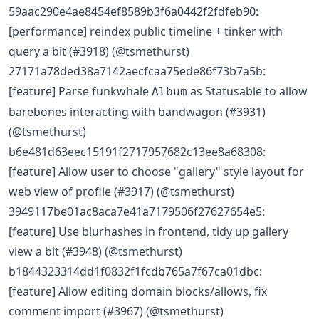
59aac290e4ae8454ef8589b3f6a0442f2fdfeb90:
[performance] reindex public timeline + tinker with
query a bit (#3918) (@tsmethurst)
27171a78ded38a7142aecfcaa75ede86f73b7a5b:
[feature] Parse funkwhale
as Statusable to allow
Album
barebones interacting with bandwagon (#3931)
(@tsmethurst)
b6e481d63eec15191f2717957682c13ee8a68308:
[feature] Allow user to choose "gallery" style layout for
web view of profile (#3917) (@tsmethurst)
3949117be01ac8aca7e41a7179506f27627654e5:
[feature] Use blurhashes in frontend, tidy up gallery
view a bit (#3948) (@tsmethurst)
b1844323314dd1f0832f1fcdb765a7f67ca01dbc:
[feature] Allow editing domain blocks/allows, fix
comment import (#3967) (@tsmethurst)