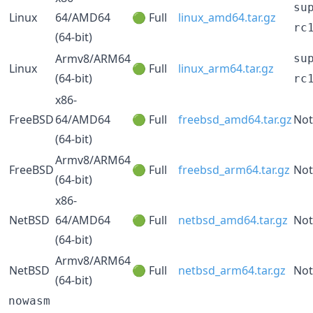
su
Linux
64/AMD64
🟢 Full
linux_amd64.tar.gz
rc
(64-bit)
Armv8/ARM64
su
Linux
🟢 Full
linux_arm64.tar.gz
(64-bit)
rc
x86-
FreeBSD
64/AMD64
🟢 Full
freebsd_amd64.tar.gz
Not
(64-bit)
Armv8/ARM64
FreeBSD
🟢 Full
freebsd_arm64.tar.gz
Not
(64-bit)
x86-
NetBSD
64/AMD64
🟢 Full
netbsd_amd64.tar.gz
Not
(64-bit)
Armv8/ARM64
NetBSD
🟢 Full
netbsd_arm64.tar.gz
Not
(64-bit)
nowasm