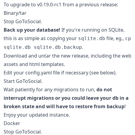
To upgrade to v0.19.0-rc1 from a previous release:
Binary/tar
Stop GoToSocial.
Back up your database!
If you're running on SQLite,
this is as simple as copying your
file, eg.,
sqlite.db
cp
.
sqlite.db sqlite.db.backup
Download and untar the new release, including the web
assets and html templates.
Edit your config.yaml file if necessary (see below).
Start GoToSocial.
Wait patiently for any migrations to run,
do not
interrupt migrations or you could leave your db in a
broken state and will have to restore from backup
!
Enjoy your updated instance.
Docker
Stop GoToSocial.