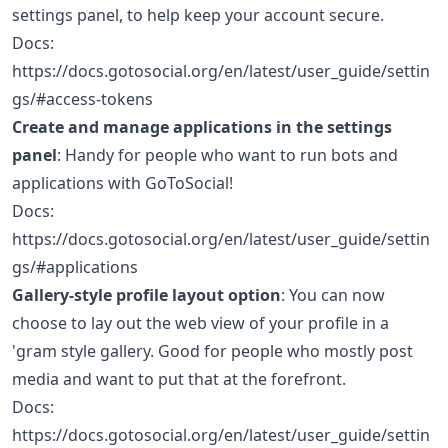
settings panel, to help keep your account secure.
Docs:
https://docs.gotosocial.org/en/latest/user_guide/settin
gs/#access-tokens
Create and manage applications in the settings
panel
: Handy for people who want to run bots and
applications with GoToSocial!
Docs:
https://docs.gotosocial.org/en/latest/user_guide/settin
gs/#applications
Gallery-style profile layout option
: You can now
choose to lay out the web view of your profile in a
'gram style gallery. Good for people who mostly post
media and want to put that at the forefront.
Docs:
https://docs.gotosocial.org/en/latest/user_guide/settin