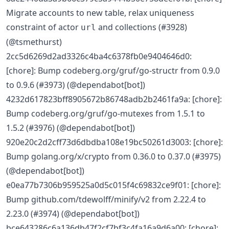
Migrate accounts to new table, relax uniqueness
constraint of actor
and collections (#3928)
url
(@tsmethurst)
2cc5d6269d2ad3326c4ba4c6378fb0e9404646d0:
[chore]: Bump codeberg.org/gruf/go-structr from 0.9.0
to 0.9.6 (#3973) (@dependabot[bot])
4232d617823bff8905672b86748adb2b2461fa9a: [chore]:
Bump codeberg.org/gruf/go-mutexes from 1.5.1 to
1.5.2 (#3976) (@dependabot[bot])
920e20c2d2cff73d6dbdba108e19bc50261d3003: [chore]:
Bump golang.org/x/crypto from 0.36.0 to 0.37.0 (#3975)
(@dependabot[bot])
e0ea77b7306b959525a0d5c015f4c69832ce9f01: [chore]:
Bump github.com/tdewolff/minify/v2 from 2.22.4 to
2.23.0 (#3974) (@dependabot[bot])
bce643286c6a136db47f2cf7bf3c4fa16a9d6a00: [chore]: