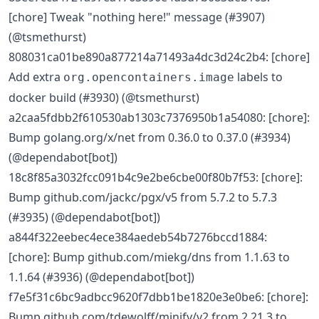
[chore] Tweak "nothing here!" message (#3907)
(@tsmethurst)
808031ca01be890a877214a71493a4dc3d24c2b4: [chore]
Add extra
labels to
org.opencontainers.image
docker build (#3930) (@tsmethurst)
a2caa5fdbb2f610530ab1303c7376950b1a54080: [chore]:
Bump golang.org/x/net from 0.36.0 to 0.37.0 (#3934)
(@dependabot[bot])
18c8f85a3032fcc091b4c9e2be6cbe00f80b7f53: [chore]:
Bump github.com/jackc/pgx/v5 from 5.7.2 to 5.7.3
(#3935) (@dependabot[bot])
a844f322eebec4ece384aedeb54b7276bccd1884:
[chore]: Bump github.com/miekg/dns from 1.1.63 to
1.1.64 (#3936) (@dependabot[bot])
f7e5f31c6bc9adbcc9620f7dbb1be1820e3e0be6: [chore]:
Bump github.com/tdewolff/minify/v2 from 2.21.3 to