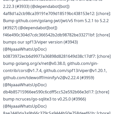
2.22.3 (#3933) (@dependabot[bot])
4af8d1a2cb98ca39191e709d18519bc438153e12: [chore]:
Bump github.com/golang-jwt/jwt/v5 from 5.2.1 to 5.2.2
(#3927) (@dependabot[bot])
f46e490c304d7cdc366542b2db98782be33271bf: [chore]
bumps our spf13/viper version (#3943)
(@NyaaaWhatsUpDoc)
b0873972ecb6d9977a36898d8281649d38c17df7: [chore]
bump golang.org/x/net@v0.38.0, github.com/gin-
contrib/cors@v1.7.4, github.com/spf13/viper@v1.20.1,
github.com/tdewolff/minify/v2@v2.22.4 (#3959)
(@NyaaaWhatsUpDoc)
db4b85715966ee590c6cdff5cc52e592b66e3d17: [chore]
bump ncruces/go-sqlite3 to v0.25.0 (#3966)
(@NyaaaWhatsUpDoc)
8ae2440da3a9b66c379c5a9444b50e758deef61b: [chore]