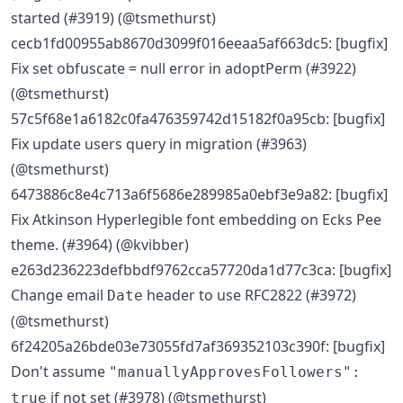
started (#3919) (@tsmethurst)
cecb1fd00955ab8670d3099f016eeaa5af663dc5: [bugfix]
Fix set obfuscate = null error in adoptPerm (#3922)
(@tsmethurst)
57c5f68e1a6182c0fa476359742d15182f0a95cb: [bugfix]
Fix update users query in migration (#3963)
(@tsmethurst)
6473886c8e4c713a6f5686e289985a0ebf3e9a82: [bugfix]
Fix Atkinson Hyperlegible font embedding on Ecks Pee
theme. (#3964) (@kvibber)
e263d236223defbbdf9762cca57720da1d77c3ca: [bugfix]
Change email
header to use RFC2822 (#3972)
Date
(@tsmethurst)
6f24205a26bde03e73055fd7af369352103c390f: [bugfix]
Don't assume
"manuallyApprovesFollowers":
if not set (#3978) (@tsmethurst)
true