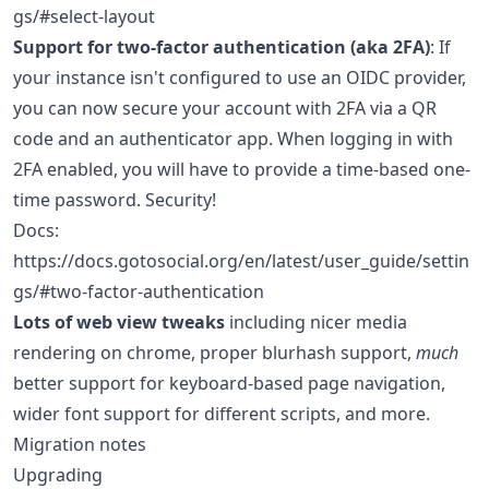
gs/#select-layout
Support for two-factor authentication (aka 2FA)
: If
your instance isn't configured to use an OIDC provider,
you can now secure your account with 2FA via a QR
code and an authenticator app. When logging in with
2FA enabled, you will have to provide a time-based one-
time password. Security!
Docs:
https://docs.gotosocial.org/en/latest/user_guide/settin
gs/#two-factor-authentication
Lots of web view tweaks
including nicer media
rendering on chrome, proper blurhash support,
much
better support for keyboard-based page navigation,
wider font support for different scripts, and more.
Migration notes
Upgrading