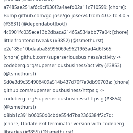
a7485ae251af6c9cf930f2a4aefd02a11c710599: [chore]:
Bump github.com/go-jose/go-jose/v4 from 4.0.2 to 4.0.5
(#3831) (@dependabot[bot])
4c9901fc035ece13b2dbaca21465a534abb77a04: [chore]
little frontend tweaks (#3852) (@tsmethurst)
e2e185d10bdaaba85996069e9621963ad4d6f565:
[chore] github.com/superseriousbusiness/activity ->
codeberg.org/superseriousbusiness/activity (#3853)
(@tsmethurst)
5d0e3d9c354906409a514b437d70f7a9db90703a: [chore]
github.com/superseriousbusiness/httpsig ->
codeberg.org/superseriousbusiness/httpsig (#3854)
(@tsmethurst)
d8bb1c391b06050d0cbde554d7ba2366384f2c7d:
[chore] Update exif terminator version with codeberg
libraries (#3855) (@tsmethurst)