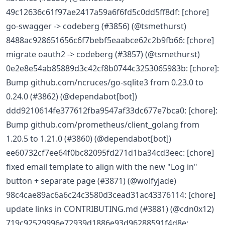
49c12636c61f97ae2417a59a6f6fd5c0dd5ff8df: [chore]
go-swagger -> codeberg (#3856) (@tsmethurst)
8488ac928651656c6f7bebf5eaabce62c2b9fb66: [chore]
migrate oauth2 -> codeberg (#3857) (@tsmethurst)
0e2e8e54ab85889d3c42cf8b0744c3253065983b: [chore]:
Bump github.com/ncruces/go-sqlite3 from 0.23.0 to
0.24.0 (#3862) (@dependabot[bot])
ddd9210614fe377612fba9547af33dc677e7bca0: [chore]:
Bump github.com/prometheus/client_golang from
1.20.5 to 1.21.0 (#3860) (@dependabot[bot])
ee60732cf7ee64f0bc82095fd271d1ba34cd3eec: [chore]
fixed email template to align with the new "Log in"
button + separate page (#3871) (@wolfyjade)
98c4cae89ac6a6c24c3580d3cead31ac43376114: [chore]
update links in CONTRIBUTING.md (#3881) (@cdn0x12)
719c92529996e72939d1886e93d96288591f4d8e: