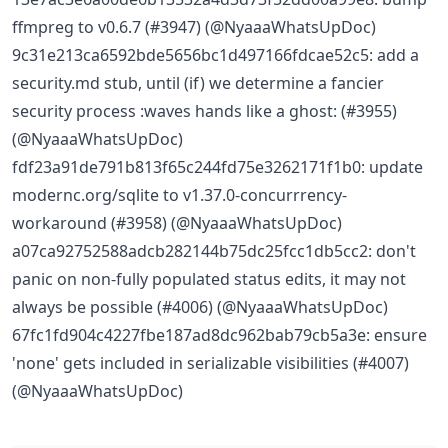
ffmpreg to v0.6.7 (#3947) (@NyaaaWhatsUpDoc)
9c31e213ca6592bde5656bc1d497166fdcae52c5: add a
security.md stub, until (if) we determine a fancier
security process :waves hands like a ghost: (#3955)
(@NyaaaWhatsUpDoc)
fdf23a91de791b813f65c244fd75e3262171f1b0: update
modernc.org/sqlite to v1.37.0-concurrrency-
workaround (#3958) (@NyaaaWhatsUpDoc)
a07ca92752588adcb282144b75dc25fcc1db5cc2: don't
panic on non-fully populated status edits, it may not
always be possible (#4006) (@NyaaaWhatsUpDoc)
67fc1fd904c4227fbe187ad8dc962bab79cb5a3e: ensure
'none' gets included in serializable visibilities (#4007)
(@NyaaaWhatsUpDoc)