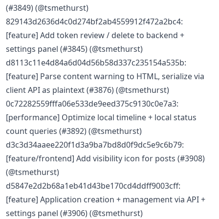
(#3849) (@tsmethurst)
829143d2636d4c0d274bf2ab4559912f472a2bc4:
[feature] Add token review / delete to backend +
settings panel (#3845) (@tsmethurst)
d8113c11e4d84a6d04d56b58d337c235154a535b:
[feature] Parse content warning to HTML, serialize via
client API as plaintext (#3876) (@tsmethurst)
0c72282559fffa06e533de9eed375c9130c0e7a3:
[performance] Optimize local timeline + local status
count queries (#3892) (@tsmethurst)
d3c3d34aaee220f1d3a9ba7bd8d0f9dc5e9c6b79:
[feature/frontend] Add visibility icon for posts (#3908)
(@tsmethurst)
d5847e2d2b68a1eb41d43be170cd4ddff9003cff:
[feature] Application creation + management via API +
settings panel (#3906) (@tsmethurst)