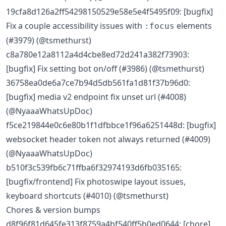
19cfa8d126a2ff54298150529e58e5e4f5495f09: [bugfix]
Fix a couple accessibility issues with
elements
:focus
(#3979) (@tsmethurst)
c8a780e12a8112a4d4cbe8ed72d241a382f73903:
[bugfix] Fix setting bot on/off (#3986) (@tsmethurst)
36758ea0de6a7ce7b94d5db561fa1d81f37b96d0:
[bugfix] media v2 endpoint fix unset url (#4008)
(@NyaaaWhatsUpDoc)
f5ce219844e0c6e80b1f1dfbbce1f96a6251448d: [bugfix]
websocket header token not always returned (#4009)
(@NyaaaWhatsUpDoc)
b510f3c539fb6c71ffba6f32974193d6fb035165:
[bugfix/frontend] Fix photoswipe layout issues,
keyboard shortcuts (#4010) (@tsmethurst)
Chores & version bumps
d8f96f81d645fe313f8759a4bf540ff5b0ed0644: [chore]