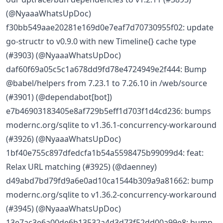
(@NyaaaWhatsUpDoc)
f30bb549aae20281e169d0e7eaf7d70730955f02: update
go-structr to v0.9.0 with new Timeline{} cache type
(#3903) (@NyaaaWhatsUpDoc)
daf60f69a05c5c1a678dd9fd78e4724949e2f444: Bump
@babel/helpers from 7.23.1 to 7.26.10 in /web/source
(#3901) (@dependabot[bot])
e7b46903183405e8af729b5eff1d703f1d4cd236: bumps
modernc.org/sqlite to v1.36.1-concurrency-workaround
(#3926) (@NyaaaWhatsUpDoc)
1bf40e755c897dfedcfa1b54a5598475b99099d4: feat:
Relax URL matching (#3925) (@daenney)
d49abd7bd79fd9a6e0ad10ca1544b309a9a81662: bump
modernc.org/sqlite to v1.36.2-concurrency-workaround
(#3945) (@NyaaaWhatsUpDoc)
13e7ac3e6a00de6b13532a4d3d73f52dd00a99e8: bump