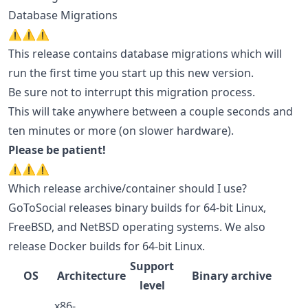
Database Migrations
⚠️⚠️⚠️
This release contains database migrations which will
run the first time you start up this new version.
Be sure not to interrupt this migration process.
This will take anywhere between a couple seconds and
ten minutes or more (on slower hardware).
Please be patient!
⚠️⚠️⚠️
Which release archive/container should I use?
GoToSocial releases binary builds for 64-bit Linux,
FreeBSD, and NetBSD operating systems. We also
release Docker builds for 64-bit Linux.
Support
OS
Architecture
Binary archive
level
x86-