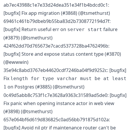
ab7ec43988c1e7e33d24dea351e34f1b4bdcd0c1:
[bugfix] Fix app migration (#3868) (@tsmethurst)
69461c461b79dbeb9b55ba83d2b7308772194d7f:
[bugfix] Return useful err on
failure
server start
(#3879) (@tsmethurst)
424f62dd70d765673e7cacd5373728ba4762496b:
[bugfix] Store and expose status content type (#3870)
(@ewwwin)
35e94c8abd3767eb44620cdf7246ba04f9d9252c: [bugfix]
Fix
length for type varchar must be at least
on Postgres (#3885) (@tsmethurst)
1
0c49d5abb8c753f1c7e3628a9363c31589ad5de0: [bugfix]
Fix panic when opening instance actor in web view
(#3898) (@tsmethurst)
657e064bf6d619d836825c0ad56bb791875d102a:
[bugfix] Avoid nil ptr if maintenance router can't be