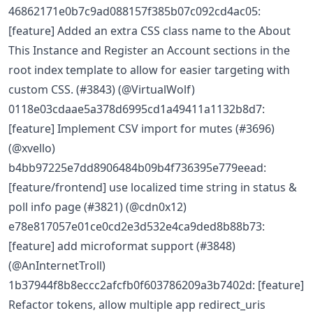
46862171e0b7c9ad088157f385b07c092cd4ac05:
[feature] Added an extra CSS class name to the About
This Instance and Register an Account sections in the
root index template to allow for easier targeting with
custom CSS. (#3843) (@VirtualWolf)
0118e03cdaae5a378d6995cd1a49411a1132b8d7:
[feature] Implement CSV import for mutes (#3696)
(@xvello)
b4bb97225e7dd8906484b09b4f736395e779eead:
[feature/frontend] use localized time string in status &
poll info page (#3821) (@cdn0x12)
e78e817057e01ce0cd2e3d532e4ca9ded8b88b73:
[feature] add microformat support (#3848)
(@AnInternetTroll)
1b37944f8b8eccc2afcfb0f603786209a3b7402d: [feature]
Refactor tokens, allow multiple app redirect_uris