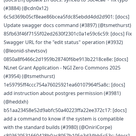
(#3884) (@cdn0x12)
6c5d369b05cf8eae86bcea5fdc85ebdd4dd2d901: [docs]
Update swagger docs command (#3897) (@tsmethurst)
85fb63f46f7155f02ed2630f2301c0a1e59c6c59: [docs] Fix
Swagger URL for the "edit status" operation (#3932)
(@leonid-shevtsov)
0850a8f6466c2d1959b28740f6be913b2218ce8e: [docs]
NLnet Grant Application - NGI Zero Commons 2025
(#3954) (@tsmethurst)
1e59795ff4ccc754a76025921ea60107964f5a8c: [docs]
add instruction about postgres permission (#3981)
(@heddxh)
b51aa23458e52d9abfc50a40223ffa22ee372c17: [docs]
add a command to know if the system is compatible
with the standard builds (#3980) (@OniriCorpe)
c803620531660428b0ac8057b105e3d34bb5c53c: [docs]