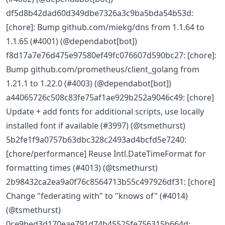
df5d8b42dad60d349dbe7326a3c9ba5bda54b53d:
[chore]: Bump github.com/miekg/dns from 1.1.64 to
1.1.65 (#4001) (@dependabot[bot])
f8d17a7e76d475e97580ef49fc076607d590bc27: [chore]:
Bump github.com/prometheus/client_golang from
1.21.1 to 1.22.0 (#4003) (@dependabot[bot])
a44065726c508c83fe75af1ae929b252a9046c49: [chore]
Update + add fonts for additional scripts, use locally
installed font if available (#3997) (@tsmethurst)
5b2fe1f9a0757b63dbc328c2493ad4bcfd5e7240:
[chore/performance] Reuse Intl.DateTimeFormat for
formatting times (#4013) (@tsmethurst)
2b98432ca2ea9a0f76c8564713b55c497926df31: [chore]
Change "federating with" to "knows of" (#4014)
(@tsmethurst)
0ce9bed3d170eae791d74b45525fe756315b664d: