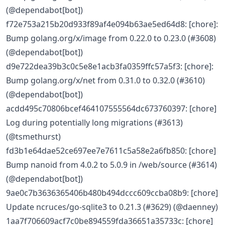
(@dependabot[bot])
f72e753a215b20d933f89af4e094b63ae5ed64d8: [chore]:
Bump golang.org/x/image from 0.22.0 to 0.23.0 (#3608)
(@dependabot[bot])
d9e722dea39b3c0c5e8e1acb3fa0359ffc57a5f3: [chore]:
Bump golang.org/x/net from 0.31.0 to 0.32.0 (#3610)
(@dependabot[bot])
acdd495c70806bcef464107555564dc673760397: [chore]
Log during potentially long migrations (#3613)
(@tsmethurst)
fd3b1e64dae52ce697ee7e7611c5a58e2a6fb850: [chore]
Bump nanoid from 4.0.2 to 5.0.9 in /web/source (#3614)
(@dependabot[bot])
9ae0c7b3636365406b480b494dccc609ccba08b9: [chore]
Update ncruces/go-sqlite3 to 0.21.3 (#3629) (@daenney)
1aa7f706609acf7c0be894559fda36651a35733c: [chore]