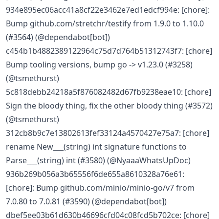
934e895ec06acc41a8cf22e3462e7ed1edcf994e: [chore]:
Bump github.com/stretchr/testify from 1.9.0 to 1.10.0
(#3564) (@dependabot[bot])
c454b1b4882389122964c75d7d764b51312743f7: [chore]
Bump tooling versions, bump go -> v1.23.0 (#3258)
(@tsmethurst)
5c818debb24218a5f876082482d67fb9238eae10: [chore]
Sign the bloody thing, fix the other bloody thing (#3572)
(@tsmethurst)
312cb8b9c7e13802613fef33124a4570427e75a7: [chore]
rename New___(string) int signature functions to
Parse___(string) int (#3580) (@NyaaaWhatsUpDoc)
936b269b056a3b65556f6de655a8610328a76e61:
[chore]: Bump github.com/minio/minio-go/v7 from
7.0.80 to 7.0.81 (#3590) (@dependabot[bot])
dbef5ee03b61d630b46696cfd04c08fcd5b702ce: [chore]