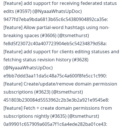
[feature] add support for receiving federated status
edits (#3597) (@NyaaaWhatsUpDoc)
9477fd7eba9bda6813b65c6c54380904892ca35e:
[feature] Allow partial-word hashtags using non-
breaking spaces (#3606) (@tsmethurst)
fe8d5f23072c40a407723904eb5c54234879d58a:
[feature] add support for clients editing statuses and
fetching status revision history (#3628)
(@NyaaaWhatsUpDoc)
e9bb7ddd3aa11da5c48a75c4a600f8fe5cc1c990:
[feature] Create/update/remove domain permission
subscriptions (#3623) (@tsmethurst)
451803b230084d5553962c2b3e3b2a921e9545e8:
[feature] Fetch + create domain permissions from
subscriptions nightly (#3635) (@tsmethurst)
0a99901c657909a605a7f1c6a4ede282ba01ce43: