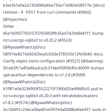
b3ecfe1e0a2a130d066afea733a17a9b5e58917e: [docs]
remove
from curl commands (#3665)
-X POST
(@mjaschen)
Other
45e1609377631070765065ffb35ed7d29e8e81f1: bump
ncruces/go-sqlite3 to v0.20.2 (#3524)
(@NyaaaWhatsUpDoc)
58f916e8216d42425ea5c63de378555b12fd364d: docs:
Clarify object store configuration (#3527) (@daenney)
3fceb5fc1a83a6ba3ca3c314eef50f0b45cd6009: bumps
uptrace/bun dependencies to v1.2.6 (#3569)
(@NyaaaWhatsUpDoc)
61f8f1e0e3236993f5522215f1900d35e49680c0: pull in
ncruces/go-sqlite3 v0.20.3 with tetratelabs/wazero
v1.8.2 (#3574) (@NyaaaWhatsUpDoc)
3cc50491c23dca58ad01e5f07e9a0008b4fee937: pulls in