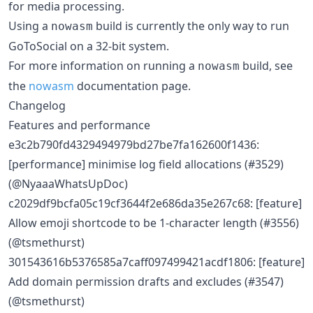
for media processing.
Using a
build is currently the only way to run
nowasm
GoToSocial on a 32-bit system.
For more information on running a
build, see
nowasm
the
nowasm
documentation page.
Changelog
Features and performance
e3c2b790fd4329494979bd27be7fa162600f1436:
[performance] minimise log field allocations (#3529)
(@NyaaaWhatsUpDoc)
c2029df9bcfa05c19cf3644f2e686da35e267c68: [feature]
Allow emoji shortcode to be 1-character length (#3556)
(@tsmethurst)
301543616b5376585a7caff097499421acdf1806: [feature]
Add domain permission drafts and excludes (#3547)
(@tsmethurst)