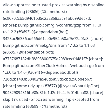
Allow suppressing trusted-proxies warning by disabling
rate limiting (#3686) (@tsmethurst)
5c96702cb5d9461b35c232858a3c91ab699dec7d:
[chore]: Bump github.com/gin-contrib/gzip from 1.1.0
to 1.2.2 (#3693) (@dependabot[bot])
3428bc96336ad666d61ce0e954a50af9e72a0fa8: [chore]:
Bump github.com/miekg/dns from 1.1.62 to 1.1.63
(#3695) (@dependabot[bot])
a7737687182dbf8803800f575e2083cecfd481f7: [chore]:
Bump github.com/SherClockHolmes/webpush-go from
1.3.0 to 1.4.0 (#3694) (@dependabot[bot])
726d2ba483b58402fa5e8d5a99d5cbd290bdeb67:
[chore] some tidy ups (#3677) (@NyaaaWhatsUpDoc)
904829094816fb38d8f1e1d2c19c4c9c014baa88: [chore]
skip
warning if ip excepted from
trusted-proxies
rate limiting (#3699) (@tsmethurst)