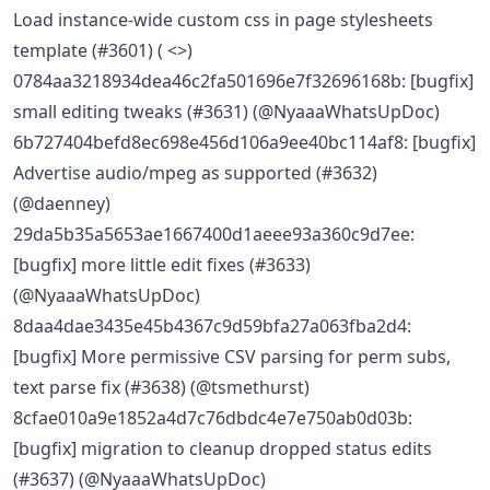
Load instance-wide custom css in page stylesheets
template (#3601) ( <>)
0784aa3218934dea46c2fa501696e7f32696168b: [bugfix]
small editing tweaks (#3631) (@NyaaaWhatsUpDoc)
6b727404befd8ec698e456d106a9ee40bc114af8: [bugfix]
Advertise audio/mpeg as supported (#3632)
(@daenney)
29da5b35a5653ae1667400d1aeee93a360c9d7ee:
[bugfix] more little edit fixes (#3633)
(@NyaaaWhatsUpDoc)
8daa4dae3435e45b4367c9d59bfa27a063fba2d4:
[bugfix] More permissive CSV parsing for perm subs,
text parse fix (#3638) (@tsmethurst)
8cfae010a9e1852a4d7c76dbdc4e7e750ab0d03b:
[bugfix] migration to cleanup dropped status edits
(#3637) (@NyaaaWhatsUpDoc)