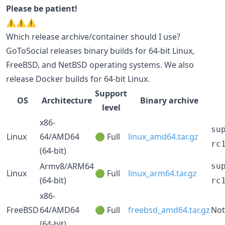
Please be patient!
⚠️⚠️⚠️
Which release archive/container should I use?
GoToSocial releases binary builds for 64-bit Linux,
FreeBSD, and NetBSD operating systems. We also
release Docker builds for 64-bit Linux.
Support
OS
Architecture
Binary archive
level
x86-
su
Linux
64/AMD64
🟢 Full
linux_amd64.tar.gz
rc
(64-bit)
Armv8/ARM64
su
Linux
🟢 Full
linux_arm64.tar.gz
(64-bit)
rc
x86-
FreeBSD
64/AMD64
🟢 Full
freebsd_amd64.tar.gz
Not
(64-bit)