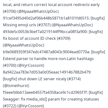
local, and return correct local account redirects early
(#3706) (@NyaaaWhatsUpDoc)
91cef3495d40d2af06b448b5871b1a8101fd6515: [bugfix]
Missing emoji urls (#3707) (@NyaaaWhatsUpDoc)
493de5c0053b3bef7a0219144ff9bcca08f3a900: [bugfix]
fix boost of account ID check (#3709)
(@NyaaaWhatsUpDoc)
b9e0689359f347edc47487a8043c9004ead0770a: [bugfix]
Extend parser to handle more non-Latin hashtags
(#3700) (@VyrCossont)
8a9422aa783e7d053a0d35eaac14914b7882b479:
[bugfix] shut down LE server nicely (#3714)
(@tsmethurst)
f5eee56bb13aee64557fa4358ace9c1cd2965f7f: [bugfix]
Swagger: fix media_ids[] param for creating statuses
(#3722) (@VyrCossont)