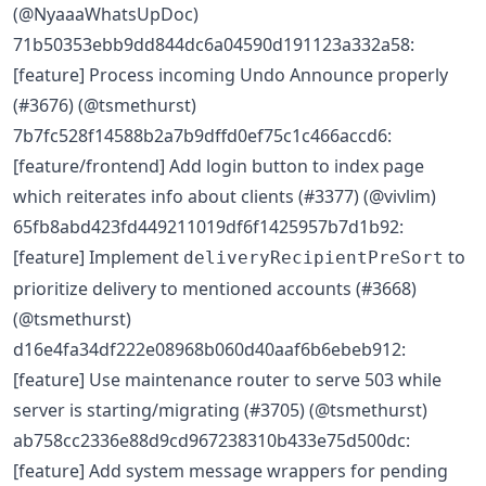
(@NyaaaWhatsUpDoc)
71b50353ebb9dd844dc6a04590d191123a332a58:
[feature] Process incoming Undo Announce properly
(#3676) (@tsmethurst)
7b7fc528f14588b2a7b9dffd0ef75c1c466accd6:
[feature/frontend] Add login button to index page
which reiterates info about clients (#3377) (@vivlim)
65fb8abd423fd449211019df6f1425957b7d1b92:
[feature] Implement
to
deliveryRecipientPreSort
prioritize delivery to mentioned accounts (#3668)
(@tsmethurst)
d16e4fa34df222e08968b060d40aaf6b6ebeb912:
[feature] Use maintenance router to serve 503 while
server is starting/migrating (#3705) (@tsmethurst)
ab758cc2336e88d9cd967238310b433e75d500dc:
[feature] Add system message wrappers for pending