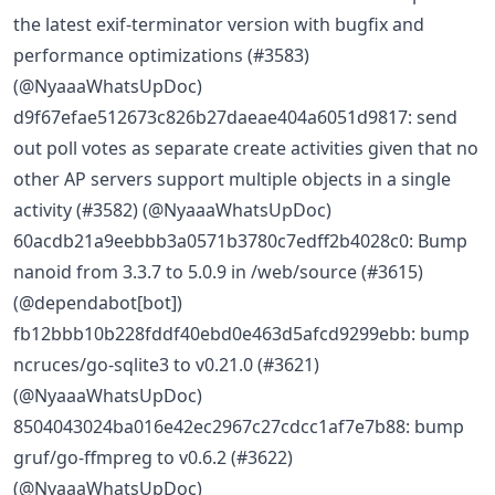
the latest exif-terminator version with bugfix and
performance optimizations (#3583)
(@NyaaaWhatsUpDoc)
d9f67efae512673c826b27daeae404a6051d9817: send
out poll votes as separate create activities given that no
other AP servers support multiple objects in a single
activity (#3582) (@NyaaaWhatsUpDoc)
60acdb21a9eebbb3a0571b3780c7edff2b4028c0: Bump
nanoid from 3.3.7 to 5.0.9 in /web/source (#3615)
(@dependabot[bot])
fb12bbb10b228fddf40ebd0e463d5afcd9299ebb: bump
ncruces/go-sqlite3 to v0.21.0 (#3621)
(@NyaaaWhatsUpDoc)
8504043024ba016e42ec2967c27cdcc1af7e7b88: bump
gruf/go-ffmpreg to v0.6.2 (#3622)
(@NyaaaWhatsUpDoc)