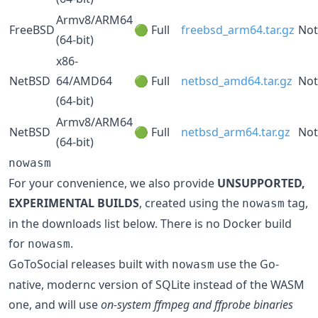
Armv8/ARM64
FreeBSD
🟢 Full
freebsd_arm64.tar.gz
Not
(64-bit)
x86-
NetBSD
64/AMD64
🟢 Full
netbsd_amd64.tar.gz
Not
(64-bit)
Armv8/ARM64
NetBSD
🟢 Full
netbsd_arm64.tar.gz
Not
(64-bit)
nowasm
For your convenience, we also provide
UNSUPPORTED,
EXPERIMENTAL BUILDS
, created using the
tag,
nowasm
in the downloads list below. There is no Docker build
for
.
nowasm
GoToSocial releases built with
use the Go-
nowasm
native, modernc version of SQLite instead of the WASM
one, and will use
on-system ffmpeg and ffprobe binaries