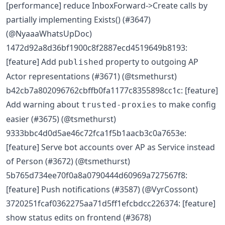
[performance] reduce InboxForward->Create calls by
partially implementing Exists() (#3647)
(@NyaaaWhatsUpDoc)
1472d92a8d36bf1900c8f2887ecd4519649b8193:
[feature] Add
property to outgoing AP
published
Actor representations (#3671) (@tsmethurst)
b42cb7a802096762cbffb0fa1177c8355898cc1c: [feature]
Add warning about
to make config
trusted-proxies
easier (#3675) (@tsmethurst)
9333bbc4d0d5ae46c72fca1f5b1aacb3c0a7653e:
[feature] Serve bot accounts over AP as Service instead
of Person (#3672) (@tsmethurst)
5b765d734ee70f0a8a0790444d60969a727567f8:
[feature] Push notifications (#3587) (@VyrCossont)
3720251fcaf0362275aa71d5ff1efcbdcc226374: [feature]
show status edits on frontend (#3678)