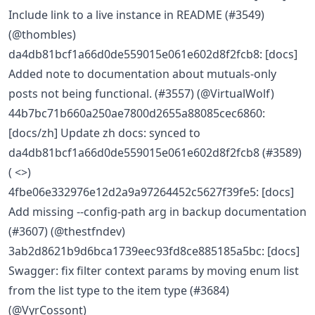
Include link to a live instance in README (#3549)
(@thombles)
da4db81bcf1a66d0de559015e061e602d8f2fcb8: [docs]
Added note to documentation about mutuals-only
posts not being functional. (#3557) (@VirtualWolf)
44b7bc71b660a250ae7800d2655a88085cec6860:
[docs/zh] Update zh docs: synced to
da4db81bcf1a66d0de559015e061e602d8f2fcb8 (#3589)
( <>)
4fbe06e332976e12d2a9a97264452c5627f39fe5: [docs]
Add missing --config-path arg in backup documentation
(#3607) (@thestfndev)
3ab2d8621b9d6bca1739eec93fd8ce885185a5bc: [docs]
Swagger: fix filter context params by moving enum list
from the list type to the item type (#3684)
(@VyrCossont)