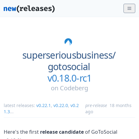
superseriousbusiness/
gotosocial
v0.18.0-rc1
on
Codeberg
latest releases:
v0.22.1
,
v0.22.0
,
v0.2
pre-release
18 months
1.3
...
ago
Here's the first
release candidate
of GoToSocial