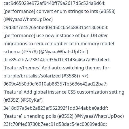
cac9d65029e972af9440ff79a2617d5c524a9d64:
[performance] convert enum strings to ints (#3558)
(@NyaaaWhatsUpDoc)
c9d36f7e452654bed04d50c6a468831a4136e6b3:
[performance] use new instance of bun.DB
after
migrations to reduce number of in-memory model
schema (#3578) (@NyaaaWhatsUpDoc)
dce85a2b7a73814bb936d1b3143e46a7a99cb4ed:
[feature/themes] Add auto-switching themes for
blurple/brutalist/solarized (#3588) ( <>)
9609c4550d0cf6010ab88357fb5636e42ad22ba7:
[feature] Add global instance CSS customization setting
(#3352) (@S0yKaf)
3e18d97a6eb2a823af952392f1dd344abbe0addf:
[feature] unending polls (#3592) (@NyaaaWhatsUpDoc)
23fc70f4e68730b7eec91d58dac54ec00099ed8d: