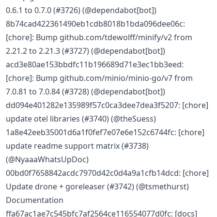
0.6.1 to 0.7.0 (#3726) (@dependabot[bot])
8b74cad422361490eb1cdb8018b1bda096dee06c:
[chore]: Bump github.com/tdewolff/minify/v2 from
2.21.2 to 2.21.3 (#3727) (@dependabot[bot])
acd3e80ae153bbdfc11b196689d71e3ec1bb3eed:
[chore]: Bump github.com/minio/minio-go/v7 from
7.0.81 to 7.0.84 (#3728) (@dependabot[bot])
dd094e401282e135989f57c0ca3dee7dea3f5207: [chore]
update otel libraries (#3740) (@theSuess)
1a8e42eeb35001d6a1f0fef7e07e6e152c6744fc: [chore]
update readme support matrix (#3738)
(@NyaaaWhatsUpDoc)
00bd0f7658842acdc7970d42c0d4a9a1cfb14dcd: [chore]
Update drone + goreleaser (#3742) (@tsmethurst)
Documentation
ffa67ac1ae7c545bfc7af2564ce116554077d0fc: [docs]