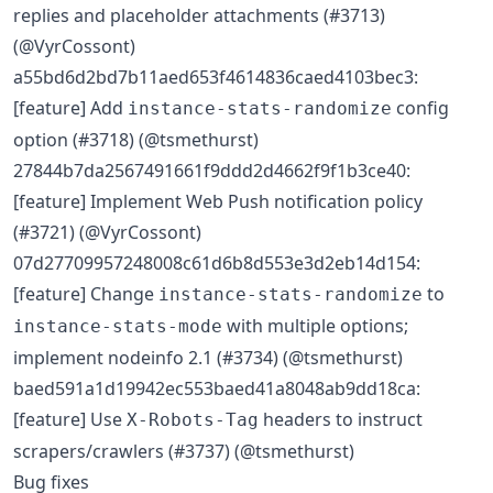
replies and placeholder attachments (#3713)
(@VyrCossont)
a55bd6d2bd7b11aed653f4614836caed4103bec3:
[feature] Add
config
instance-stats-randomize
option (#3718) (@tsmethurst)
27844b7da2567491661f9ddd2d4662f9f1b3ce40:
[feature] Implement Web Push notification policy
(#3721) (@VyrCossont)
07d27709957248008c61d6b8d553e3d2eb14d154:
[feature] Change
to
instance-stats-randomize
with multiple options;
instance-stats-mode
implement nodeinfo 2.1 (#3734) (@tsmethurst)
baed591a1d19942ec553baed41a8048ab9dd18ca:
[feature] Use
headers to instruct
X-Robots-Tag
scrapers/crawlers (#3737) (@tsmethurst)
Bug fixes