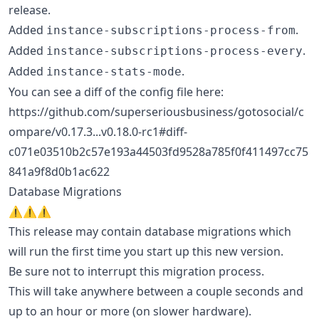
release.
Added
.
instance-subscriptions-process-from
Added
.
instance-subscriptions-process-every
Added
.
instance-stats-mode
You can see a diff of the config file here:
https://github.com/superseriousbusiness/gotosocial/c
ompare/v0.17.3...v0.18.0-rc1#diff-
c071e03510b2c57e193a44503fd9528a785f0f411497cc75
841a9f8d0b1ac622
Database Migrations
⚠️⚠️⚠️
This release may contain database migrations which
will run the first time you start up this new version.
Be sure not to interrupt this migration process.
This will take anywhere between a couple seconds and
up to an hour or more (on slower hardware).