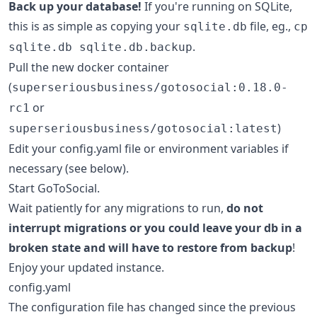
Back up your database!
If you're running on SQLite,
this is as simple as copying your
file, eg.,
sqlite.db
cp
.
sqlite.db sqlite.db.backup
Pull the new docker container
(
superseriousbusiness/gotosocial:0.18.0-
or
rc1
)
superseriousbusiness/gotosocial:latest
Edit your config.yaml file or environment variables if
necessary (see below).
Start GoToSocial.
Wait patiently for any migrations to run,
do not
interrupt migrations or you could leave your db in a
broken state and will have to restore from backup
!
Enjoy your updated instance.
config.yaml
The configuration file has changed since the previous