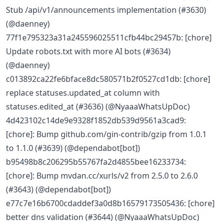
Stub /api/v1/announcements implementation (#3630)
(@daenney)
77f1e795323a31a245596025511cfb44bc29457b: [chore]
Update robots.txt with more AI bots (#3634)
(@daenney)
c013892ca22fe6bface8dc580571b2f0527cd1db: [chore]
replace statuses.updated_at column with
statuses.edited_at (#3636) (@NyaaaWhatsUpDoc)
4d423102c14de9e9328f1852db539d9561a3cad9:
[chore]: Bump github.com/gin-contrib/gzip from 1.0.1
to 1.1.0 (#3639) (@dependabot[bot])
b95498b8c206295b55767fa2d4855bee16233734:
[chore]: Bump mvdan.cc/xurls/v2 from 2.5.0 to 2.6.0
(#3643) (@dependabot[bot])
e77c7e16b6700cdaddef3a0d8b16579173505436: [chore]
better dns validation (#3644) (@NyaaaWhatsUpDoc)