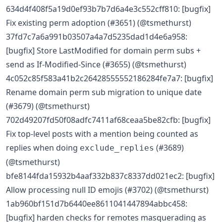
634d4f408f5a19d0ef93b7b7d6a4e3c552cff810: [bugfix]
Fix existing perm adoption (#3651) (@tsmethurst)
37fd7c7a6a991b03507a4a7d5235dad1d4e6a958:
[bugfix] Store LastModified for domain perm subs +
send as If-Modified-Since (#3655) (@tsmethurst)
4c052c85f583a41b2c26428555552186284fe7a7: [bugfix]
Rename domain perm sub migration to unique date
(#3679) (@tsmethurst)
702d49207fd50f08adfc7411af68ceaa5be82cfb: [bugfix]
Fix top-level posts with a mention being counted as
replies when doing
(#3689)
exclude_replies
(@tsmethurst)
bfe8144fda15932b4aaf332b837c8337dd021ec2: [bugfix]
Allow processing null ID emojis (#3702) (@tsmethurst)
1ab960bf151d7b6440ee8611041447894abbc458:
[bugfix] harden checks for remotes masquerading as