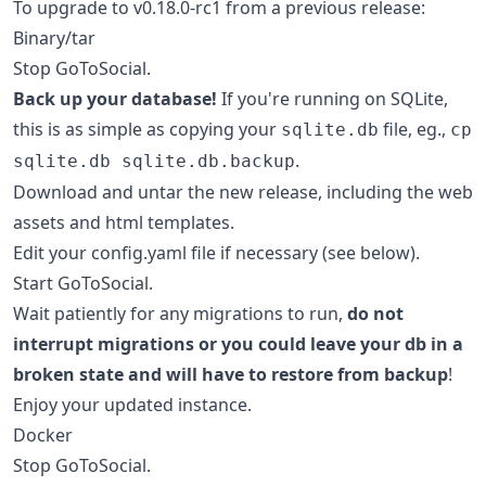
To upgrade to v0.18.0-rc1 from a previous release:
Binary/tar
Stop GoToSocial.
Back up your database!
If you're running on SQLite,
this is as simple as copying your
file, eg.,
sqlite.db
cp
.
sqlite.db sqlite.db.backup
Download and untar the new release, including the web
assets and html templates.
Edit your config.yaml file if necessary (see below).
Start GoToSocial.
Wait patiently for any migrations to run,
do not
interrupt migrations or you could leave your db in a
broken state and will have to restore from backup
!
Enjoy your updated instance.
Docker
Stop GoToSocial.