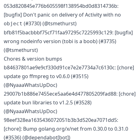
053d820845e776b605598f138954bd0d8314736b:
[bugfix] Don't panic on delivery of Activity with no
(#3730) (@tsmethurst)
object
bfb81f5bacbbbf75cf71faa97295c7225993c129: [bugfix]
wrong nodeinfo version (tobi is a boob) (#3735)
(@tsmethurst)
Chores & version bumps
b84637801ae9e9cf330d91ce7e2e7734a7c6130c: [chore]
update go ffmpreg to v0.6.0 (#3515)
(@NyaaaWhatsUpDoc)
29007b1b886e7455ece5aa6e4d477805209fad88: [chore]
update bun libraries to v1.2.5 (#3528)
(@NyaaaWhatsUpDoc)
98eef328ea1635436072051b3b3d520ea7071dd5:
[chore]: Bump golang.org/x/net from 0.30.0 to 0.31.0
(#3536) (@dependabot[bot])