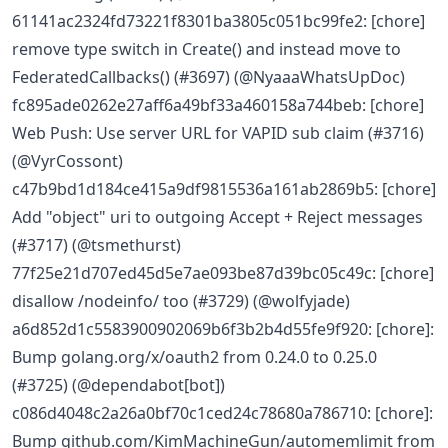
61141ac2324fd73221f8301ba3805c051bc99fe2: [chore]
remove type switch in Create() and instead move to
FederatedCallbacks() (#3697) (@NyaaaWhatsUpDoc)
fc895ade0262e27aff6a49bf33a460158a744beb: [chore]
Web Push: Use server URL for VAPID sub claim (#3716)
(@VyrCossont)
c47b9bd1d184ce415a9df9815536a161ab2869b5: [chore]
Add "object" uri to outgoing Accept + Reject messages
(#3717) (@tsmethurst)
77f25e21d707ed45d5e7ae093be87d39bc05c49c: [chore]
disallow /nodeinfo/ too (#3729) (@wolfyjade)
a6d852d1c5583900902069b6f3b2b4d55fe9f920: [chore]:
Bump golang.org/x/oauth2 from 0.24.0 to 0.25.0
(#3725) (@dependabot[bot])
c086d4048c2a26a0bf70c1ced24c78680a786710: [chore]:
Bump github.com/KimMachineGun/automemlimit from