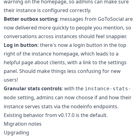
warning on the homepage, so admins can make sure
their instance is configured correctly.
Better outbox sorting
: messages from GoToSocial are
now delivered more quickly to people you mention, so
conversations across instances should feel snappier.
Log in button
: there's now a login button in the top
right of the instance homepage, which leads to a
helpful page about clients, with a link to the settings
panel. Should make things less confusing for new
users!
Granular stats controls
: with the
instance-stats-
setting, admins can now choose if and how their
mode
instance serves stats via the nodeinfo endpoints.
Existing behavior from v0.17.0 is the default.
Migration notes
Upgrading