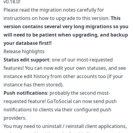
v0.18.0!
Please read the migration notes carefully for
instructions on how to upgrade to this version.
This
version contains several very long migrations so you
will need to be patient when upgrading, and backup
your database first!!
Release highlights
Status edit support
: one of our most-requested
features! You can now edit your own statuses, and see
instance edit history from other accounts too (if your
instance has them stored).
Push notifications
: probably the second most-
requested feature! GoToSocial can now send push
notifications to clients via their configured push
providers.
You may need to uninstall / reinstall client applications,