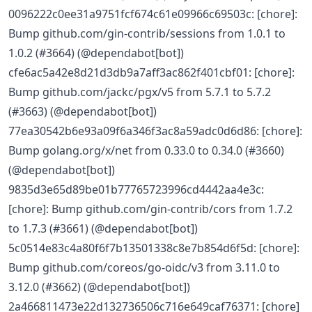
0096222c0ee31a9751fcf674c61e09966c69503c: [chore]:
Bump github.com/gin-contrib/sessions from 1.0.1 to
1.0.2 (#3664) (@dependabot[bot])
cfe6ac5a42e8d21d3db9a7aff3ac862f401cbf01: [chore]:
Bump github.com/jackc/pgx/v5 from 5.7.1 to 5.7.2
(#3663) (@dependabot[bot])
77ea30542b6e93a09f6a346f3ac8a59adc0d6d86: [chore]:
Bump golang.org/x/net from 0.33.0 to 0.34.0 (#3660)
(@dependabot[bot])
9835d3e65d89be01b77765723996cd4442aa4e3c:
[chore]: Bump github.com/gin-contrib/cors from 1.7.2
to 1.7.3 (#3661) (@dependabot[bot])
5c0514e83c4a80f6f7b13501338c8e7b854d6f5d: [chore]:
Bump github.com/coreos/go-oidc/v3 from 3.11.0 to
3.12.0 (#3662) (@dependabot[bot])
2a466811473e22d132736506c716e649caf76371: [chore]