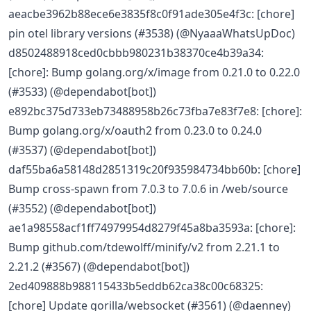
aeacbe3962b88ece6e3835f8c0f91ade305e4f3c: [chore]
pin otel library versions (#3538) (@NyaaaWhatsUpDoc)
d8502488918ced0cbbb980231b38370ce4b39a34:
[chore]: Bump golang.org/x/image from 0.21.0 to 0.22.0
(#3533) (@dependabot[bot])
e892bc375d733eb73488958b26c73fba7e83f7e8: [chore]:
Bump golang.org/x/oauth2 from 0.23.0 to 0.24.0
(#3537) (@dependabot[bot])
daf55ba6a58148d2851319c20f935984734bb60b: [chore]
Bump cross-spawn from 7.0.3 to 7.0.6 in /web/source
(#3552) (@dependabot[bot])
ae1a98558acf1ff74979954d8279f45a8ba3593a: [chore]:
Bump github.com/tdewolff/minify/v2 from 2.21.1 to
2.21.2 (#3567) (@dependabot[bot])
2ed409888b988115433b5eddb62ca38c00c68325:
[chore] Update gorilla/websocket (#3561) (@daenney)