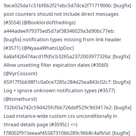
9ace025da1c51bf6b2f21ebc5d7dce2f7171906b: [bugfix]
post counters should not include direct messages
(#3554) (@Booklordofthedings)
a444adee979375ed5d7af38346029a3d90bc77eb:
[bugfix] notification types missing from link header
(#3571) (@NyaaaWhatsUpDoc)
6a8af426474acd1ffd5cb3265a2372003977326a: [bugfix]
Allow unsetting filter expiration dates (#3560)
(@VyrCossont)
65917f5bb98f1c0a0ce7285c284d25ea843c02c7: [bugfix]
Log + ignore unknown notification types (#3577)
(@tsmethurst)
732b03a742c59d425fcfbb726ddf529c9d3417e2: [bugfix]
Load instance-wide custom css unconditionally in
thread details page (#3595) ( <>)
f78002f915eeaaf455873106b289c96b8c4afb5d: [bugfix]