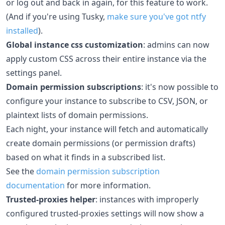
or log out and back in again, for this feature to work.
(And if you're using Tusky,
make sure you've got ntfy
installed
).
Global instance css customization
: admins can now
apply custom CSS across their entire instance via the
settings panel.
Domain permission subscriptions
: it's now possible to
configure your instance to subscribe to CSV, JSON, or
plaintext lists of domain permissions.
Each night, your instance will fetch and automatically
create domain permissions (or permission drafts)
based on what it finds in a subscribed list.
See the
domain permission subscription
documentation
for more information.
Trusted-proxies helper
: instances with improperly
configured trusted-proxies settings will now show a