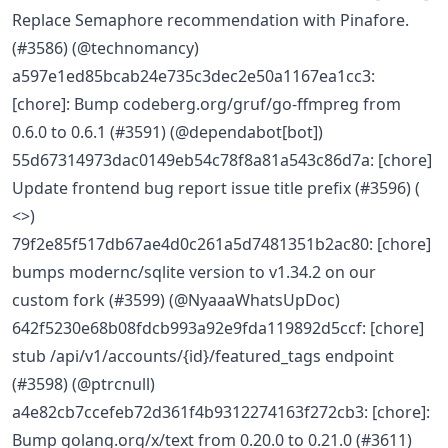
Replace Semaphore recommendation with Pinafore.
(#3586) (@technomancy)
a597e1ed85bcab24e735c3dec2e50a1167ea1cc3:
[chore]: Bump codeberg.org/gruf/go-ffmpreg from
0.6.0 to 0.6.1 (#3591) (@dependabot[bot])
55d67314973dac0149eb54c78f8a81a543c86d7a: [chore]
Update frontend bug report issue title prefix (#3596) (
<>)
79f2e85f517db67ae4d0c261a5d7481351b2ac80: [chore]
bumps modernc/sqlite version to v1.34.2 on our
custom fork (#3599) (@NyaaaWhatsUpDoc)
642f5230e68b08fdcb993a92e9fda119892d5ccf: [chore]
stub /api/v1/accounts/{id}/featured_tags endpoint
(#3598) (@ptrcnull)
a4e82cb7ccefeb72d361f4b9312274163f272cb3: [chore]:
Bump golang.org/x/text from 0.20.0 to 0.21.0 (#3611)