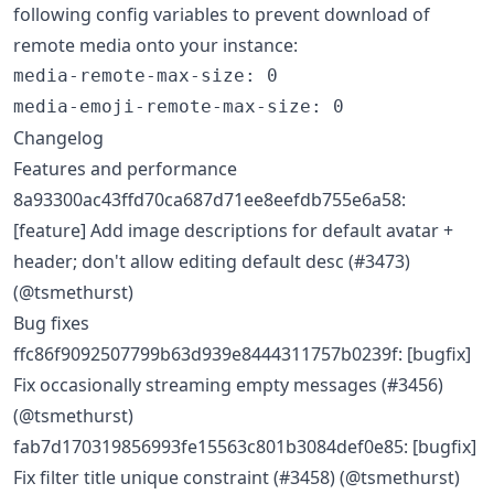
following config variables to prevent download of
remote media onto your instance:
media-remote-max-size
:
0
media-emoji-remote-max-size
:
0
Changelog
Features and performance
8a93300ac43ffd70ca687d71ee8eefdb755e6a58:
[feature] Add image descriptions for default avatar +
header; don't allow editing default desc (#3473)
(@tsmethurst)
Bug fixes
ffc86f9092507799b63d939e8444311757b0239f: [bugfix]
Fix occasionally streaming empty messages (#3456)
(@tsmethurst)
fab7d170319856993fe15563c801b3084def0e85: [bugfix]
Fix filter title unique constraint (#3458) (@tsmethurst)