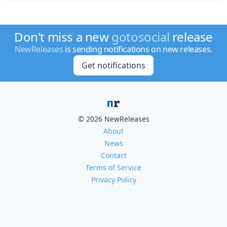
Don't miss a new
gotosocial
release
NewReleases
is sending notifications on new releases.
Get notifications
© 2026 NewReleases
About
News
Contact
Terms of Service
Privacy Policy