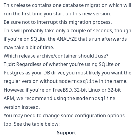
This release contains one database migration which will
run the first time you start up this new version.
Be sure not to interrupt this migration process.
This will probably take only a couple of seconds, though
if you're on SQLite, the ANALYZE that's run afterwards
may take a bit of time.
Which release archive/container should I use?
Tl;dr: Regardless of whether you're using SQLite or
Postgres as your DB driver, you most likely you want the
regular version without
in the name.
moderncsqlite
However, if you're on FreeBSD, 32-bit Linux or 32-bit
ARM, we recommend using the
moderncsqlite
version instead.
You may need to change some configuration options
too. See the table below:
Support