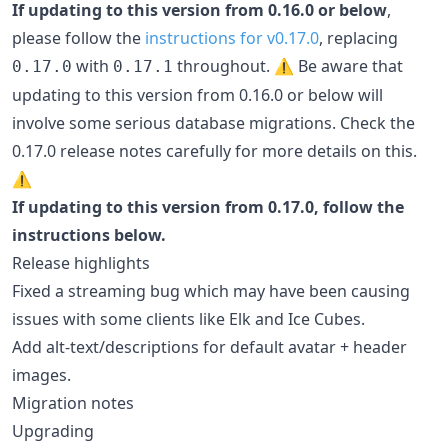
If updating to this version from 0.16.0 or below
,
please follow the
instructions for v0.17.0
, replacing
with
throughout. ⚠️ Be aware that
0.17.0
0.17.1
updating to this version from 0.16.0 or below will
involve some serious database migrations. Check the
0.17.0 release notes carefully for more details on this.
⚠️
If updating to this version from 0.17.0, follow the
instructions below.
Release highlights
Fixed a streaming bug which may have been causing
issues with some clients like Elk and Ice Cubes.
Add alt-text/descriptions for default avatar + header
images.
Migration notes
Upgrading