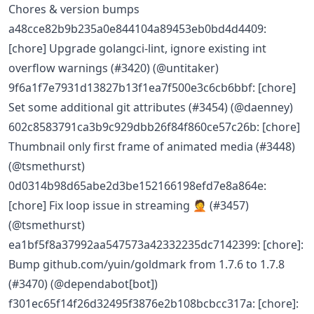
Chores & version bumps
a48cce82b9b235a0e844104a89453eb0bd4d4409:
[chore] Upgrade golangci-lint, ignore existing int
overflow warnings (#3420) (@untitaker)
9f6a1f7e7931d13827b13f1ea7f500e3c6cb6bbf: [chore]
Set some additional git attributes (#3454) (@daenney)
602c8583791ca3b9c929dbb26f84f860ce57c26b: [chore]
Thumbnail only first frame of animated media (#3448)
(@tsmethurst)
0d0314b98d65abe2d3be152166198efd7e8a864e:
[chore] Fix loop issue in streaming 🤦 (#3457)
(@tsmethurst)
ea1bf5f8a37992aa547573a42332235dc7142399: [chore]:
Bump github.com/yuin/goldmark from 1.7.6 to 1.7.8
(#3470) (@dependabot[bot])
f301ec65f14f26d32495f3876e2b108bcbcc317a: [chore]: