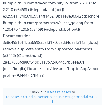
Bump github.com/tdewolff/minify/v2 from 2.20.37 to
2.21.0 (#3468) (@dependabot[bot])
e9299e1174c870399a4ff145219b11e9e96642bd: [chore]:
Bump github.com/prometheus/client_golang from
1.20.4 to 1.20.5 (#3469) (@dependabot[bot])
Documentation
3e8c4951e14caa65983a8f317c6e8d34d75f3143: [docs]
remove duplicate entry from supported platforms
(#3442) (@tsmethurst)
2a437685fc880f519d81a75724644c3fb5eea97f:
[docs/bugfix] Fix access to /dev and /tmp in AppArmor
profile (#3444) (@fl4nn)
Check out
latest releases
or
releases around superseriousbusiness/
gotosocial v0.17.
1