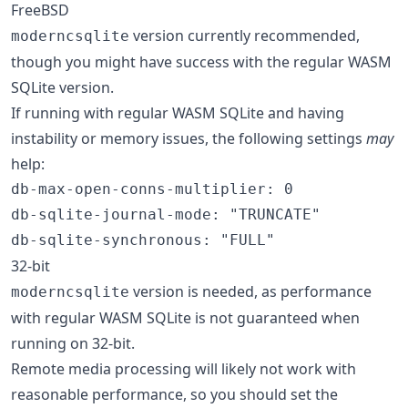
FreeBSD
version currently recommended,
moderncsqlite
though you might have success with the regular WASM
SQLite version.
If running with regular WASM SQLite and having
instability or memory issues, the following settings
may
help:
db-max-open-conns-multiplier
:
0
db-sqlite-journal-mode
:
"TRUNCATE"
db-sqlite-synchronous
:
"FULL"
32-bit
version is needed, as performance
moderncsqlite
with regular WASM SQLite is not guaranteed when
running on 32-bit.
Remote media processing will likely not work with
reasonable performance, so you should set the