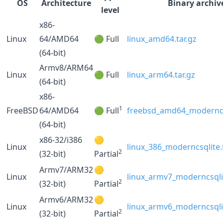
OS
Architecture
Binary archiv
level
x86-
Linux
64/AMD64
🟢 Full
linux_amd64.tar.gz
(64-bit)
Armv8/ARM64
Linux
🟢 Full
linux_arm64.tar.gz
(64-bit)
x86-
1
FreeBSD
64/AMD64
🟢 Full
freebsd_amd64_moderncsq
(64-bit)
x86-32/i386
🟡
Linux
linux_386_moderncsqlite.
2
(32-bit)
Partial
Armv7/ARM32
🟡
Linux
linux_armv7_moderncsqlit
2
(32-bit)
Partial
Armv6/ARM32
🟡
Linux
linux_armv6_moderncsqlit
2
(32-bit)
Partial