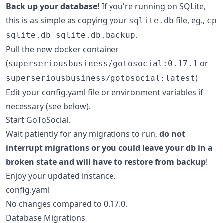
Back up your database!
If you're running on SQLite,
this is as simple as copying your
file, eg.,
sqlite.db
cp
.
sqlite.db sqlite.db.backup
Pull the new docker container
(
or
superseriousbusiness/gotosocial:0.17.1
)
superseriousbusiness/gotosocial:latest
Edit your config.yaml file or environment variables if
necessary (see below).
Start GoToSocial.
Wait patiently for any migrations to run,
do not
interrupt migrations or you could leave your db in a
broken state and will have to restore from backup
!
Enjoy your updated instance.
config.yaml
No changes compared to 0.17.0.
Database Migrations