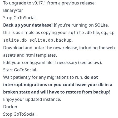
To upgrade to v0.17.1 from a previous release:
Binary/tar
Stop GoToSocial.
Back up your database!
If you're running on SQLite,
this is as simple as copying your
file, eg.,
sqlite.db
cp
.
sqlite.db sqlite.db.backup
Download and untar the new release, including the web
assets and html templates.
Edit your config.yaml file if necessary (see below).
Start GoToSocial.
Wait patiently for any migrations to run,
do not
interrupt migrations or you could leave your db in a
broken state and will have to restore from backup
!
Enjoy your updated instance.
Docker
Stop GoToSocial.