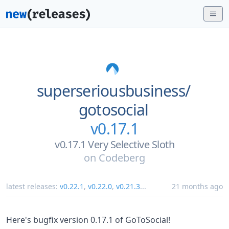
superseriousbusiness/
gotosocial
v0.17.1
v0.17.1 Very Selective Sloth
on
Codeberg
latest releases:
v0.22.1
,
v0.22.0
,
v0.21.3
...
21 months ago
Here's bugfix version 0.17.1 of GoToSocial!