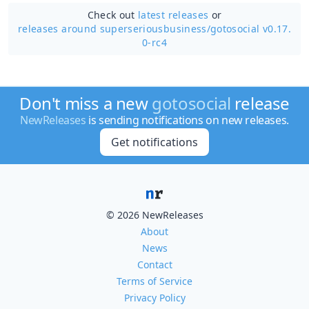
Check out
latest releases
or
releases around superseriousbusiness/
gotosocial v0.17.
0-rc4
Don't miss a new
gotosocial
release
NewReleases
is sending notifications on new releases.
Get notifications
© 2026 NewReleases
About
News
Contact
Terms of Service
Privacy Policy