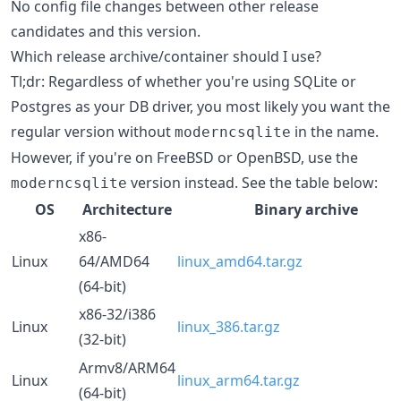
No config file changes between other release
candidates and this version.
Which release archive/container should I use?
Tl;dr: Regardless of whether you're using SQLite or
Postgres as your DB driver, you most likely you want the
regular version without
in the name.
moderncsqlite
However, if you're on FreeBSD or OpenBSD, use the
version instead. See the table below:
moderncsqlite
OS
Architecture
Binary archive
x86-
Linux
64/AMD64
linux_amd64.tar.gz
(64-bit)
x86-32/i386
Linux
linux_386.tar.gz
(32-bit)
Armv8/ARM64
Linux
linux_arm64.tar.gz
(64-bit)