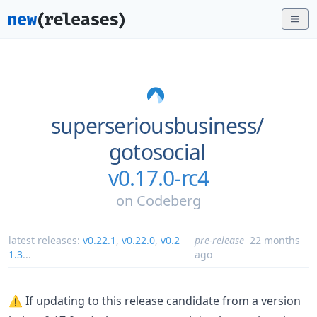
superseriousbusiness/
gotosocial
v0.17.0-rc4
on
Codeberg
latest releases:
v0.22.1
,
v0.22.0
,
v0.2
pre-release
22 months
1.3
...
ago
⚠️ If updating to this release candidate from a version