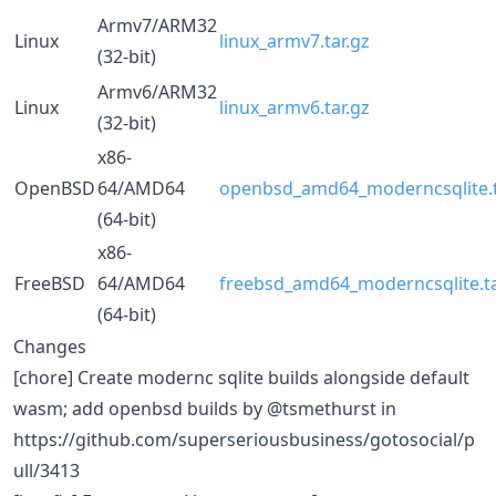
Armv7/ARM32
Linux
linux_armv7.tar.gz
(32-bit)
Armv6/ARM32
Linux
linux_armv6.tar.gz
(32-bit)
x86-
OpenBSD
64/AMD64
openbsd_amd64_moderncsqlite.t
(64-bit)
x86-
FreeBSD
64/AMD64
freebsd_amd64_moderncsqlite.ta
(64-bit)
Changes
[chore] Create modernc sqlite builds alongside default
wasm; add openbsd builds by @tsmethurst in
https://github.com/superseriousbusiness/gotosocial/p
ull/3413