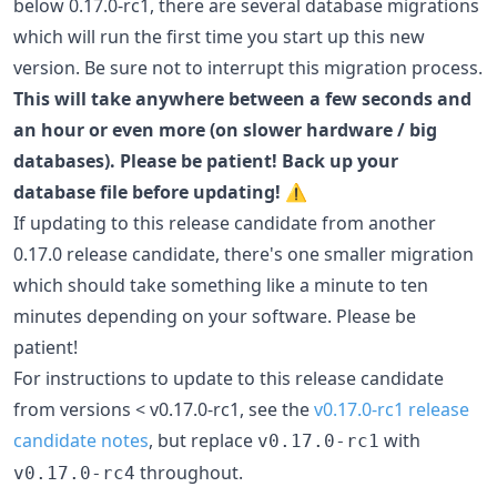
below 0.17.0-rc1, there are several database migrations
which will run the first time you start up this new
version. Be sure not to interrupt this migration process.
This will take anywhere between a few seconds and
an hour or even more (on slower hardware / big
databases). Please be patient! Back up your
database file before updating!
⚠️
If updating to this release candidate from another
0.17.0 release candidate, there's one smaller migration
which should take something like a minute to ten
minutes depending on your software. Please be
patient!
For instructions to update to this release candidate
from versions < v0.17.0-rc1, see the
v0.17.0-rc1 release
candidate notes
, but replace
with
v0.17.0-rc1
throughout.
v0.17.0-rc4