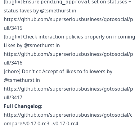
[bugfix] Ensure
set on statuses +
pending_approval
status faves by @tsmethurst in
https://github.com/superseriousbusiness/gotosocial/p
ull/3415
[bugfix] Check interaction policies properly on incoming
Likes by @tsmethurst in
https://github.com/superseriousbusiness/gotosocial/p
ull/3416
[chore] Don't cc Accept of likes to followers by
@tsmethurst in
https://github.com/superseriousbusiness/gotosocial/p
ull/3417
Full Changelog
:
https://github.com/superseriousbusiness/gotosocial/c
ompare/v0.17.0-rc3...v0.17.0-rc4