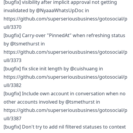
[bugfix] visibility after implicit approval not getting
invalidated by @NyaaaWhatsUpDoc in
https://github.com/superseriousbusiness/gotosocial/p
ull/3370
[bugfix] Carry-over "PinnedAt" when refreshing status
by @tsmethurst in
https://github.com/superseriousbusiness/gotosocial/p
ull/3373
[bugfix] fix slice init length by @cuishuang in
https://github.com/superseriousbusiness/gotosocial/p
ull/3382
[bugfix] Include own account in conversation when no
other accounts involved by @tsmethurst in
https://github.com/superseriousbusiness/gotosocial/p
ull/3387
[bugfix] Don't try to add nil filtered statuses to context