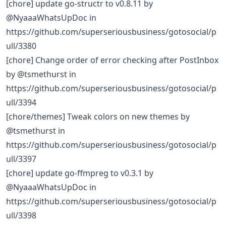
[chore] update go-structr to v0.8.11 by
@NyaaaWhatsUpDoc in
https://github.com/superseriousbusiness/gotosocial/p
ull/3380
[chore] Change order of error checking after PostInbox
by @tsmethurst in
https://github.com/superseriousbusiness/gotosocial/p
ull/3394
[chore/themes] Tweak colors on new themes by
@tsmethurst in
https://github.com/superseriousbusiness/gotosocial/p
ull/3397
[chore] update go-ffmpreg to v0.3.1 by
@NyaaaWhatsUpDoc in
https://github.com/superseriousbusiness/gotosocial/p
ull/3398