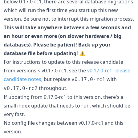
below 0.17.0-rc1, there are several database migrations
which will run the first time you start up this new
version. Be sure not to interrupt this migration process.
This will take anywhere between a few seconds and
an hour or even more (on slower hardware / big
databases). Please be patient! Back up your
database file before updating!
⚠️
For instructions to update to this release candidate
from versions < v0.17.0-rc1, see the
v0.17.0-rc1 release
candidate notes
, but replace
with
v0.17.0-rc1
throughout.
v0.17.0-rc2
If updating from 0.17.0-rc1 to this version, there's a
small index update that needs to run, which should be
very fast.
No config file changes between v0.17.0-rc1 and this
version.