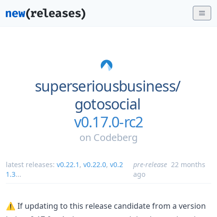
superseriousbusiness/
gotosocial
v0.17.0-rc2
on
Codeberg
latest releases:
v0.22.1
,
v0.22.0
,
v0.2
pre-release
22 months
1.3
...
ago
⚠️ If updating to this release candidate from a version