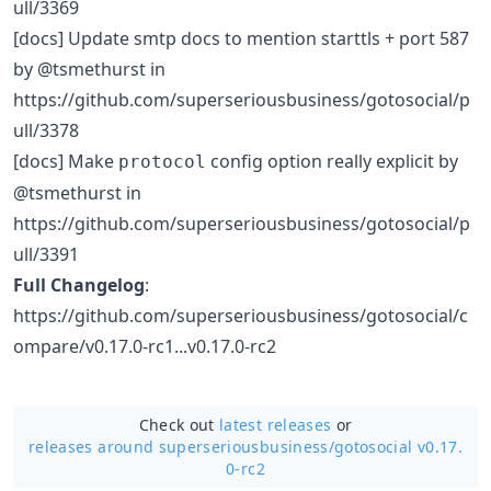
ull/3369
[docs] Update smtp docs to mention starttls + port 587
by @tsmethurst in
https://github.com/superseriousbusiness/gotosocial/p
ull/3378
[docs] Make
config option really explicit by
protocol
@tsmethurst in
https://github.com/superseriousbusiness/gotosocial/p
ull/3391
Full Changelog
:
https://github.com/superseriousbusiness/gotosocial/c
ompare/v0.17.0-rc1...v0.17.0-rc2
Check out
latest releases
or
releases around superseriousbusiness/
gotosocial v0.17.
0-rc2