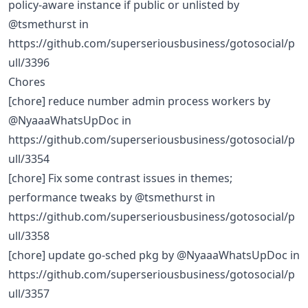
policy-aware instance if public or unlisted by
@tsmethurst in
https://github.com/superseriousbusiness/gotosocial/p
ull/3396
Chores
[chore] reduce number admin process workers by
@NyaaaWhatsUpDoc in
https://github.com/superseriousbusiness/gotosocial/p
ull/3354
[chore] Fix some contrast issues in themes;
performance tweaks by @tsmethurst in
https://github.com/superseriousbusiness/gotosocial/p
ull/3358
[chore] update go-sched pkg by @NyaaaWhatsUpDoc in
https://github.com/superseriousbusiness/gotosocial/p
ull/3357