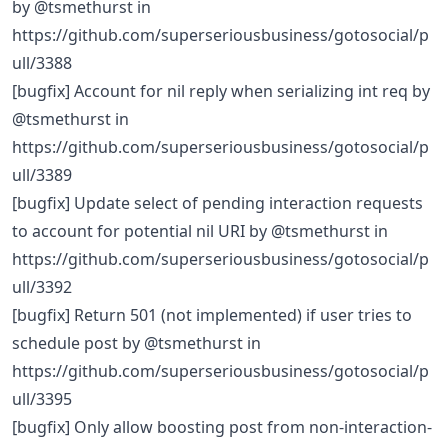
by @tsmethurst in
https://github.com/superseriousbusiness/gotosocial/p
ull/3388
[bugfix] Account for nil reply when serializing int req by
@tsmethurst in
https://github.com/superseriousbusiness/gotosocial/p
ull/3389
[bugfix] Update select of pending interaction requests
to account for potential nil URI by @tsmethurst in
https://github.com/superseriousbusiness/gotosocial/p
ull/3392
[bugfix] Return 501 (not implemented) if user tries to
schedule post by @tsmethurst in
https://github.com/superseriousbusiness/gotosocial/p
ull/3395
[bugfix] Only allow boosting post from non-interaction-