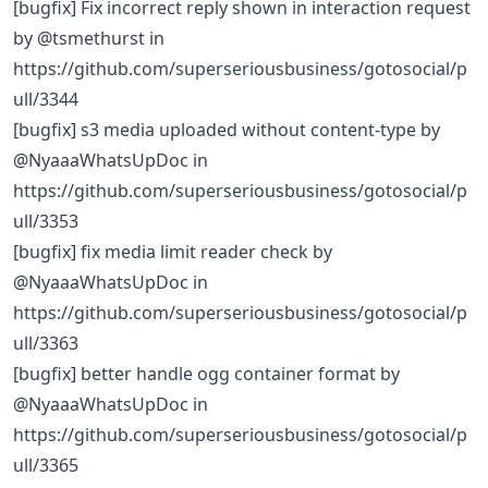
[bugfix] Fix incorrect reply shown in interaction request
by @tsmethurst in
https://github.com/superseriousbusiness/gotosocial/p
ull/3344
[bugfix] s3 media uploaded without content-type by
@NyaaaWhatsUpDoc in
https://github.com/superseriousbusiness/gotosocial/p
ull/3353
[bugfix] fix media limit reader check by
@NyaaaWhatsUpDoc in
https://github.com/superseriousbusiness/gotosocial/p
ull/3363
[bugfix] better handle ogg container format by
@NyaaaWhatsUpDoc in
https://github.com/superseriousbusiness/gotosocial/p
ull/3365