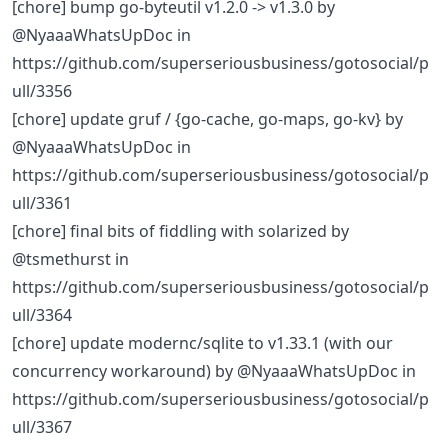
[chore] bump go-byteutil v1.2.0 -> v1.3.0 by
@NyaaaWhatsUpDoc in
https://github.com/superseriousbusiness/gotosocial/p
ull/3356
[chore] update gruf / {go-cache, go-maps, go-kv} by
@NyaaaWhatsUpDoc in
https://github.com/superseriousbusiness/gotosocial/p
ull/3361
[chore] final bits of fiddling with solarized by
@tsmethurst in
https://github.com/superseriousbusiness/gotosocial/p
ull/3364
[chore] update modernc/sqlite to v1.33.1 (with our
concurrency workaround) by @NyaaaWhatsUpDoc in
https://github.com/superseriousbusiness/gotosocial/p
ull/3367