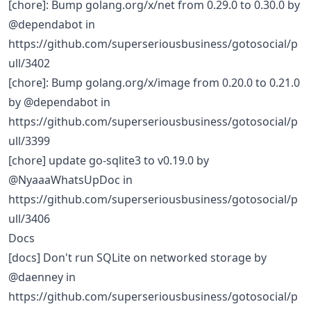
[chore]: Bump golang.org/x/net from 0.29.0 to 0.30.0 by
@dependabot in
https://github.com/superseriousbusiness/gotosocial/p
ull/3402
[chore]: Bump golang.org/x/image from 0.20.0 to 0.21.0
by @dependabot in
https://github.com/superseriousbusiness/gotosocial/p
ull/3399
[chore] update go-sqlite3 to v0.19.0 by
@NyaaaWhatsUpDoc in
https://github.com/superseriousbusiness/gotosocial/p
ull/3406
Docs
[docs] Don't run SQLite on networked storage by
@daenney in
https://github.com/superseriousbusiness/gotosocial/p