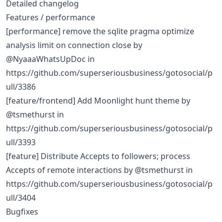
Detailed changelog
Features / performance
[performance] remove the sqlite pragma optimize
analysis limit on connection close by
@NyaaaWhatsUpDoc in
https://github.com/superseriousbusiness/gotosocial/p
ull/3386
[feature/frontend] Add Moonlight hunt theme by
@tsmethurst in
https://github.com/superseriousbusiness/gotosocial/p
ull/3393
[feature] Distribute Accepts to followers; process
Accepts of remote interactions by @tsmethurst in
https://github.com/superseriousbusiness/gotosocial/p
ull/3404
Bugfixes