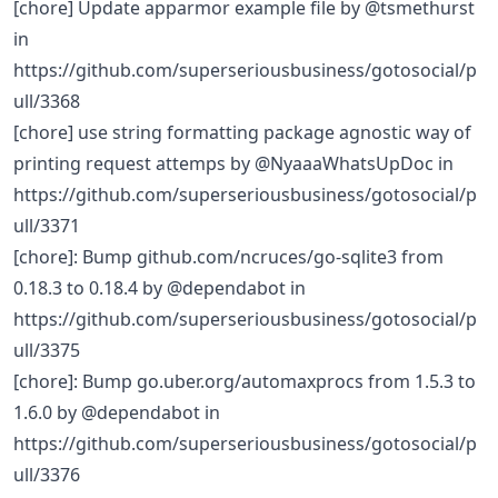
[chore] Update apparmor example file by @tsmethurst
in
https://github.com/superseriousbusiness/gotosocial/p
ull/3368
[chore] use string formatting package agnostic way of
printing request attemps by @NyaaaWhatsUpDoc in
https://github.com/superseriousbusiness/gotosocial/p
ull/3371
[chore]: Bump github.com/ncruces/go-sqlite3 from
0.18.3 to 0.18.4 by @dependabot in
https://github.com/superseriousbusiness/gotosocial/p
ull/3375
[chore]: Bump go.uber.org/automaxprocs from 1.5.3 to
1.6.0 by @dependabot in
https://github.com/superseriousbusiness/gotosocial/p
ull/3376