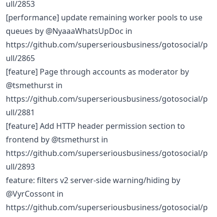
ull/2853
[performance] update remaining worker pools to use
queues by @NyaaaWhatsUpDoc in
https://github.com/superseriousbusiness/gotosocial/p
ull/2865
[feature] Page through accounts as moderator by
@tsmethurst in
https://github.com/superseriousbusiness/gotosocial/p
ull/2881
[feature] Add HTTP header permission section to
frontend by @tsmethurst in
https://github.com/superseriousbusiness/gotosocial/p
ull/2893
feature: filters v2 server-side warning/hiding by
@VyrCossont in
https://github.com/superseriousbusiness/gotosocial/p