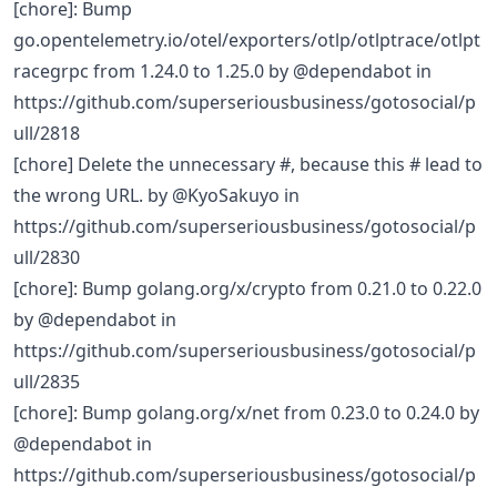
[chore]: Bump
go.opentelemetry.io/otel/exporters/otlp/otlptrace/otlpt
racegrpc from 1.24.0 to 1.25.0 by @dependabot in
https://github.com/superseriousbusiness/gotosocial/p
ull/2818
[chore] Delete the unnecessary #, because this # lead to
the wrong URL. by @KyoSakuyo in
https://github.com/superseriousbusiness/gotosocial/p
ull/2830
[chore]: Bump golang.org/x/crypto from 0.21.0 to 0.22.0
by @dependabot in
https://github.com/superseriousbusiness/gotosocial/p
ull/2835
[chore]: Bump golang.org/x/net from 0.23.0 to 0.24.0 by
@dependabot in
https://github.com/superseriousbusiness/gotosocial/p