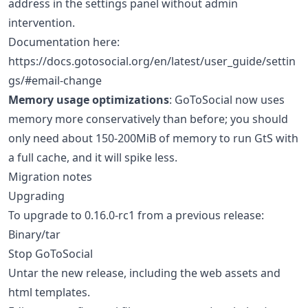
address in the settings panel without admin
intervention.
Documentation here:
https://docs.gotosocial.org/en/latest/user_guide/settin
gs/#email-change
Memory usage optimizations
: GoToSocial now uses
memory more conservatively than before; you should
only need about 150-200MiB of memory to run GtS with
a full cache, and it will spike less.
Migration notes
Upgrading
To upgrade to 0.16.0-rc1 from a previous release:
Binary/tar
Stop GoToSocial
Untar the new release, including the web assets and
html templates.