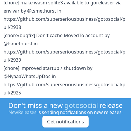
[chore] make wasm sqlite3 available to goreleaser via
env var by @tsmethurst in
https://github.com/superseriousbusiness/gotosocial/p
ull/2938
[chore/bugfix] Don't cache MovedTo account by
@tsmethurst in
https://github.com/superseriousbusiness/gotosocial/p
ull/2939
[chore] improved startup / shutdown by
@NyaaaWhatsUpDoc in
https://github.com/superseriousbusiness/gotosocial/p
ull/2925
[chore] Make worker run startup messages debug
Don't miss a new
gotosocial
release
output by @daenney in
NewReleases
is sending notifications on new releases.
https://github.com/superseriousbusiness/gotosocial/p
Get notifications
ull/2944