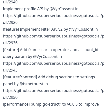
ull/2940
Implement profile API by @VyrCossont in
https://github.com/superseriousbusiness/gotosocial/p
ull/2926
[feature] Implement Filter API v2 by @VyrCossont in
https://github.com/superseriousbusiness/gotosocial/p
ull/2936
[feature] Add from: search operator and account_id
query param by @VyrCossont in
https://github.com/superseriousbusiness/gotosocial/p
ull/2943
[feature/frontend] Add debug sections to settings
panel by @tsmethurst in
https://github.com/superseriousbusiness/gotosocial/p
ull/2950
[performance] bump go-structr to v0.8.5 to improve