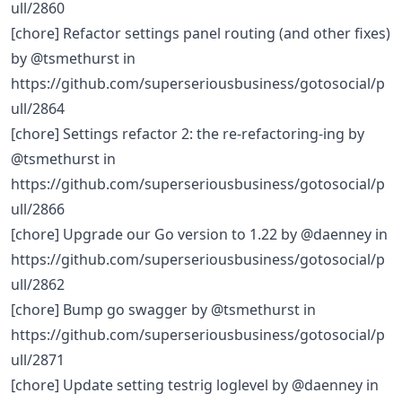
ull/2860
[chore] Refactor settings panel routing (and other fixes)
by @tsmethurst in
https://github.com/superseriousbusiness/gotosocial/p
ull/2864
[chore] Settings refactor 2: the re-refactoring-ing by
@tsmethurst in
https://github.com/superseriousbusiness/gotosocial/p
ull/2866
[chore] Upgrade our Go version to 1.22 by @daenney in
https://github.com/superseriousbusiness/gotosocial/p
ull/2862
[chore] Bump go swagger by @tsmethurst in
https://github.com/superseriousbusiness/gotosocial/p
ull/2871
[chore] Update setting testrig loglevel by @daenney in