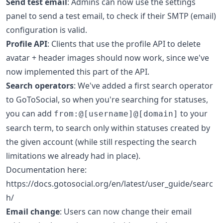
Send test email
: Admins can now use the settings
panel to send a test email, to check if their SMTP (email)
configuration is valid.
Profile API
: Clients that use the profile API to delete
avatar + header images should now work, since we've
now implemented this part of the API.
Search operators
: We've added a first search operator
to GoToSocial, so when you're searching for statuses,
you can add
to your
from:@[username]@[domain]
search term, to search only within statuses created by
the given account (while still respecting the search
limitations we already had in place).
Documentation here:
https://docs.gotosocial.org/en/latest/user_guide/searc
h/
Email change
: Users can now change their email