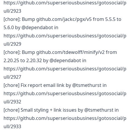
https://github.com/superseriousbusiness/gotosocial/p
ull/2923
[chore]: Bump github.com/jackc/pgx/v5 from 5.5.5 to
5.6.0 by @dependabot in
https://github.com/superseriousbusiness/gotosocial/p
ull/2929
[chore]: Bump github.com/tdewolff/minify/v2 from
2.20.25 to 2.20.32 by @dependabot in
https://github.com/superseriousbusiness/gotosocial/p
ull/2927
[chore] Fix report email link by @tsmethurst in
https://github.com/superseriousbusiness/gotosocial/p
ull/2932
[chore] Small styling + link issues by @tsmethurst in
https://github.com/superseriousbusiness/gotosocial/p
ull/2933