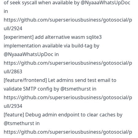
of seek syscall when available by @NyaaaWhatsUpDoc
in
https://github.com/superseriousbusiness/gotosocial/p
ull/2924
[experiment] add alternative wasm sqlite3
implementation available via build-tag by
@NyaaaWhatsUpDoc in
https://github.com/superseriousbusiness/gotosocial/p
ull/2863
[feature/frontend] Let admins send test email to
validate SMTP config by @tsmethurst in
https://github.com/superseriousbusiness/gotosocial/p
ull/2934
[feature] Debug admin endpoint to clear caches by
@tsmethurst in
https://github.com/superseriousbusiness/gotosocial/p