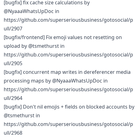
[bugfix] fix cache size calculations by
@NyaaaWhatsUpDoc in
https://github.com/superseriousbusiness/gotosocial/p
ull/2907
[bugfix/frontend] Fix emoji values not resetting on
upload by @tsmethurst in
https://github.com/superseriousbusiness/gotosocial/p
ull/2905
[bugfix] concurrent map writes in dereferencer media
processing maps by @NyaaaWhatsUpDoc in
https://github.com/superseriousbusiness/gotosocial/p
ull/2964
[bugfix] Don't nil emojis + fields on blocked accounts by
@tsmethurst in
https://github.com/superseriousbusiness/gotosocial/p
ull/2968