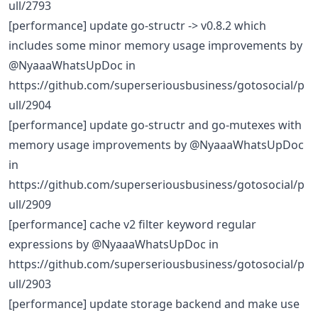
ull/2793
[performance] update go-structr -> v0.8.2 which
includes some minor memory usage improvements by
@NyaaaWhatsUpDoc in
https://github.com/superseriousbusiness/gotosocial/p
ull/2904
[performance] update go-structr and go-mutexes with
memory usage improvements by @NyaaaWhatsUpDoc
in
https://github.com/superseriousbusiness/gotosocial/p
ull/2909
[performance] cache v2 filter keyword regular
expressions by @NyaaaWhatsUpDoc in
https://github.com/superseriousbusiness/gotosocial/p
ull/2903
[performance] update storage backend and make use