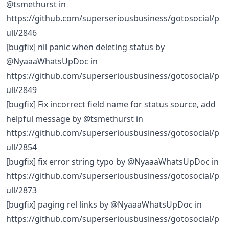
@tsmethurst in
https://github.com/superseriousbusiness/gotosocial/p
ull/2846
[bugfix] nil panic when deleting status by
@NyaaaWhatsUpDoc in
https://github.com/superseriousbusiness/gotosocial/p
ull/2849
[bugfix] Fix incorrect field name for status source, add
helpful message by @tsmethurst in
https://github.com/superseriousbusiness/gotosocial/p
ull/2854
[bugfix] fix error string typo by @NyaaaWhatsUpDoc in
https://github.com/superseriousbusiness/gotosocial/p
ull/2873
[bugfix] paging rel links by @NyaaaWhatsUpDoc in
https://github.com/superseriousbusiness/gotosocial/p