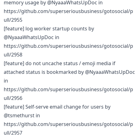
memory usage by @NyaaaWhatsUpDoc in
https://github.com/superseriousbusiness/gotosocial/p
ull/2955
[feature] log worker startup counts by
@NyaaaWhatsUpDoc in
https://github.com/superseriousbusiness/gotosocial/p
ull/2958
[feature] do not uncache status / emoji media if
attached status is bookmarked by @NyaaaWhatsUpDoc
in
https://github.com/superseriousbusiness/gotosocial/p
ull/2956
[feature] Self-serve email change for users by
@tsmethurst in
https://github.com/superseriousbusiness/gotosocial/p
ull/2957