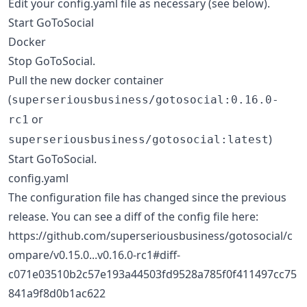
Edit your config.yaml file as necessary (see below).
Start GoToSocial
Docker
Stop GoToSocial.
Pull the new docker container
(
superseriousbusiness/gotosocial:0.16.0-
or
rc1
)
superseriousbusiness/gotosocial:latest
Start GoToSocial.
config.yaml
The configuration file has changed since the previous
release. You can see a diff of the config file here:
https://github.com/superseriousbusiness/gotosocial/c
ompare/v0.15.0...v0.16.0-rc1#diff-
c071e03510b2c57e193a44503fd9528a785f0f411497cc75
841a9f8d0b1ac622