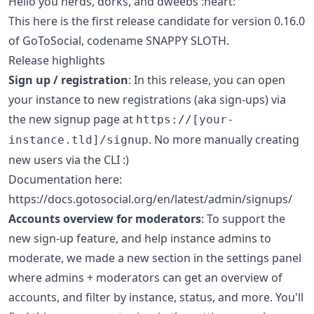
Hello you nerds, dorks, and dweebs :heart:
This here is the first release candidate for version 0.16.0
of GoToSocial, codename SNAPPY SLOTH.
Release highlights
Sign up / registration
: In this release, you can open
your instance to new registrations (aka sign-ups) via
the new signup page at
https://[your-
. No more manually creating
instance.tld]/signup
new users via the CLI :)
Documentation here:
https://docs.gotosocial.org/en/latest/admin/signups/
Accounts overview for moderators
: To support the
new sign-up feature, and help instance admins to
moderate, we made a new section in the settings panel
where admins + moderators can get an overview of
accounts, and filter by instance, status, and more. You'll