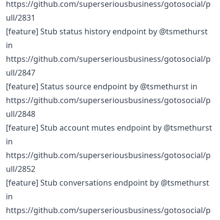
https://github.com/superseriousbusiness/gotosocial/p
ull/2831
[feature] Stub status history endpoint by @tsmethurst
in
https://github.com/superseriousbusiness/gotosocial/p
ull/2847
[feature] Status source endpoint by @tsmethurst in
https://github.com/superseriousbusiness/gotosocial/p
ull/2848
[feature] Stub account mutes endpoint by @tsmethurst
in
https://github.com/superseriousbusiness/gotosocial/p
ull/2852
[feature] Stub conversations endpoint by @tsmethurst
in
https://github.com/superseriousbusiness/gotosocial/p