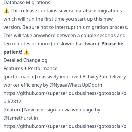
Database Migrations
⚠️ This release contains several database migrations
which will run the first time you start up this new
version. Be sure not to interrupt this migration process.
This will take anywhere between a couple seconds and
ten minutes or more (on slower hardware).
Please be
patient!
⚠️
Detailed Changelog
Features + Performance
[performance] massively improved ActivityPub delivery
worker efficiency by @NyaaaWhatsUpDoc in
https://github.com/superseriousbusiness/gotosocial/p
ull/2812
[feature] New user sign-up via web page by
@tsmethurst in
https://github.com/superseriousbusiness/gotosocial/p