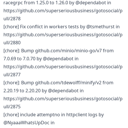
racegrpc from 1.25.0 to 1.26.0 by @dependabot in
https://github.com/superseriousbusiness/gotosocial/p
ull/2878
[chore] Fix conflict in workers tests by @tsmethurst in
https://github.com/superseriousbusiness/gotosocial/p
ull/2880
[chore]: Bump github.com/minio/minio-go/v7 from
7.0.69 to 7.0.70 by @dependabot in
https://github.com/superseriousbusiness/gotosocial/p
ull/2877
[chore]: Bump github.com/tdewolff/minify/v2 from
2.20.19 to 2.20.20 by @dependabot in
https://github.com/superseriousbusiness/gotosocial/p
ull/2875
[chore] include attemptno in httpclient logs by
@NyaaaWhatsUpDoc in