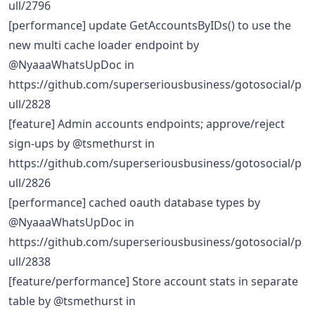
ull/2796
[performance] update GetAccountsByIDs() to use the
new multi cache loader endpoint by
@NyaaaWhatsUpDoc in
https://github.com/superseriousbusiness/gotosocial/p
ull/2828
[feature] Admin accounts endpoints; approve/reject
sign-ups by @tsmethurst in
https://github.com/superseriousbusiness/gotosocial/p
ull/2826
[performance] cached oauth database types by
@NyaaaWhatsUpDoc in
https://github.com/superseriousbusiness/gotosocial/p
ull/2838
[feature/performance] Store account stats in separate
table by @tsmethurst in