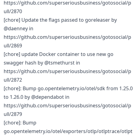
https://github.com/superseriousbusiness/gotosocial/p
ull/2870
[chore] Update the flags passed to goreleaser by
@daenney in
https://github.com/superseriousbusiness/gotosocial/p
ull/2869
[chore] update Docker container to use new go
swagger hash by @tsmethurst in
https://github.com/superseriousbusiness/gotosocial/p
ull/2872
[chore]: Bump go.opentelemetry.io/otel/sdk from 1.25.0
to 1.26.0 by @dependabot in
https://github.com/superseriousbusiness/gotosocial/p
ull/2879
[chore]: Bump
go.opentelemetry.io/otel/exporters/otlp/otlptrace/otlpt