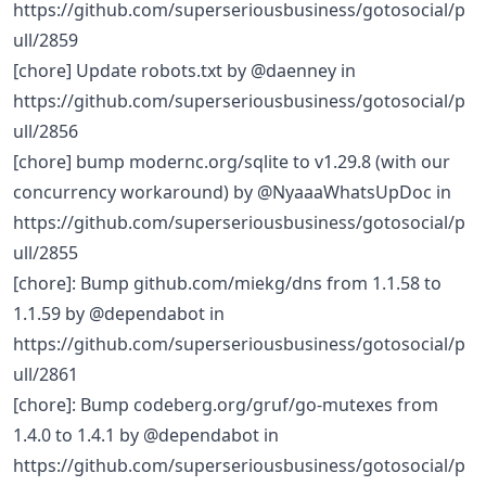
https://github.com/superseriousbusiness/gotosocial/p
ull/2859
[chore] Update robots.txt by @daenney in
https://github.com/superseriousbusiness/gotosocial/p
ull/2856
[chore] bump modernc.org/sqlite to v1.29.8 (with our
concurrency workaround) by @NyaaaWhatsUpDoc in
https://github.com/superseriousbusiness/gotosocial/p
ull/2855
[chore]: Bump github.com/miekg/dns from 1.1.58 to
1.1.59 by @dependabot in
https://github.com/superseriousbusiness/gotosocial/p
ull/2861
[chore]: Bump codeberg.org/gruf/go-mutexes from
1.4.0 to 1.4.1 by @dependabot in
https://github.com/superseriousbusiness/gotosocial/p