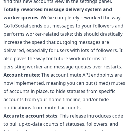
find this new accounts view in the settings panel.
Totally reworked message delivery system and
worker queues
: We've completely reworked the way
GoToSocial sends out messages to your followers and
performs worker-related tasks; this should drastically
increase the speed that outgoing messages are
delivered, especially for users with lots of followers. It
also paves the way for future work in terms of
persisting worker and message queues over restarts.
Account mutes
: The account mute API endpoints are
now implemented, meaning you can put (timed) mutes
of accounts in place, to hide statuses from specific
accounts from your home timeline, and/or hide
notifications from muted accounts.
Accurate account stats
: This release introduces code
to pull up-to-date counts of statuses, followers, and