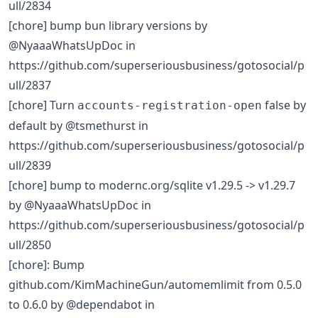
ull/2834
[chore] bump bun library versions by
@NyaaaWhatsUpDoc in
https://github.com/superseriousbusiness/gotosocial/p
ull/2837
[chore] Turn
false by
accounts-registration-open
default by @tsmethurst in
https://github.com/superseriousbusiness/gotosocial/p
ull/2839
[chore] bump to modernc.org/sqlite v1.29.5 -> v1.29.7
by @NyaaaWhatsUpDoc in
https://github.com/superseriousbusiness/gotosocial/p
ull/2850
[chore]: Bump
github.com/KimMachineGun/automemlimit from 0.5.0
to 0.6.0 by @dependabot in