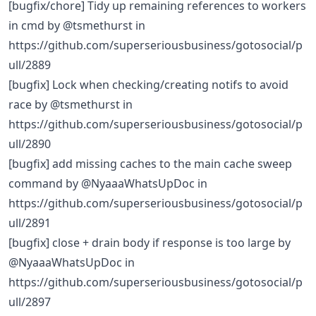
[bugfix/chore] Tidy up remaining references to workers
in cmd by @tsmethurst in
https://github.com/superseriousbusiness/gotosocial/p
ull/2889
[bugfix] Lock when checking/creating notifs to avoid
race by @tsmethurst in
https://github.com/superseriousbusiness/gotosocial/p
ull/2890
[bugfix] add missing caches to the main cache sweep
command by @NyaaaWhatsUpDoc in
https://github.com/superseriousbusiness/gotosocial/p
ull/2891
[bugfix] close + drain body if response is too large by
@NyaaaWhatsUpDoc in
https://github.com/superseriousbusiness/gotosocial/p
ull/2897