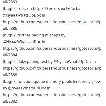
ull/2883
[bugfix] retry on http 500 errors
inclusive
by
@NyaaaWhatsUpDoc in
https://github.com/superseriousbusiness/gotosocial/p
ull/2886
[bugfix] further paging mishaps by
@NyaaaWhatsUpDoc in
https://github.com/superseriousbusiness/gotosocial/p
ull/2884
[bugfix] flaky paging test by @NyaaaWhatsUpDoc in
https://github.com/superseriousbusiness/gotosocial/p
ull/2888
[bugfix] function queue memory pools limitlessly grow
by @NyaaaWhatsUpDoc in
https://github.com/superseriousbusiness/gotosocial/p
ull/2882