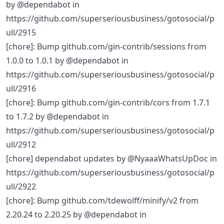
by @dependabot in
https://github.com/superseriousbusiness/gotosocial/p
ull/2915
[chore]: Bump github.com/gin-contrib/sessions from
1.0.0 to 1.0.1 by @dependabot in
https://github.com/superseriousbusiness/gotosocial/p
ull/2916
[chore]: Bump github.com/gin-contrib/cors from 1.7.1
to 1.7.2 by @dependabot in
https://github.com/superseriousbusiness/gotosocial/p
ull/2912
[chore] dependabot updates by @NyaaaWhatsUpDoc in
https://github.com/superseriousbusiness/gotosocial/p
ull/2922
[chore]: Bump github.com/tdewolff/minify/v2 from
2.20.24 to 2.20.25 by @dependabot in