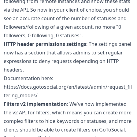
following from remote instances and show these stats
via the API. So now in your client of choice, you should
see an accurate count of the number of statuses and
followers/following of a given account, no more "0
followers, 0 following, 0 statuses".
HTTP header permissions settings
: The settings panel
now has a section that allows admins to set regular
expressions to deny requests depending on HTTP
headers.
Documentation here:
https://docs.gotosocial.org/en/latest/admin/request_fil
tering_modes/
Filters v2 implementation
: We've now implemented
the v2 API for filters, which means you can create more
complex filters to hide keywords or statuses, and more
clients should be able to create filters on GoToSocial.