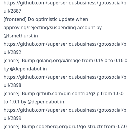
https://github.com/superseriousbusiness/gotosocial/p
ull/2887
[frontend] Do optimistic update when
approving/rejecting/suspending account by
@tsmethurst in
https://github.com/superseriousbusiness/gotosocial/p
ull/2892
[chore]: Bump golang.org/x/image from 0.15.0 to 0.16.0
by @dependabot in
https://github.com/superseriousbusiness/gotosocial/p
ull/2898
[chore]: Bump github.com/gin-contrib/gzip from 1.0.0
to 1.0.1 by @dependabot in
https://github.com/superseriousbusiness/gotosocial/p
ull/2899
[chore]: Bump codeberg.org/gruf/go-structr from 0.7.0