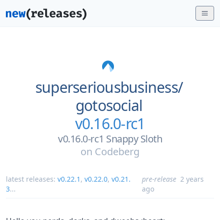
superseriousbusiness/
gotosocial
v0.16.0-rc1
v0.16.0-rc1 Snappy Sloth
on
Codeberg
latest releases:
v0.22.1
,
v0.22.0
,
v0.21.
pre-release
2 years
3
...
ago