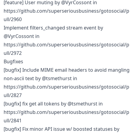
[feature] User muting by @VyrCossont in
https://github.com/superseriousbusiness/gotosocial/p
ull/2960
Implement filters_changed stream event by
@VyrCossont in
https://github.com/superseriousbusiness/gotosocial/p
ull/2972
Bugfixes
[bugfix] Include MIME email headers to avoid mangling
non-ascii text by @tsmethurst in
https://github.com/superseriousbusiness/gotosocial/p
ull/2827
[bugfix] fix get all tokens by @tsmethurst in
https://github.com/superseriousbusiness/gotosocial/p
ull/2841
[bugfix] Fix minor API issue w/ boosted statuses by