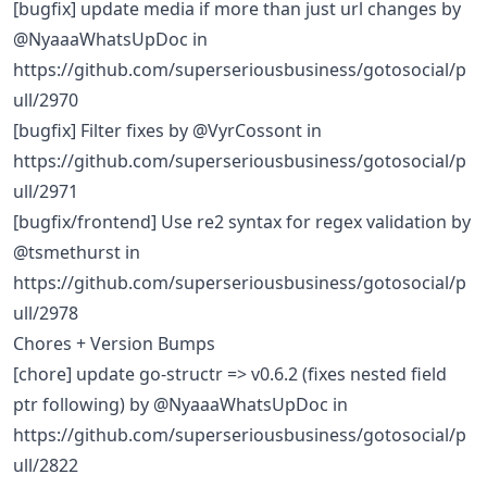
[bugfix] update media if more than just url changes by
@NyaaaWhatsUpDoc in
https://github.com/superseriousbusiness/gotosocial/p
ull/2970
[bugfix] Filter fixes by @VyrCossont in
https://github.com/superseriousbusiness/gotosocial/p
ull/2971
[bugfix/frontend] Use re2 syntax for regex validation by
@tsmethurst in
https://github.com/superseriousbusiness/gotosocial/p
ull/2978
Chores + Version Bumps
[chore] update go-structr => v0.6.2 (fixes nested field
ptr following) by @NyaaaWhatsUpDoc in
https://github.com/superseriousbusiness/gotosocial/p
ull/2822