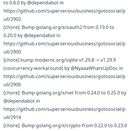
to 0.8.0 by @dependabot in
https://github.com/superseriousbusiness/gotosocial/p
ull/2902
[chore]: Bump golang.org/x/oauth2 from 0.19.0 to
0.20.0 by @dependabot in
https://github.com/superseriousbusiness/gotosocial/p
ull/2900
[chore] bump modernc.org/sqlite v1.29.8 -> v1.29.9
(concurrency workaround) by @NyaaaWhatsUpDoc in
https://github.com/superseriousbusiness/gotosocial/p
ull/2906
[chore]: Bump golang.org/x/net from 0.24.0 to 0.25.0 by
@dependabot in
https://github.com/superseriousbusiness/gotosocial/p
ull/2914
[chore]: Bump golang.org/x/crypto from 0.22.0 to 0.23.0